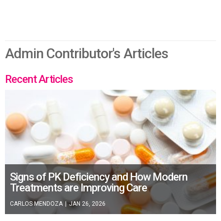
Admin Contributor's Articles
Recent Articles
Signs of PK Deficiency and How Modern
Treatments are Improving Care
CARLOS MENDOZA
|
JAN 26, 2026