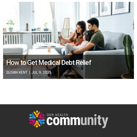
How to Get Medical Debt Relief
SUSAN KENT
|
JUL 9, 2025