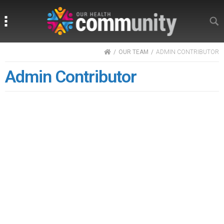
Search
Search
HOME
OUR TEAM
ADMIN CONTRIBUTOR
Admin Contributor