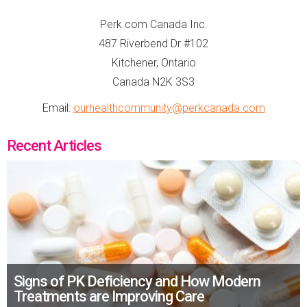
Perk.com Canada Inc.
487 Riverbend Dr #102
Kitchener, Ontario
Canada N2K 3S3
Email:
ourhealthcommunity@perkcanada.com
Recent Articles
Signs of PK Deficiency and How Modern
Treatments are Improving Care