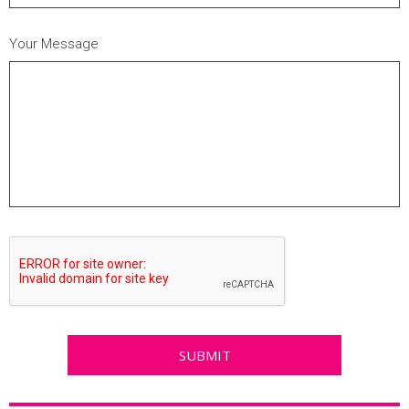
Your Message