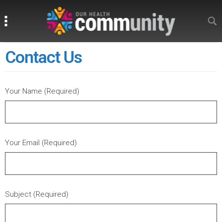
Search
Search
Contact Us
Your Name (Required)
Your Email (Required)
Subject (Required)