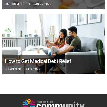
CARLOS MENDOZA
|
JAN 26, 2026
How to Get Medical Debt Relief
SUSAN KENT
|
JUL 9, 2025