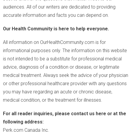
audiences. All of our writers are dedicated to providing
accurate information and facts you can depend on.
Our Health Community is here to help everyone.
All information on OurHealthCommunity.com is for
informational purposes only. The information on this website
is not intended to be a substitute for professional medical
advice, diagnosis of a condition or disease, or legitimate
medical treatment. Always seek the advice of your physician
or other professional healthcare provider with any questions
you may have regarding an acute or chronic disease,
medical condition, or the treatment for illnesses.
For all reader inquiries, please contact us here or at the
following address:
Perk.com Canada Inc.