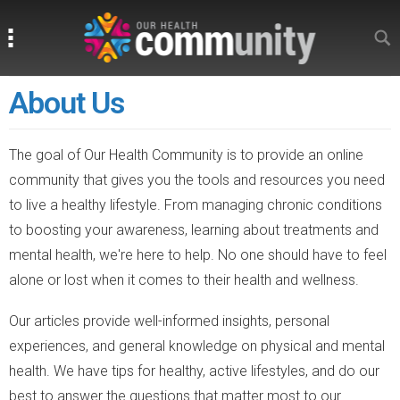
Search
Search
About Us
The goal of Our Health Community is to provide an online
community that gives you the tools and resources you need
to live a healthy lifestyle. From managing chronic conditions
to boosting your awareness, learning about treatments and
mental health, we're here to help. No one should have to feel
alone or lost when it comes to their health and wellness.
Our articles provide well-informed insights, personal
experiences, and general knowledge on physical and mental
health. We have tips for healthy, active lifestyles, and do our
best to answer the questions that matter most to our