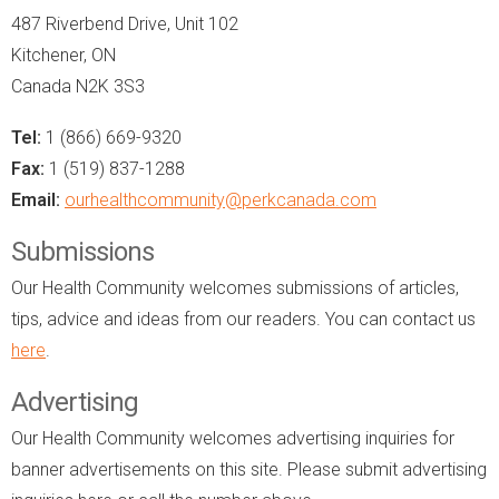
487 Riverbend Drive, Unit 102
Kitchener, ON
Canada N2K 3S3
Tel:
1 (866) 669-9320
Fax:
1 (519) 837-1288
Email:
ourhealthcommunity@perkcanada.com
Submissions
Our Health Community welcomes submissions of articles,
tips, advice and ideas from our readers. You can contact us
here
.
Advertising
Our Health Community welcomes advertising inquiries for
banner advertisements on this site. Please submit advertising