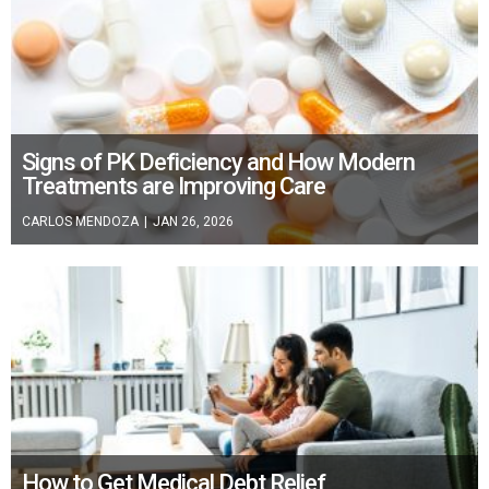
Signs of PK Deficiency and How Modern
Treatments are Improving Care
CARLOS MENDOZA
|
JAN 26, 2026
How to Get Medical Debt Relief