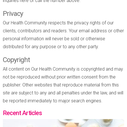
inquiries here or call the number above.
Privacy
Our Health Community respects the privacy rights of our
clients, contributors and readers. Your email address or other
personal information will never be sold or otherwise
distributed for any purpose or to any other party.
Copyright
All content on Our Health Community is copyrighted and may
not be reproduced without prior written consent from the
publisher. Other websites that reproduce material from this
site are subject to any and all penalties under the law, and will
be reported immediately to major search engines.
Recent Articles