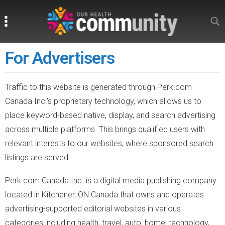
Search
Search
For Advertisers
Traffic to this website is generated through Perk.com
Canada Inc.'s proprietary technology, which allows us to
place keyword-based native, display, and search advertising
across multiple platforms. This brings qualified users with
relevant interests to our websites, where sponsored search
listings are served.
Perk.com Canada Inc. is a digital media publishing company
located in Kitchener, ON Canada that owns and operates
advertising-supported editorial websites in various
categories including health, travel, auto, home, technology,