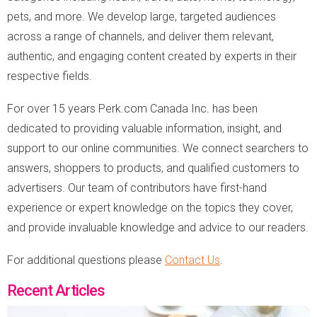
pets, and more. We develop large, targeted audiences
across a range of channels, and deliver them relevant,
authentic, and engaging content created by experts in their
respective fields.
For over 15 years Perk.com Canada Inc. has been
dedicated to providing valuable information, insight, and
support to our online communities. We connect searchers to
answers, shoppers to products, and qualified customers to
advertisers. Our team of contributors have first-hand
experience or expert knowledge on the topics they cover,
and provide invaluable knowledge and advice to our readers.
For additional questions please
Contact Us
.
Recent Articles