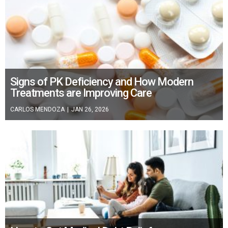
Signs of PK Deficiency and How Modern
Treatments are Improving Care
CARLOS MENDOZA
|
JAN 26, 2026