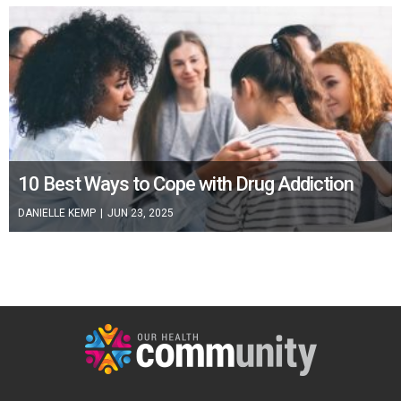
10 Best Ways to Cope with Drug Addiction
DANIELLE KEMP
|
JUN 23, 2025