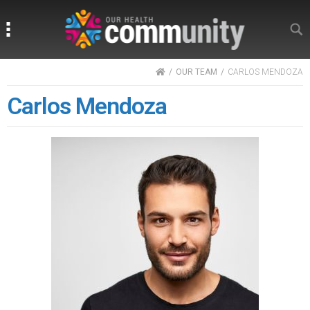
Search
Search
HOME
OUR TEAM
CARLOS MENDOZA
Carlos Mendoza