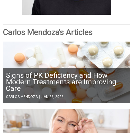
Carlos Mendoza's Articles
Signs of PK Deficiency and How
Modern Treatments are Improving
Care
CARLOS MENDOZA
|
JAN 26, 2026