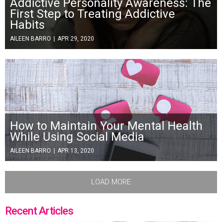
Addictive Personality Awareness: The
First Step to Treating Addictive
Habits
AILEEN BARRO
|
APR 29, 2020
How to Maintain Your Mental Health
While Using Social Media
AILEEN BARRO
|
APR 13, 2020
LOAD MORE
Recent Articles