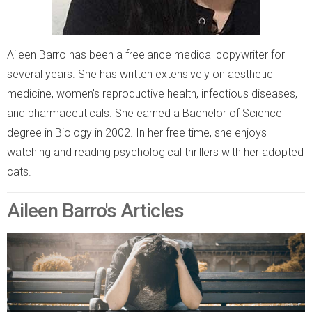
Aileen Barro has been a freelance medical copywriter for
several years. She has written extensively on aesthetic
medicine, women's reproductive health, infectious diseases,
and pharmaceuticals. She earned a Bachelor of Science
degree in Biology in 2002. In her free time, she enjoys
watching and reading psychological thrillers with her adopted
cats.
Aileen Barro's Articles