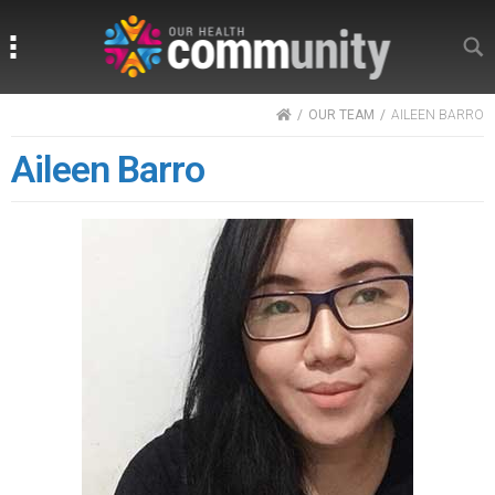
Search
Search
HOME
OUR TEAM
AILEEN BARRO
Aileen Barro