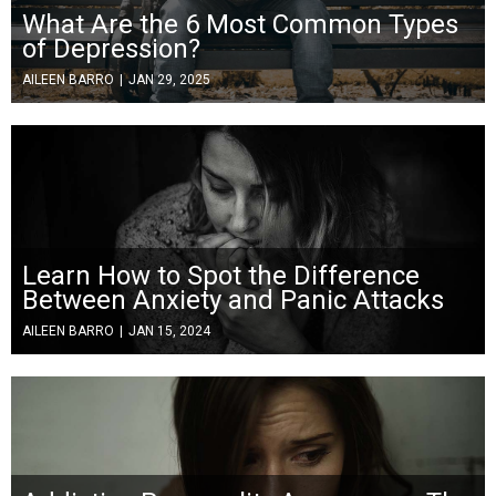
What Are the 6 Most Common Types
of Depression?
AILEEN BARRO
|
JAN 29, 2025
Learn How to Spot the Difference
Between Anxiety and Panic Attacks
AILEEN BARRO
|
JAN 15, 2024