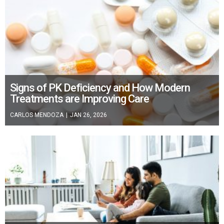
Signs of PK Deficiency and How Modern
Treatments are Improving Care
CARLOS MENDOZA
|
JAN 26, 2026