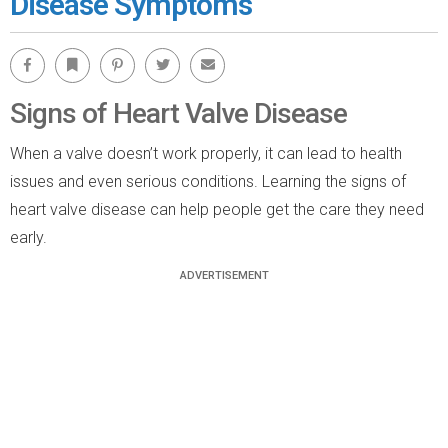
Disease Symptoms
Facebook
Bookmark
Pinterest
Twitter
Email
Signs of Heart Valve Disease
When a valve doesn’t work properly, it can lead to health
issues and even serious conditions. Learning the signs of
heart valve disease can help people get the care they need
early.