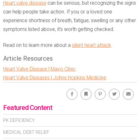
Heart valve disease
can be serious, but recognizing the signs
can help people take action. If you or a loved one
experience shortness of breath, fatigue, swelling or any other
symptoms listed above, it’s worth getting checked.
Read on to learn more about a
silent heart attack
.
Article Resources
Heart Valve Disease | Mayo Clinic
Heart Valve Diseases | Johns Hopkins Medicine
Facebook
Bookmark
Pinterest
Twitter
Emai
Featured Content
PK DEFICIENCY
MEDICAL DEBT RELIEF