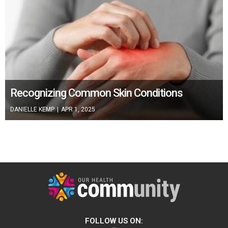
Recognizing Common Skin Conditions
DANIELLE KEMP
|
APR 1, 2025
FOLLOW US ON: