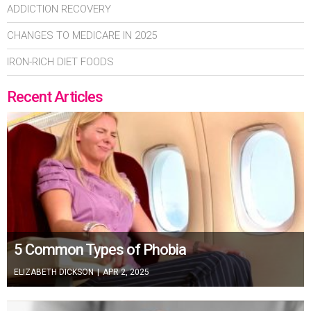
ADDICTION RECOVERY
CHANGES TO MEDICARE IN 2025
IRON-RICH DIET FOODS
Recent Articles
5 Common Types of Phobia
ELIZABETH DICKSON
|
APR 2, 2025