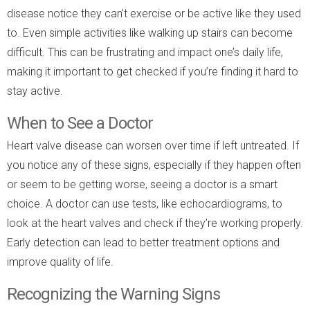
disease notice they can’t exercise or be active like they used
to. Even simple activities like walking up stairs can become
difficult. This can be frustrating and impact one’s daily life,
making it important to get checked if you’re finding it hard to
stay active.
When to See a Doctor
Heart valve disease can worsen over time if left untreated. If
you notice any of these signs, especially if they happen often
or seem to be getting worse, seeing a doctor is a smart
choice. A doctor can use tests, like echocardiograms, to
look at the heart valves and check if they’re working properly.
Early detection can lead to better treatment options and
improve quality of life.
Recognizing the Warning Signs