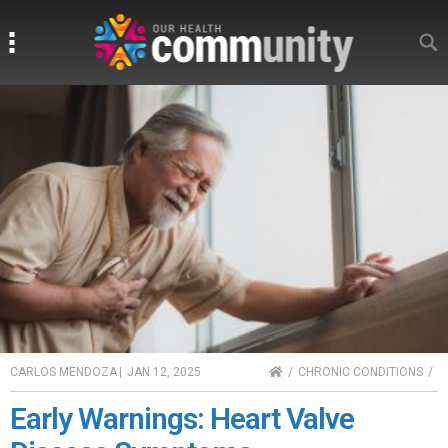
Search
Search
HOME
CARLOS MENDOZA
|
JAN 12, 2025
CHRONIC CONDITIONS
Early Warnings: Heart Valve