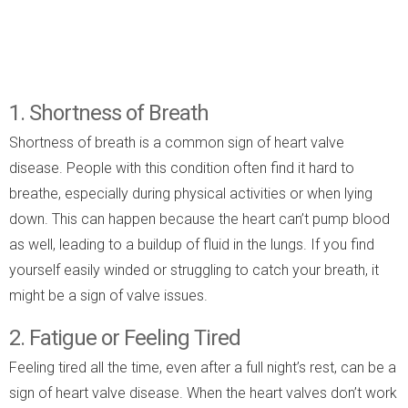
1. Shortness of Breath
Shortness of breath is a common sign of heart valve
disease. People with this condition often find it hard to
breathe, especially during physical activities or when lying
down. This can happen because the heart can’t pump blood
as well, leading to a buildup of fluid in the lungs. If you find
yourself easily winded or struggling to catch your breath, it
might be a sign of valve issues.
2. Fatigue or Feeling Tired
Feeling tired all the time, even after a full night’s rest, can be a
sign of heart valve disease. When the heart valves don’t work