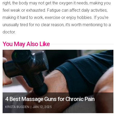
right, the body may not get the oxygen it needs, making you
feel weak or exhausted. Fatigue can affect daily activities,
making it hard to work, exercise or enjoy hobbies. If you’re
unusually tired for no clear reason, it’s worth mentioning to a
doctor.
You May Also Like
4 Best Massage Guns for Chronic Pain
KRISTA BUGDEN
|
JAN 12, 2025