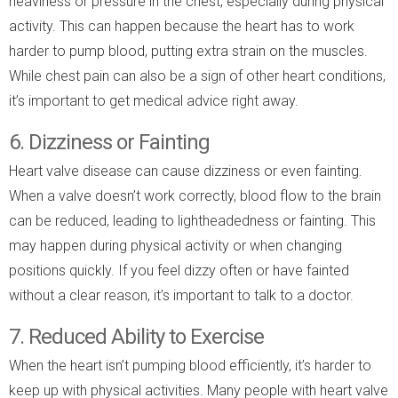
heaviness or pressure in the chest, especially during physical
activity. This can happen because the heart has to work
harder to pump blood, putting extra strain on the muscles.
While chest pain can also be a sign of other heart conditions,
it’s important to get medical advice right away.
6. Dizziness or Fainting
Heart valve disease can cause dizziness or even fainting.
When a valve doesn’t work correctly, blood flow to the brain
can be reduced, leading to lightheadedness or fainting. This
may happen during physical activity or when changing
positions quickly. If you feel dizzy often or have fainted
without a clear reason, it’s important to talk to a doctor.
7. Reduced Ability to Exercise
When the heart isn’t pumping blood efficiently, it’s harder to
keep up with physical activities. Many people with heart valve