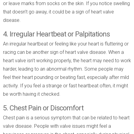
or leave marks from socks on the skin. If you notice swelling
that doesn’t go away, it could be a sign of heart valve
disease.
4. Irregular Heartbeat or Palpitations
An irregular heartbeat or feeling like your heart is fluttering or
racing can be another sign of heart valve disease. When a
heart valve isn’t working properly, the heart may need to work
harder, leading to an abnormal rhythm. Some people may
feel their heart pounding or beating fast, especially after mild
activity. If you feel a strange or fast heartbeat often, it might
be worth having it checked.
5. Chest Pain or Discomfort
Chest pain is a serious symptom that can be related to heart
valve disease. People with valve issues might feel a