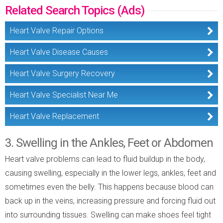
Related Search Topics (Ads)
Heart Valve Repair Options
Heart Valve Disease Causes
Heart Valve Surgery Recovery
Heart Valve Specialist Near Me
Heart Valve Replacement
3. Swelling in the Ankles, Feet or Abdomen
Heart valve problems can lead to fluid buildup in the body,
causing swelling, especially in the lower legs, ankles, feet and
sometimes even the belly. This happens because blood can
back up in the veins, increasing pressure and forcing fluid out
into surrounding tissues. Swelling can make shoes feel tight