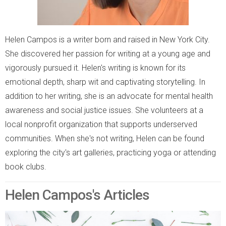
Helen Campos is a writer born and raised in New York City.
She discovered her passion for writing at a young age and
vigorously pursued it. Helen's writing is known for its
emotional depth, sharp wit and captivating storytelling. In
addition to her writing, she is an advocate for mental health
awareness and social justice issues. She volunteers at a
local nonprofit organization that supports underserved
communities. When she's not writing, Helen can be found
exploring the city's art galleries, practicing yoga or attending
book clubs.
Helen Campos's Articles