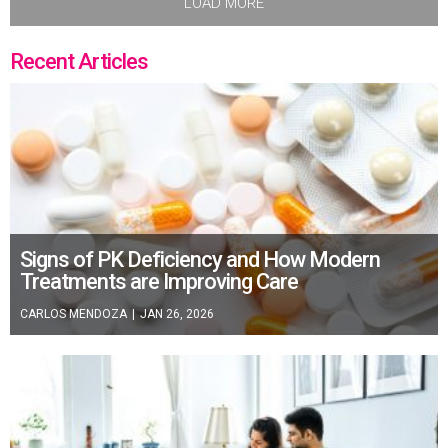
LOAD MORE
Recent Articles
Signs of PK Deficiency and How Modern
Treatments are Improving Care
CARLOS MENDOZA
|
JAN 26, 2026