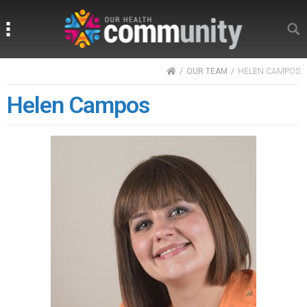
Search
Search
HOME
OUR TEAM
HELEN CAMPOS
Helen Campos