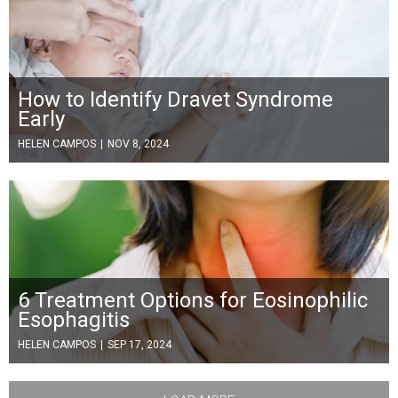
How to Identify Dravet Syndrome
Early
HELEN CAMPOS
|
NOV 8, 2024
6 Treatment Options for Eosinophilic
Esophagitis
HELEN CAMPOS
|
SEP 17, 2024