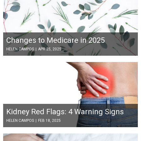
Changes to Medicare in 2025
HELEN CAMPOS
|
APR 25, 2025
Kidney Red Flags: 4 Warning Signs
HELEN CAMPOS
|
FEB 18, 2025