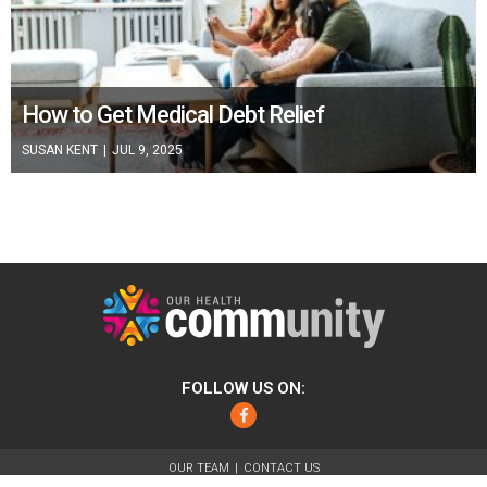
How to Get Medical Debt Relief
SUSAN KENT
|
JUL 9, 2025
FOLLOW US ON:
Facebook
OUR TEAM
CONTACT US
ABOUT
FOR ADVERTISERS
TERMS OF USE
PRIVACY POLICY