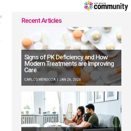
Home
P
Recent Articles
Signs of PK Deficiency and How
Modern Treatments are Improving
Care
CARLOS MENDOZA
|
JAN 26, 2026