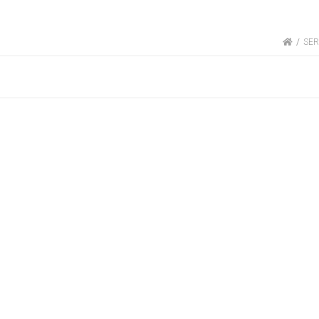
HOME
SER