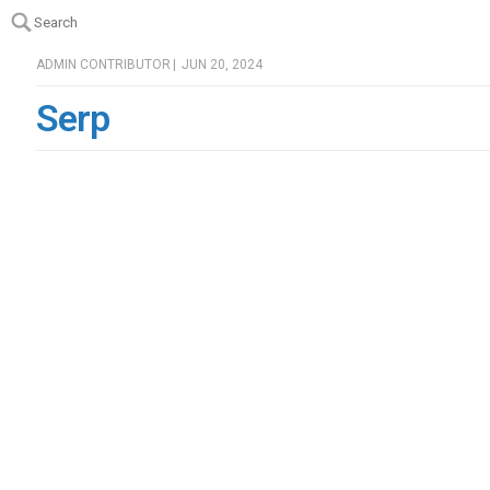
Search
Search
ADMIN CONTRIBUTOR
|
JUN 20, 2024
Serp