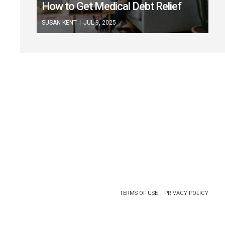
How to Get Medical Debt Relief
SUSAN KENT
|
JUL 9, 2025
CONTACT US
ABOUT
FOR ADVERTISERS
TERMS OF USE
PRIVACY POLICY