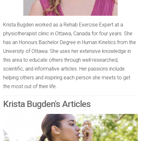
Krista Bugden worked as a Rehab Exercise Expert at a
physiotherapist clinic in Ottawa, Canada for four years. She
has an Honours Bachelor Degree in Human Kinetics from the
University of Ottawa. She uses her extensive knowledge in
this area to educate others through well-researched,
scientific, and informative articles. Her passions include
helping others and inspiring each person she meets to get
the most out of their life.
Krista Bugden's Articles