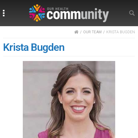
Search
Search
HOME
OUR TEAM
KRISTA BUGDEN
Krista Bugden