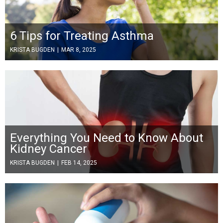
6 Tips for Treating Asthma
KRISTA BUGDEN
|
MAR 8, 2025
Everything You Need to Know About
Kidney Cancer
KRISTA BUGDEN
|
FEB 14, 2025