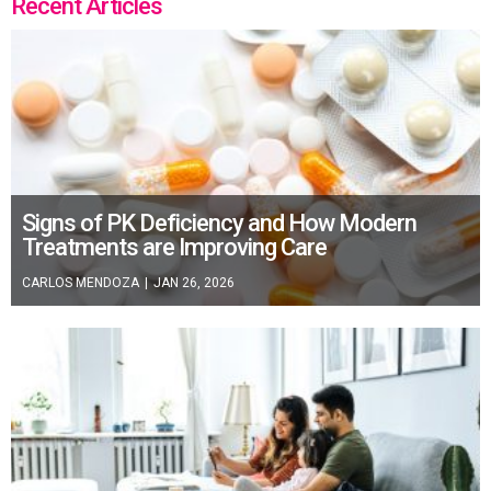
Recent Articles
Signs of PK Deficiency and How Modern
Treatments are Improving Care
CARLOS MENDOZA
|
JAN 26, 2026