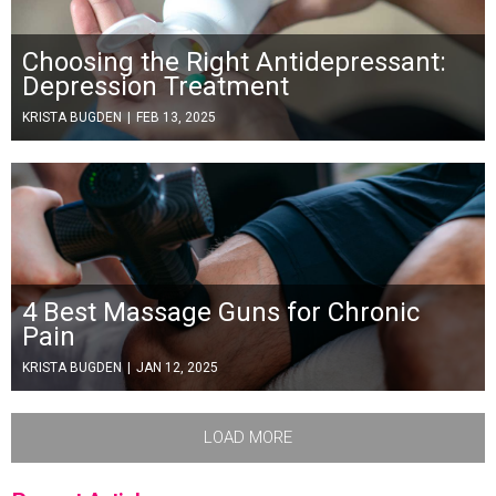
Choosing the Right Antidepressant:
Depression Treatment
KRISTA BUGDEN
|
FEB 13, 2025
4 Best Massage Guns for Chronic
Pain
KRISTA BUGDEN
|
JAN 12, 2025
LOAD MORE