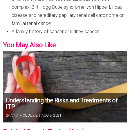
complex, Birt-Hogg-Dube syndrome, von Hippel-Lindau
disease and hereditary papillary renal cell carcinoma or
familial renal cancer.
A family history of cancer or kidney cancer.
You May Also Like
Understanding the Risks and Treatments of
ITP
SHAINA MCQUILKIE
|
AUG 3, 2021