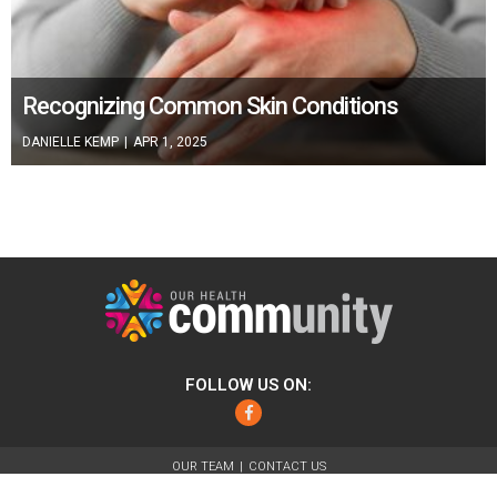
Recognizing Common Skin Conditions
DANIELLE KEMP
|
APR 1, 2025
FOLLOW US ON:
Facebook
OUR TEAM
CONTACT US
ABOUT
FOR ADVERTISERS
TERMS OF USE
PRIVACY POLICY