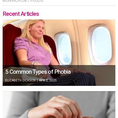
IRON-RICH DIET FOODS
Recent Articles
5 Common Types of Phobia
ELIZABETH DICKSON
|
APR 2, 2025