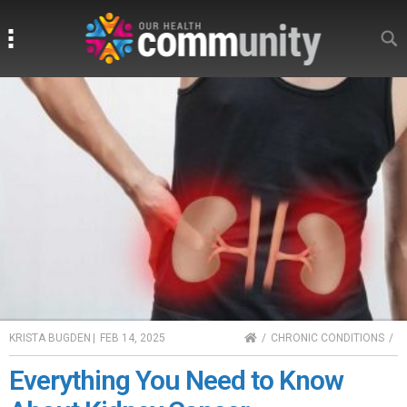
Search
Search
HOME
KRISTA BUGDEN
|
FEB 14, 2025
CHRONIC CONDITIONS
Everything You Need to Know