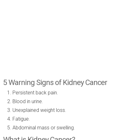
5 Warning Signs of Kidney Cancer
Persistent back pain.
Blood in urine.
Unexplained weight loss.
Fatigue.
Abdominal mass or swelling.
What is Kidney Cancer?