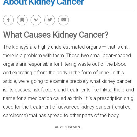
About Kidney Cancer
Facebook
Bookmark
Pinterest
Twitter
Email
What Causes Kidney Cancer?
The kidneys are highly underestimated organs — that is until
there is a problem with them. These two small bean-shaped
organs are responsible for filtering waste out of the blood
and excreting it from the body in the form of urine. In this
article, we’re going to examine precisely what kidney cancer
is, its causes, risk factors and treatments like Inlyta, the brand
name for a medication called axitinib. It is a prescription drug
used for the treatment of advanced kidney cancer (renal cell
carcinoma) that has spread to other parts of the body.