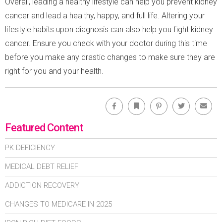
Overall, leading a healthy lifestyle can help you prevent kidney
cancer and lead a healthy, happy, and full life. Altering your
lifestyle habits upon diagnosis can also help you fight kidney
cancer. Ensure you check with your doctor during this time
before you make any drastic changes to make sure they are
right for you and your health.
Facebook
Bookmark
Pinterest
Twitter
Emai
Featured Content
PK DEFICIENCY
MEDICAL DEBT RELIEF
ADDICTION RECOVERY
CHANGES TO MEDICARE IN 2025