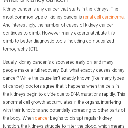
Kidney cancer is any cancer that starts in the kidneys. The
most common type of kidney cancer is
renal cell carcinoma
.
And interestingly, the number of cases of kidney cancer
continues to climb. However, many experts attribute this
climb to better diagnostic tools, including computerized
tomography (CT).
Usually, kidney cancer is discovered early on, and many
people make a full recovery. But, what exactly causes kidney
cancer? While the cause isn’t exactly known (like many types
of cancer), doctors agree that it happens when the cells in
the kidneys begin to divide due to DNA mutations rapidly. This
abnormal cell growth accumulates in the organs, interfering
with their functions and potentially spreading to other parts of
the body. When
cancer
begins to disrupt regular kidney
function, the kidneys struggle to filter the blood, which means