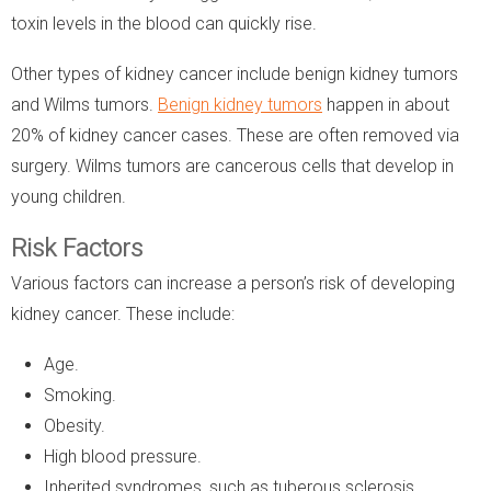
toxin levels in the blood can quickly rise.
Other types of kidney cancer include benign kidney tumors
and Wilms tumors.
Benign
kidney
tumors
happen in about
20% of kidney cancer cases. These are often removed via
surgery. Wilms tumors are cancerous cells that develop in
young children.
Risk Factors
Various factors can increase a person’s risk of developing
kidney cancer. These include:
Age.
Smoking.
Obesity.
High blood pressure.
Inherited syndromes, such as tuberous sclerosis