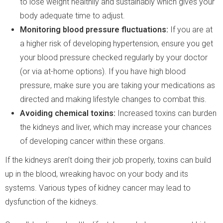
to lose weight healthily and sustainably which gives your
body adequate time to adjust.
Monitoring blood pressure fluctuations:
If you are at
a higher risk of developing hypertension, ensure you get
your blood pressure checked regularly by your doctor
(or via at-home options). If you have high blood
pressure, make sure you are taking your medications as
directed and making lifestyle changes to combat this.
Avoiding chemical toxins:
Increased toxins can burden
the kidneys and liver, which may increase your chances
of developing cancer within these organs.
If the kidneys aren’t doing their job properly, toxins can build
up in the blood, wreaking havoc on your body and its
systems. Various types of kidney cancer may lead to
dysfunction of the kidneys.