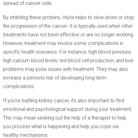
spread of cancer cells.
By inhibiting these proteins, Inlyta helps to slow down or stop
the progression of the cancer. It is typically used when other
treatments have not been effective or are no longer working.
However, treatment may involve some complications in
specific health scenarios. For instance, high blood pressure,
high calcium blood levels, red blood cell production, and liver
problems may pose issues with treatment. They may also
increase a person’s risk of developing long-term
complications.
If you’re battling kidney cancer, it’s also important to find
emotional and psychological support during your treatment.
This may mean seeking out the help of a therapist to help
you process what is happening and help you cope via
healthy mechanisms.