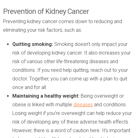
Prevention of Kidney Cancer
Preventing kidney cancer comes down to reducing and
eliminating your risk factors, such as:
Quitting smoking:
Smoking doesn’t only impact your
risk of developing kidney cancer. It also increases your
risk of various other life-threatening diseases and
conditions. If you need help quitting, reach out to your
doctor. Together, you can come up with a plan to quit
once and for all.
Maintaining a healthy weight:
Being overweight or
obese is linked with multiple
diseases
and conditions.
Losing weight if you’re overweight can help reduce your
risk of developing any of these adverse health effects.
However, there is a word of caution here. It’s important