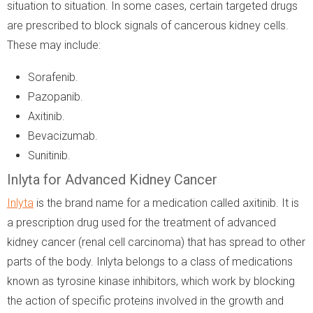
situation to situation. In some cases, certain targeted drugs
are prescribed to block signals of cancerous kidney cells.
These may include:
Sorafenib.
Pazopanib.
Axitinib.
Bevacizumab.
Sunitinib.
Inlyta for Advanced Kidney Cancer
Inlyta
is the brand name for a medication called axitinib. It is
a prescription drug used for the treatment of advanced
kidney cancer (renal cell carcinoma) that has spread to other
parts of the body. Inlyta belongs to a class of medications
known as tyrosine kinase inhibitors, which work by blocking
the action of specific proteins involved in the growth and