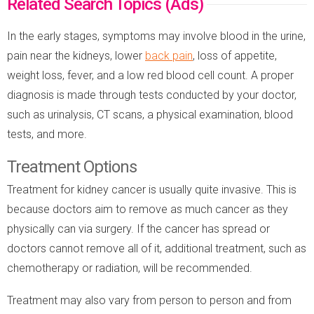
Related Search Topics (Ads)
In the early stages, symptoms may involve blood in the urine,
pain near the kidneys, lower
back pain
, loss of appetite,
weight loss, fever, and a low red blood cell count. A proper
diagnosis is made through tests conducted by your doctor,
such as urinalysis, CT scans, a physical examination, blood
tests, and more.
Treatment Options
Treatment for kidney cancer is usually quite invasive. This is
because doctors aim to remove as much cancer as they
physically can via surgery. If the cancer has spread or
doctors cannot remove all of it, additional treatment, such as
chemotherapy or radiation, will be recommended.
Treatment may also vary from person to person and from