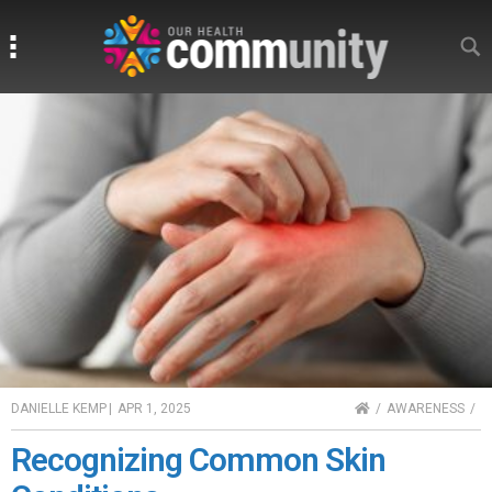
Search
Search
HOME
DANIELLE KEMP
|
APR 1, 2025
AWARENESS
Recognizing Common Skin