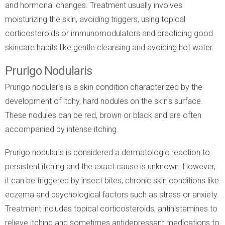
and hormonal changes. Treatment usually involves
moisturizing the skin, avoiding triggers, using topical
corticosteroids or immunomodulators and practicing good
skincare habits like gentle cleansing and avoiding hot water.
Prurigo Nodularis
Prurigo nodularis is a skin condition characterized by the
development of itchy, hard nodules on the skin's surface.
These nodules can be red, brown or black and are often
accompanied by intense itching.
Prurigo nodularis is considered a dermatologic reaction to
persistent itching and the exact cause is unknown. However,
it can be triggered by insect bites, chronic skin conditions like
eczema and psychological factors such as stress or anxiety.
Treatment includes topical corticosteroids, antihistamines to
relieve itching and sometimes antidepressant medications to