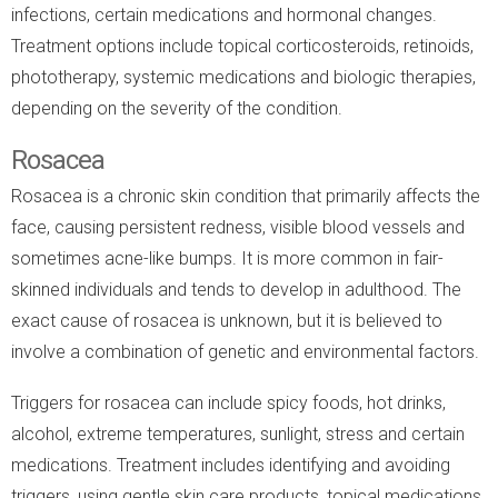
infections, certain medications and hormonal changes.
Treatment options include topical corticosteroids, retinoids,
phototherapy, systemic medications and biologic therapies,
depending on the severity of the condition.
Rosacea
Rosacea is a chronic skin condition that primarily affects the
face, causing persistent redness, visible blood vessels and
sometimes acne-like bumps. It is more common in fair-
skinned individuals and tends to develop in adulthood. The
exact cause of rosacea is unknown, but it is believed to
involve a combination of genetic and environmental factors.
Triggers for rosacea can include spicy foods, hot drinks,
alcohol, extreme temperatures, sunlight, stress and certain
medications. Treatment includes identifying and avoiding
triggers, using gentle skin care products, topical medications