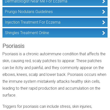
Dermatologist Near Me For Eczema
Prurigo Nodularis Guidelines
Injection Treatment For Eczema
Shingles Treatment Online
Psoriasis
Psoriasis is a chronic autoimmune condition that affects the
skin, causing red, scaly patches to appear. These patches
can be itchy and painful, and they commonly appear on the
elbows, knees, scalp and lower back. Psoriasis occurs when
the immune system mistakenly attacks healthy skin cells,
leading to their rapid production and accumulation on the
surface.
Triggers for psoriasis can include stress, skin injuries,