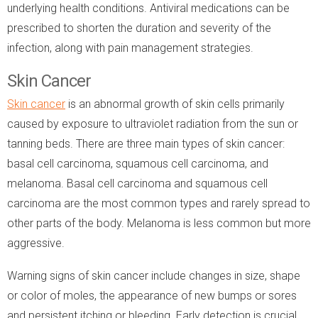
underlying health conditions. Antiviral medications can be
prescribed to shorten the duration and severity of the
infection, along with pain management strategies.
Skin Cancer
Skin cancer
is an abnormal growth of skin cells primarily
caused by exposure to ultraviolet radiation from the sun or
tanning beds. There are three main types of skin cancer:
basal cell carcinoma, squamous cell carcinoma, and
melanoma. Basal cell carcinoma and squamous cell
carcinoma are the most common types and rarely spread to
other parts of the body. Melanoma is less common but more
aggressive.
Warning signs of skin cancer include changes in size, shape
or color of moles, the appearance of new bumps or sores
and persistent itching or bleeding. Early detection is crucial,