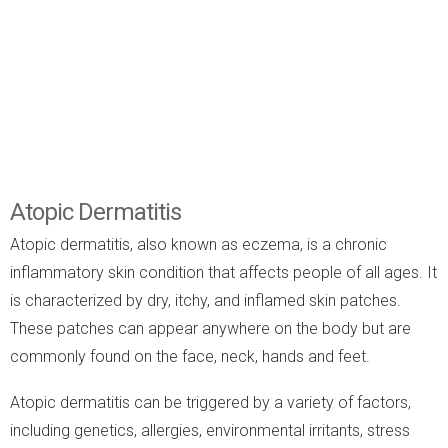
Atopic Dermatitis
Atopic dermatitis, also known as eczema, is a chronic
inflammatory skin condition that affects people of all ages. It
is characterized by dry, itchy, and inflamed skin patches.
These patches can appear anywhere on the body but are
commonly found on the face, neck, hands and feet.
Atopic dermatitis can be triggered by a variety of factors,
including genetics, allergies, environmental irritants, stress