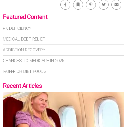
Facebook
Bookmark
Pinterest
Twitter
Emai
Featured Content
PK DEFICIENCY
MEDICAL DEBT RELIEF
ADDICTION RECOVERY
CHANGES TO MEDICARE IN 2025
IRON-RICH DIET FOODS
Recent Articles