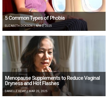
5 Common Types of Phobia
ELIZABETH DICKSON
|
APR 2, 2025
Menopause Supplements to Reduce Vaginal
Dryness and Hot Flashes
DANIELLE KEMP
|
MAR 20, 2025