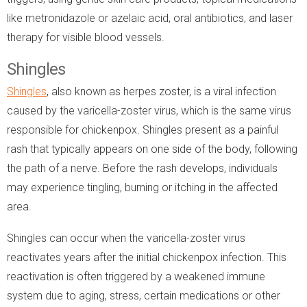
like metronidazole or azelaic acid, oral antibiotics, and laser
therapy for visible blood vessels.
Shingles
Shingles
, also known as herpes zoster, is a viral infection
caused by the varicella-zoster virus, which is the same virus
responsible for chickenpox. Shingles present as a painful
rash that typically appears on one side of the body, following
the path of a nerve. Before the rash develops, individuals
may experience tingling, burning or itching in the affected
area.
Shingles can occur when the varicella-zoster virus
reactivates years after the initial chickenpox infection. This
reactivation is often triggered by a weakened immune
system due to aging, stress, certain medications or other