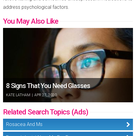
address psychological factors.
You May Also Like
8 Signs That You Need Glasses
KATE LATHAM
|
APR 27, 2020
Related Search Topics (Ads)
Rosacea And Ms