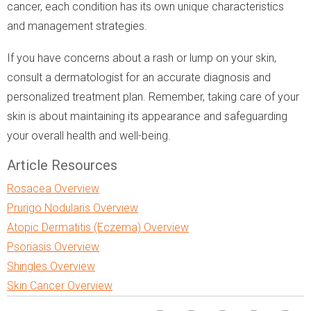
cancer, each condition has its own unique characteristics
and management strategies.
If you have concerns about a rash or lump on your skin,
consult a dermatologist for an accurate diagnosis and
personalized treatment plan. Remember, taking care of your
skin is about maintaining its appearance and safeguarding
your overall health and well-being.
Article Resources
Rosacea Overview
Prurigo Nodularis Overview
Atopic Dermatitis (Eczema) Overview
Psoriasis Overview
Shingles Overview
Skin Cancer Overview