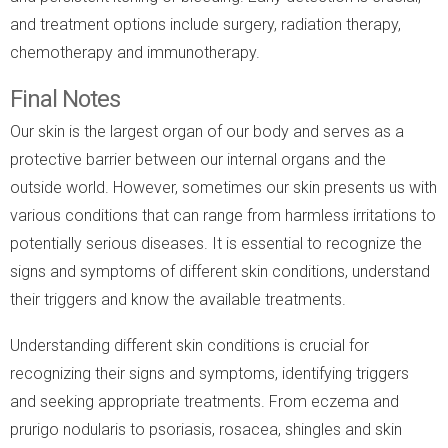
and treatment options include surgery, radiation therapy,
chemotherapy and immunotherapy.
Final Notes
Our skin is the largest organ of our body and serves as a
protective barrier between our internal organs and the
outside world. However, sometimes our skin presents us with
various conditions that can range from harmless irritations to
potentially serious diseases. It is essential to recognize the
signs and symptoms of different skin conditions, understand
their triggers and know the available treatments.
Understanding different skin conditions is crucial for
recognizing their signs and symptoms, identifying triggers
and seeking appropriate treatments. From eczema and
prurigo nodularis to psoriasis, rosacea, shingles and skin