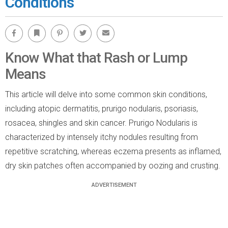
Conditions
Facebook
Bookmark
Pinterest
Twitter
Email
Know What that Rash or Lump
Means
This article will delve into some common skin conditions,
including atopic dermatitis, prurigo nodularis, psoriasis,
rosacea, shingles and skin cancer. Prurigo Nodularis is
characterized by intensely itchy nodules resulting from
repetitive scratching, whereas eczema presents as inflamed,
dry skin patches often accompanied by oozing and crusting.