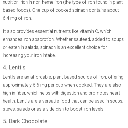
nutrition, rich in non-heme iron (the type of iron found in plant-
based foods). One cup of cooked spinach contains about
6.4 mg of iron.
It also provides essential nutrients like vitamin C, which
enhances iron absorption. Whether sautéed, added to soups
or eaten in salads, spinach is an excellent choice for
increasing your iron intake.
4. Lentils
Lentils are an affordable, plant-based source of iron, offering
approximately 6.6 mg per cup when cooked. They are also
high in fiber, which helps with digestion and promotes heart
health. Lentils are a versatile food that can be used in soups,
stews, salads or as a side dish to boost iron levels.
5. Dark Chocolate