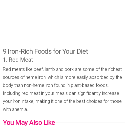
9 Iron-Rich Foods for Your Diet
1. Red Meat
Red meats like beef, lamb and pork are some of the richest
sources of heme iron, which is more easily absorbed by the
body than non-heme iron found in plant-based foods.
Including red meat in your meals can significantly increase
your iron intake, making it one of the best choices for those
with anemia.
You May Also Like