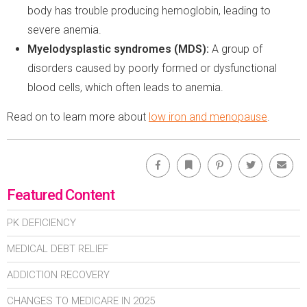
body has trouble producing hemoglobin, leading to
severe anemia.
Myelodysplastic syndromes (MDS):
A group of
disorders caused by poorly formed or dysfunctional
blood cells, which often leads to anemia.
Read on to learn more about
low iron and menopause
.
Facebook
Bookmark
Pinterest
Twitter
Emai
Featured Content
PK DEFICIENCY
MEDICAL DEBT RELIEF
ADDICTION RECOVERY
CHANGES TO MEDICARE IN 2025