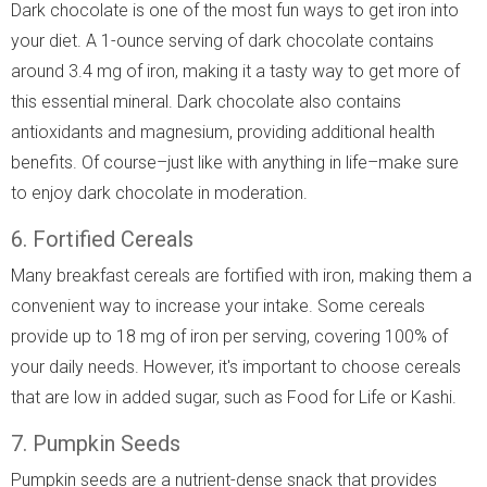
Dark chocolate is one of the most fun ways to get iron into
your diet. A 1-ounce serving of dark chocolate contains
around 3.4 mg of iron, making it a tasty way to get more of
this essential mineral. Dark chocolate also contains
antioxidants and magnesium, providing additional health
benefits. Of course–just like with anything in life–make sure
to enjoy dark chocolate in moderation.
6. Fortified Cereals
Many breakfast cereals are fortified with iron, making them a
convenient way to increase your intake. Some cereals
provide up to 18 mg of iron per serving, covering 100% of
your daily needs. However, it's important to choose cereals
that are low in added sugar, such as Food for Life or Kashi.
7. Pumpkin Seeds
Pumpkin seeds are a nutrient-dense snack that provides