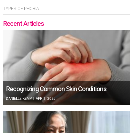
TYPES OF PHOBIA
Recent Articles
Recognizing Common Skin Conditions
DANIELLE KEMP
|
APR 1, 2025