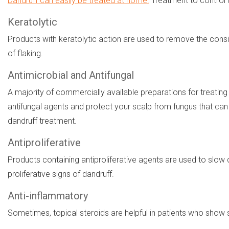
Dandruff can easily be treated at home.
Treatment to control 
Keratolytic
Products with keratolytic action are used to remove the consi
of flaking.
Antimicrobial and Antifungal
A majority of commercially available preparations for treating
antifungal agents and protect your scalp from fungus that can c
dandruff treatment.
Antiproliferative
Products containing antiproliferative agents are used to slo
proliferative signs of dandruff.
Anti-inflammatory
Sometimes, topical steroids are helpful in patients who show s