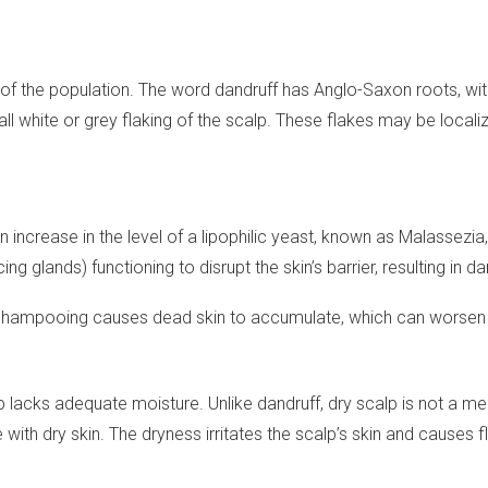
 the population. The word dandruff has Anglo-Saxon roots, with “
 white or grey flaking of the scalp. These flakes may be localize
increase in the level of a lipophilic yeast, known as Malassezia, 
 glands) functioning to disrupt the skin’s barrier, resulting in d
f shampooing causes dead skin to accumulate, which can worse
 lacks adequate moisture. Unlike dandruff, dry scalp is not a med
ith dry skin. The dryness irritates the scalp’s skin and causes f