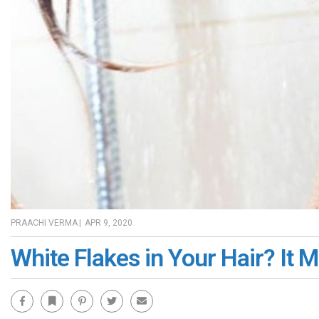
PRAACHI VERMA
|
APR 9, 2020
White Flakes in Your Hair? It 
Facebook
Bookmark
Pinterest
Twitter
Email