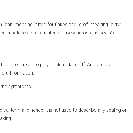
dan” meaning “titter” for flakes and “drof” meaning “dirty”.
d in patches or distributed diffusely across the scalp’s
has been linked to play a role in dandruff. An increase in
andruff formation.
n the symptoms.
ical term and hence, it is not used to describe any scaling or
laking.