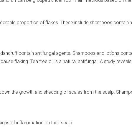
dandruff can be grouped under four main methods based on the
derable proportion of flakes. These include shampoos containing 
 dandruff contain antifungal agents. Shampoos and lotions contai
ause flaking. Tea tree oil is a natural antifungal. A study reveal
w down the growth and shedding of scales from the scalp. Shampo
igns of inflammation on their scalp.