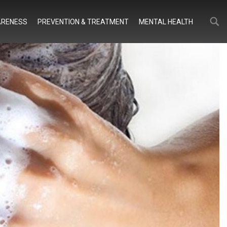
Search
Search
RENESS
PREVENTION & TREATMENT
MENTAL HEALTH