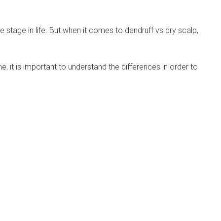
tage in life. But when it comes to dandruff vs dry scalp,
, it is important to understand the differences in order to