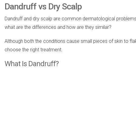
Dandruff vs Dry Scalp
Dandruff and dry scalp are common dermatological problems. N
what are the differences and how are they similar?
Although both the conditions cause small pieces of skin to fla
choose the right treatment.
What Is Dandruff?