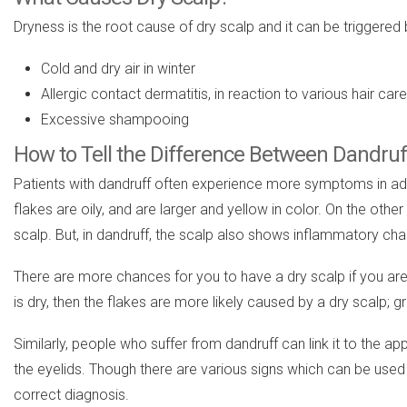
Dryness is the root cause of dry scalp and it can be triggered 
Cold and dry air in winter
Allergic contact dermatitis, in reaction to various hair ca
Excessive shampooing
How to Tell the Difference Between Dandruf
Patients with dandruff often experience more symptoms in additi
flakes are oily, and are larger and yellow in color. On the othe
scalp. But, in dandruff, the scalp also shows inflammatory chan
There are more chances for you to have a dry scalp if you are e
is dry, then the flakes are more likely caused by a dry scalp; gr
Similarly, people who suffer from dandruff can link it to the ap
the eyelids. Though there are various signs which can be used
correct diagnosis.