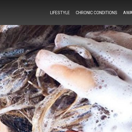
LIFESTYLE
CHRONIC CONDITIONS
AWA