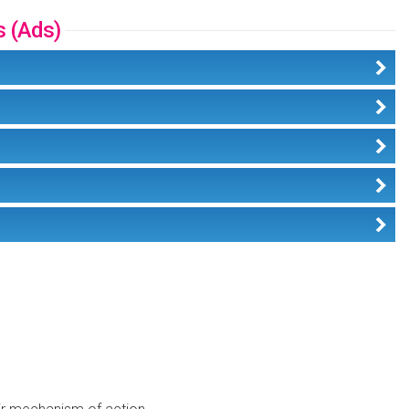
s (Ads)