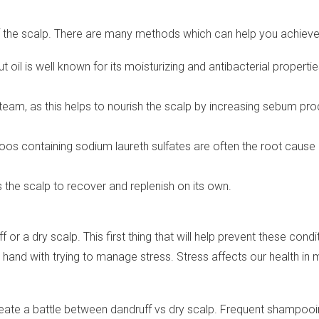
f the scalp. There are many methods which can help you achieve i
 oil is well known for its moisturizing and antibacterial properti
steam, as this helps to nourish the scalp by increasing sebum pro
 containing sodium laureth sulfates are often the root cause o
ws the scalp to recover and replenish on its own.
 a dry scalp. This first thing that will help prevent these conditio
in hand with trying to manage stress. Stress affects our health i
ate a battle between dandruff vs dry scalp. Frequent shampooing 