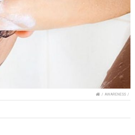
HOME
AWARENESS