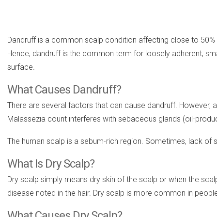
Dandruff is a common scalp condition affecting close to 50% of
Hence, dandruff is the common term for loosely adherent, small
surface.
What Causes Dandruff?
There are several factors that can cause dandruff. However, an 
Malassezia count interferes with sebaceous glands (oil-producing
The human scalp is a sebum-rich region. Sometimes, lack o
What Is Dry Scalp?
Dry scalp simply means dry skin of the scalp or when the scalp
disease noted in the hair. Dry scalp is more common in people w
What Causes Dry Scalp?