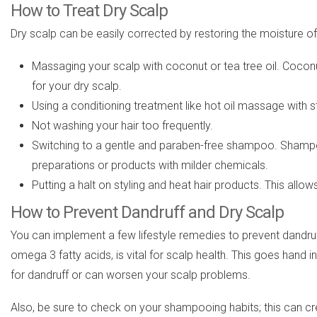
How to Treat Dry Scalp
Dry scalp can be easily corrected by restoring the moisture o
Massaging your scalp with coconut or tea tree oil. Coconut
for your dry scalp.
Using a conditioning treatment like hot oil massage with 
Not washing your hair too frequently.
Switching to a gentle and paraben-free shampoo. Shampoos
preparations or products with milder chemicals.
Putting a halt on styling and heat hair products. This allo
How to Prevent Dandruff and Dry Scalp
You can implement a few lifestyle remedies to prevent dandruff or
omega 3 fatty acids, is vital for scalp health. This goes hand 
for dandruff or can worsen your scalp problems.
Also, be sure to check on your shampooing habits; this can cre