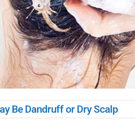
May Be Dandruff or Dry Scalp