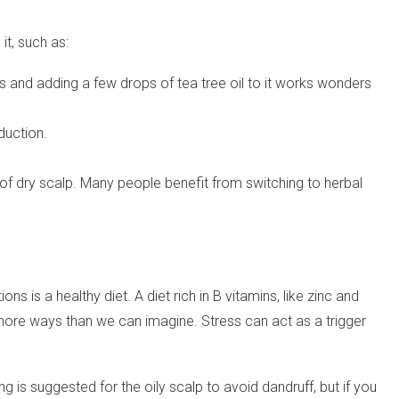
t, such as:
es and adding a few drops of tea tree oil to it works wonders
duction.
f dry scalp. Many people benefit from switching to herbal
ns is a healthy diet. A diet rich in B vitamins, like zinc and
n more ways than we can imagine. Stress can act as a trigger
is suggested for the oily scalp to avoid dandruff, but if you