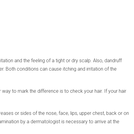
ation and the feeling of a tight or dry scalp. Also, dandruff
r. Both conditions can cause itching and irritation of the
way to mark the difference is to check your hair. If your hair
creases or sides of the nose, face, lips, upper chest, back or on
amination by a dermatologist is necessary to arrive at the