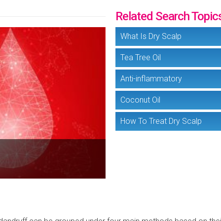
Related Search Topic
What Is Dry Scalp
Tea Tree Oil
Anti-inflammatory
Coconut Oil
How To Treat Dry Scalp