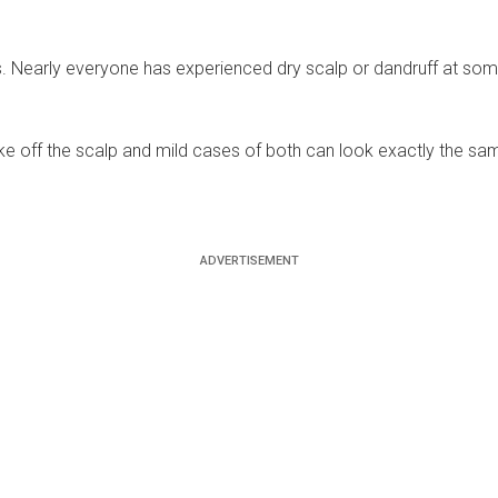
early everyone has experienced dry scalp or dandruff at some s
ke off the scalp and mild cases of both can look exactly the same