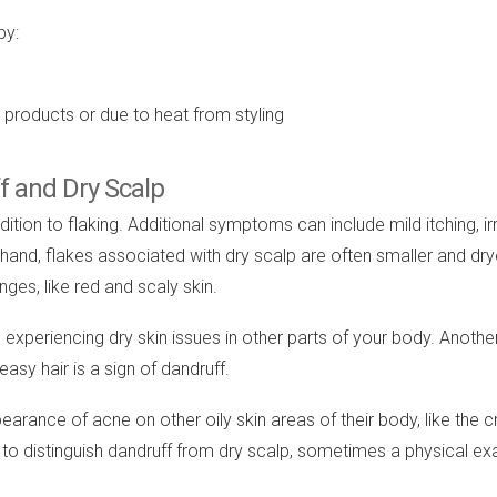
by:
re products or due to heat from styling
f and Dry Scalp
on to flaking. Additional symptoms can include mild itching, irrit
r hand, flakes associated with dry scalp are often smaller and drye
ges, like red and scaly skin.
xperiencing dry skin issues in other parts of your body. Another 
easy hair is a sign of dandruff.
pearance of acne on other oily skin areas of their body, like the 
 to distinguish dandruff from dry scalp, sometimes a physical ex