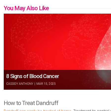
You May Also Like
8 Signs of Blood Cancer
CASSIDY ANTHONY
|
MAR 15, 2025
How to Treat Dandruff