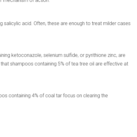
ir mechanism of action.
salicylic acid. Often, these are enough to treat milder cases
ning ketoconazole, selenium sulfide, or pyrithione zinc, are
s that shampoos containing 5% of tea tree oil are effective at
os containing 4% of coal tar focus on clearing the