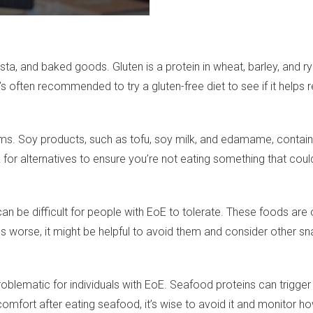
ta, and baked goods. Gluten is a protein in wheat, barley, and r
t’s often recommended to try a gluten-free diet to see if it help
s. Soy products, such as tofu, soy milk, and edamame, contain 
 for alternatives to ensure you’re not eating something that cou
 be difficult for people with EoE to tolerate. These foods are oft
worse, it might be helpful to avoid them and consider other sn
be problematic for individuals with EoE. Seafood proteins can 
scomfort after eating seafood, it’s wise to avoid it and monitor 