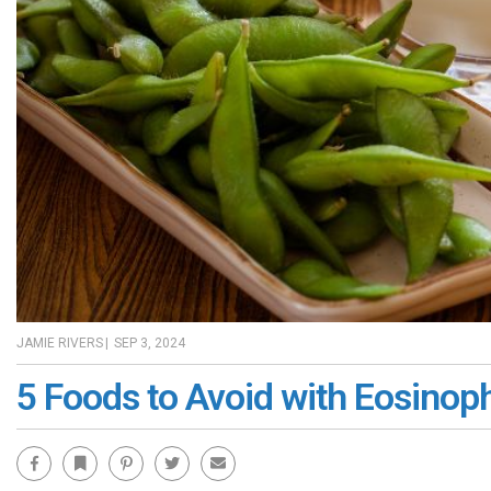
JAMIE RIVERS
|
SEP 3, 2024
5 Foods to Avoid with Eosinoph
Facebook
Bookmark
Pinterest
Twitter
Email