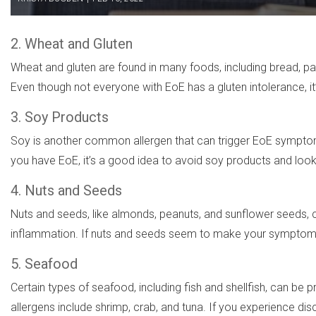
2. Wheat and Gluten
Wheat and gluten are found in many foods, including bread, pas
Even though not everyone with EoE has a gluten intolerance, i
3. Soy Products
Soy is another common allergen that can trigger EoE symptom
you have EoE, it’s a good idea to avoid soy products and look
4. Nuts and Seeds
Nuts and seeds, like almonds, peanuts, and sunflower seeds, can
inflammation. If nuts and seeds seem to make your symptoms 
5. Seafood
Certain types of seafood, including fish and shellfish, can 
allergens include shrimp, crab, and tuna. If you experience di