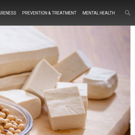
Search
Search
RENESS
PREVENTION & TREATMENT
MENTAL HEALTH