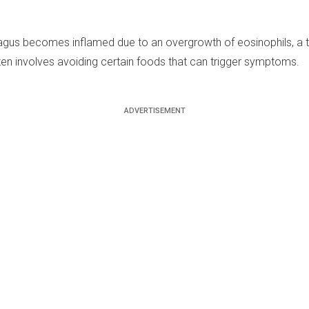
agus becomes inflamed due to an overgrowth of eosinophils, a ty
ten involves avoiding certain foods that can trigger symptoms.