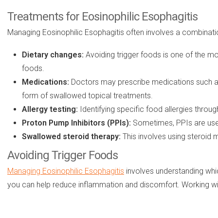
Treatments for Eosinophilic Esophagitis
Managing Eosinophilic Esophagitis often involves a combina
Dietary changes:
Avoiding trigger foods is one of the mo
foods.
Medications:
Doctors may prescribe medications such 
form of swallowed topical treatments.
Allergy testing:
Identifying specific food allergies through
Proton Pump Inhibitors (PPIs):
Sometimes, PPIs are used
Swallowed steroid therapy:
This involves using steroid 
Avoiding Trigger Foods
Managing Eosinophilic Esophagitis
involves understanding whic
you can help reduce inflammation and discomfort. Working with