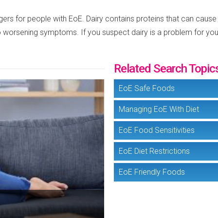
gers for people with EoE. Dairy contains proteins that can cause
to worsening symptoms. If you suspect dairy is a problem for you,
Related Search Topic
EoE Safe Foods
Managing EoE With Diet
EoE Food Sensitivities
EoE Diet Restrictions
EoE Friendly Foods