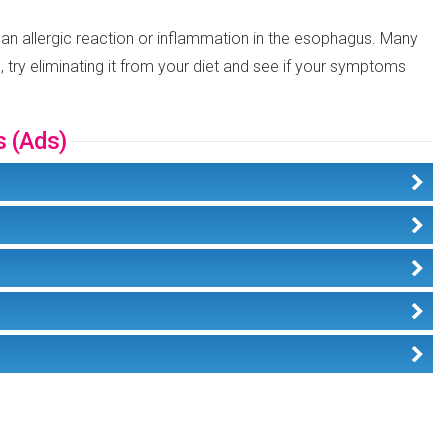
 an allergic reaction or inflammation in the esophagus. Many
 try eliminating it from your diet and see if your symptoms
s (Ads)