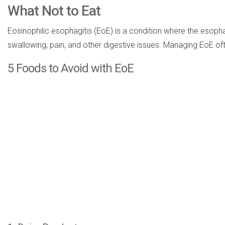
What Not to Eat
Eosinophilic esophagitis (EoE) is a condition where the esoph
swallowing, pain, and other digestive issues. Managing EoE of
5 Foods to Avoid with EoE