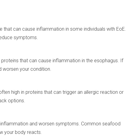
ye that can cause inflammation in some individuals with EoE.
s reduce symptoms.
proteins that can cause inflammation in the esophagus. If
ld worsen your condition.
en high in proteins that can trigger an allergic reaction or
ack options.
trigger inflammation and worsen symptoms. Common seafood
how your body reacts.