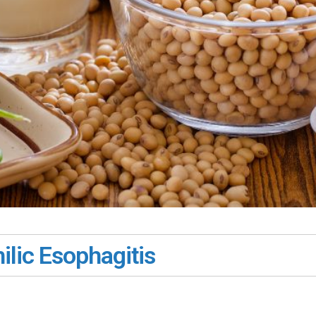
ilic Esophagitis