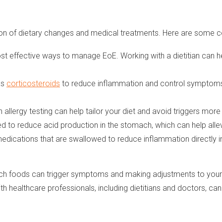
tion of dietary changes and medical treatments. Here are some
st effective ways to manage EoE. Working with a dietitian can h
as
corticosteroids
to reduce inflammation and control symptoms. 
 allergy testing can help tailor your diet and avoid triggers more 
 to reduce acid production in the stomach, which can help alle
medications that are swallowed to reduce inflammation directly 
h foods can trigger symptoms and making adjustments to your di
 healthcare professionals, including dietitians and doctors, can