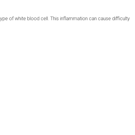
pe of white blood cell. This inflammation can cause difficulty