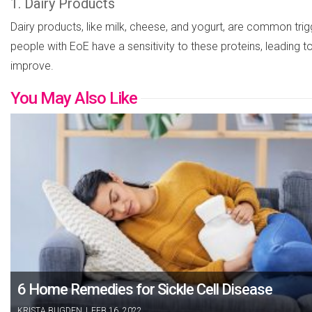
1. Dairy Products
Dairy products, like milk, cheese, and yogurt, are common trig
people with EoE have a sensitivity to these proteins, leading 
improve.
You May Also Like
6 Home Remedies for Sickle Cell Disease
KRISTA BUGDEN
|
FEB 16, 2022