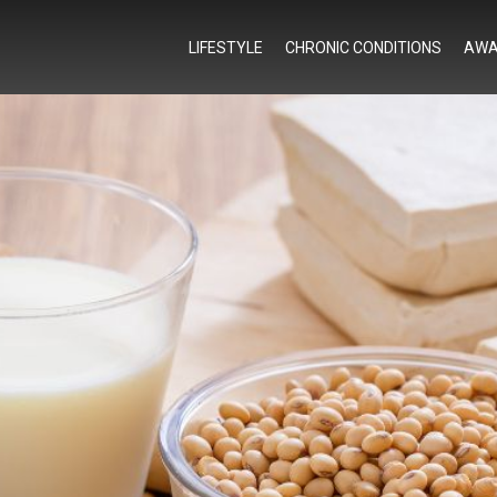
LIFESTYLE
CHRONIC CONDITIONS
AWA