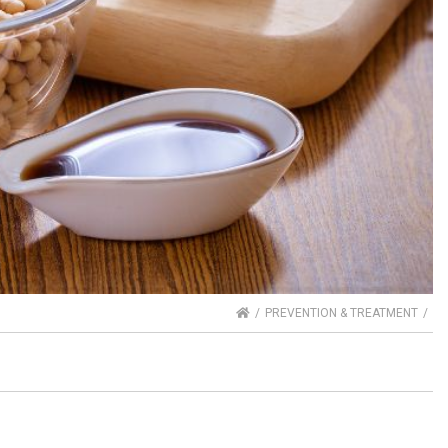
HOME
PREVENTION & TREATMENT