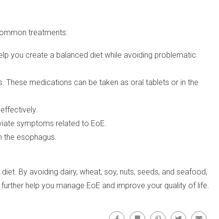
 common treatments:
elp you create a balanced diet while avoiding problematic
These medications can be taken as oral tablets or in the
effectively.
viate symptoms related to EoE.
in the esophagus.
et. By avoiding dairy, wheat, soy, nuts, seeds, and seafood,
 further help you manage EoE and improve your quality of life.
Facebook
Bookmark
Pinterest
Twitter
Email