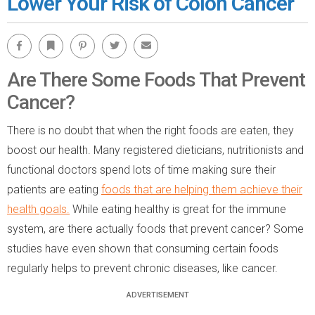
Lower Your Risk of Colon Cancer
Facebook
Bookmark
Pinterest
Twitter
Email
Are There Some Foods That Prevent
Cancer?
There is no doubt that when the right foods are eaten, they
boost our health. Many registered dieticians, nutritionists and
functional doctors spend lots of time making sure their
patients are eating
foods that are helping them achieve their
health goals.
While eating healthy is great for the immune
system, are there actually foods that prevent cancer? Some
studies have even shown that consuming certain foods
regularly helps to prevent chronic diseases, like cancer.