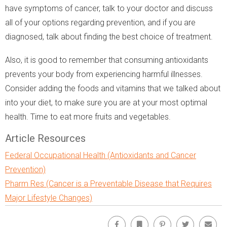
have symptoms of cancer, talk to your doctor and discuss
all of your options regarding prevention, and if you are
diagnosed, talk about finding the best choice of treatment.
Also, it is good to remember that consuming antioxidants
prevents your body from experiencing harmful illnesses.
Consider adding the foods and vitamins that we talked about
into your diet, to make sure you are at your most optimal
health. Time to eat more fruits and vegetables.
Article Resources
Federal Occupational Health (Antioxidants and Cancer
Prevention)
Pharm Res (Cancer is a Preventable Disease that Requires
Major Lifestyle Changes)
Facebook
Bookmark
Pinterest
Twitter
Emai