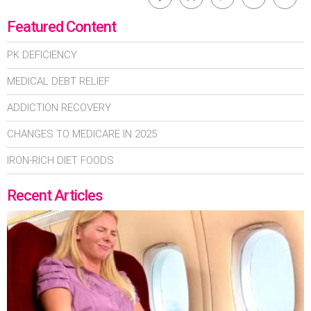
Featured Content
PK DEFICIENCY
MEDICAL DEBT RELIEF
ADDICTION RECOVERY
CHANGES TO MEDICARE IN 2025
IRON-RICH DIET FOODS
Recent Articles