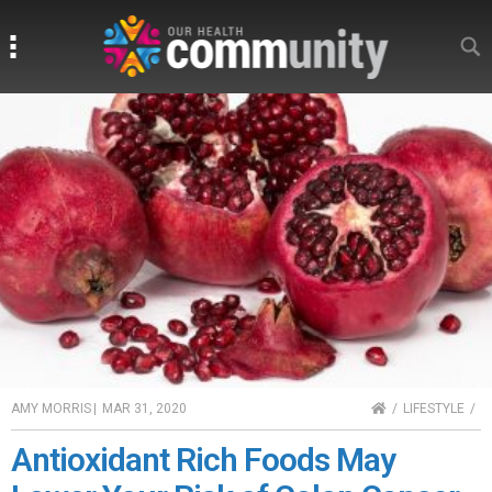
Search
Search
HOME
AMY MORRIS
|
MAR 31, 2020
LIFESTYLE
Antioxidant Rich Foods May