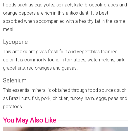
Foods such as egg yolks, spinach, kale, broccoli, grapes and
orange peppers are rich in this antioxidant. It is best
absorbed when accompanied with a healthy fat in the same
meal.
Lycopene
This antioxidant gives fresh fruit and vegetables their red
color. It is commonly found in tomatoes, watermelons, pink
grapefruits, red oranges and guavas.
Selenium
This essential mineral is obtained through food sources such
as Brazil nuts, fish, pork, chicken, turkey, ham, eggs, peas and
potatoes.
You May Also Like