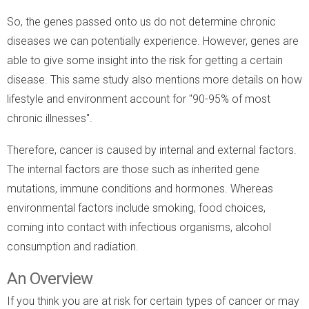
So, the genes passed onto us do not determine chronic
diseases we can potentially experience. However, genes are
able to give some insight into the risk for getting a certain
disease. This same study also mentions more details on how
lifestyle and environment account for "90-95% of most
chronic illnesses".
Therefore, cancer is caused by internal and external factors.
The internal factors are those such as inherited gene
mutations, immune conditions and hormones. Whereas
environmental factors include smoking, food choices,
coming into contact with infectious organisms, alcohol
consumption and radiation.
An Overview
If you think you are at risk for certain types of cancer or may