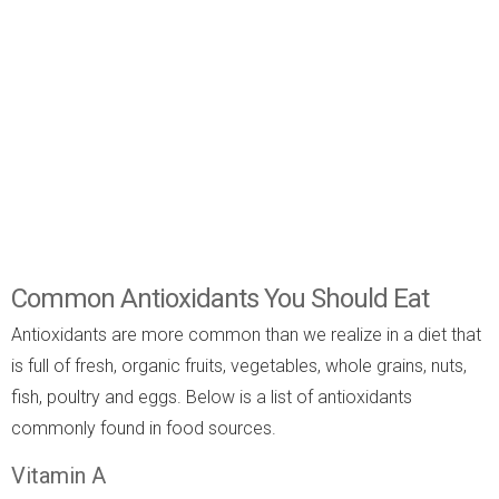
Common Antioxidants You Should Eat
Antioxidants are more common than we realize in a diet that
is full of fresh, organic fruits, vegetables, whole grains, nuts,
fish, poultry and eggs. Below is a list of antioxidants
commonly found in food sources.
Vitamin A