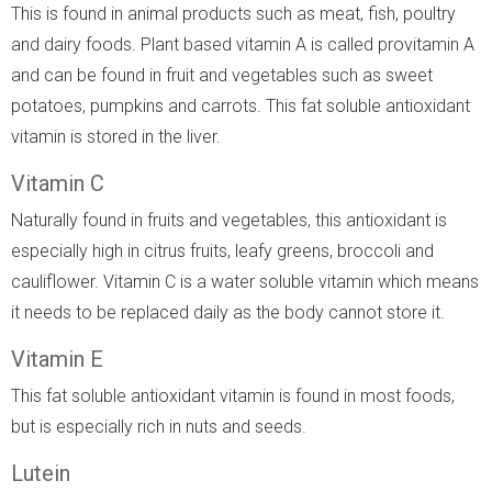
This is found in animal products such as meat, fish, poultry
and dairy foods. Plant based vitamin A is called provitamin A
and can be found in fruit and vegetables such as sweet
potatoes, pumpkins and carrots. This fat soluble antioxidant
vitamin is stored in the liver.
Vitamin C
Naturally found in fruits and vegetables, this antioxidant is
especially high in citrus fruits, leafy greens, broccoli and
cauliflower. Vitamin C is a water soluble vitamin which means
it needs to be replaced daily as the body cannot store it.
Vitamin E
This fat soluble antioxidant vitamin is found in most foods,
but is especially rich in nuts and seeds.
Lutein