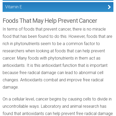
Vitamin E
Foods That May Help Prevent Cancer
In terms of foods that prevent cancer, there is no miracle
food that has been found to do this. However, foods that are
rich in phytonutrients seem to be a common factor to
researchers when looking at foods that can help prevent
cancer. Many foods with phytonutrients in them act as
antioxidants. It is this antioxidant function that is important
because free radical damage can lead to abnormal cell
changes. Antioxidants combat and improve free radical
damage.
On a cellular level, cancer begins by causing cells to divide in
uncontrollable ways. Laboratory and animal research has
found that antioxidants can help prevent free radical damage