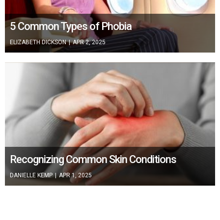
5 Common Types of Phobia
ELIZABETH DICKSON
|
APR 2, 2025
Recognizing Common Skin Conditions
DANIELLE KEMP
|
APR 1, 2025