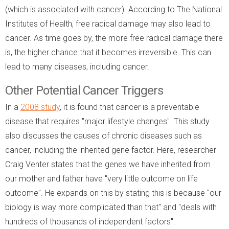
(which is associated with cancer). According to The National
Institutes of Health, free radical damage may also lead to
cancer. As time goes by, the more free radical damage there
is, the higher chance that it becomes irreversible. This can
lead to many diseases, including cancer.
Other Potential Cancer Triggers
In a
2008 study
, it is found that cancer is a preventable
disease that requires "major lifestyle changes". This study
also discusses the causes of chronic diseases such as
cancer, including the inherited gene factor. Here, researcher
Craig Venter states that the genes we have inherited from
our mother and father have "very little outcome on life
outcome". He expands on this by stating this is because "our
biology is way more complicated than that" and "deals with
hundreds of thousands of independent factors".