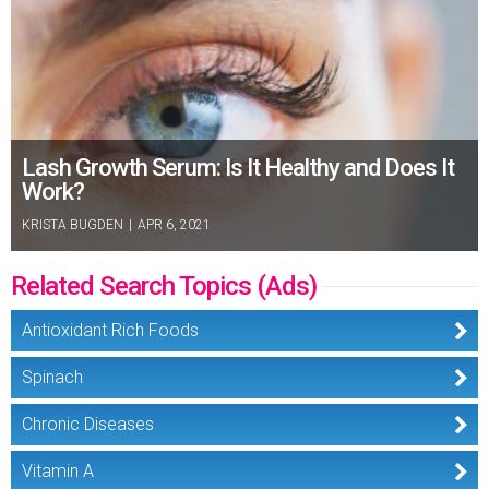
Lash Growth Serum: Is It Healthy and Does It
Work?
KRISTA BUGDEN
|
APR 6, 2021
Related Search Topics (Ads)
Antioxidant Rich Foods
Spinach
Chronic Diseases
Vitamin A