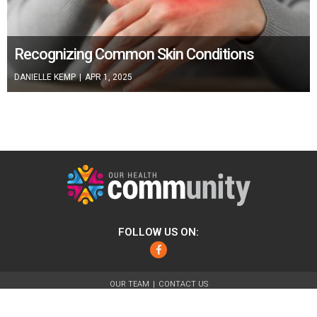
Recognizing Common Skin Conditions
DANIELLE KEMP
|
APR 1, 2025
FOLLOW US ON:
Facebook
OUR TEAM
CONTACT US
ABOUT
FOR ADVERTISERS
TERMS OF USE
PRIVACY POLICY
© 2026 Our Health Community