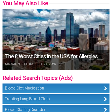
You May Also Like
The 8 Worst Cities in the USA for Allergies
MARYANN DEPIETRO
|
FEB 24, 2025
Related Search Topics (Ads)
Blood Clot Medication
Treating Lung Blood Clots
Blood Clotting Disorder