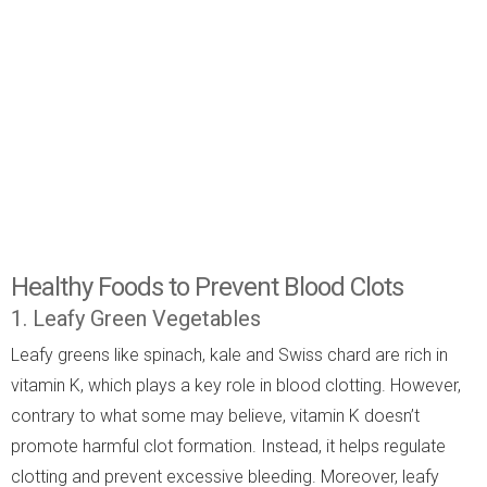
Healthy Foods to Prevent Blood Clots
1. Leafy Green Vegetables
Leafy greens like spinach, kale and Swiss chard are rich in
vitamin K, which plays a key role in blood clotting. However,
contrary to what some may believe, vitamin K doesn’t
promote harmful clot formation. Instead, it helps regulate
clotting and prevent excessive bleeding. Moreover, leafy