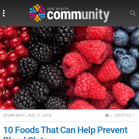
Search
Search
HOME
SUSAN KENT
|
AUG 27, 2024
LIFESTYLE
10 Foods That Can Help Prevent