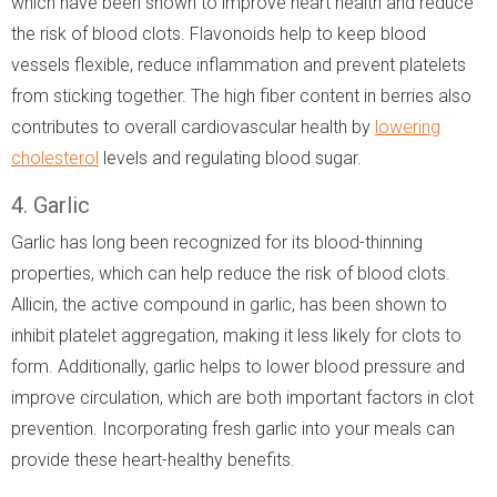
which have been shown to improve heart health and reduce
the risk of blood clots. Flavonoids help to keep blood
vessels flexible, reduce inflammation and prevent platelets
from sticking together. The high fiber content in berries also
contributes to overall cardiovascular health by
lowering
cholesterol
levels and regulating blood sugar.
4. Garlic
Garlic has long been recognized for its blood-thinning
properties, which can help reduce the risk of blood clots.
Allicin, the active compound in garlic, has been shown to
inhibit platelet aggregation, making it less likely for clots to
form. Additionally, garlic helps to lower blood pressure and
improve circulation, which are both important factors in clot
prevention. Incorporating fresh garlic into your meals can
provide these heart-healthy benefits.