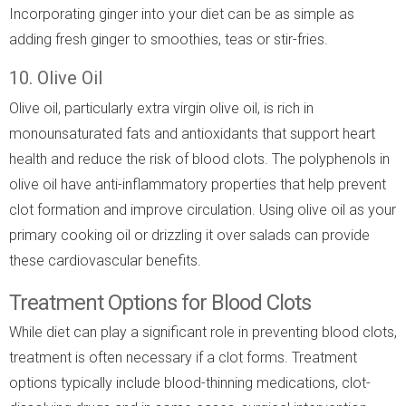
Incorporating ginger into your diet can be as simple as
adding fresh ginger to smoothies, teas or stir-fries.
10. Olive Oil
Olive oil, particularly extra virgin olive oil, is rich in
monounsaturated fats and antioxidants that support heart
health and reduce the risk of blood clots. The polyphenols in
olive oil have anti-inflammatory properties that help prevent
clot formation and improve circulation. Using olive oil as your
primary cooking oil or drizzling it over salads can provide
these cardiovascular benefits.
Treatment Options for Blood Clots
While diet can play a significant role in preventing blood clots,
treatment is often necessary if a clot forms. Treatment
options typically include blood-thinning medications, clot-