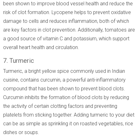
been shown to improve blood vessel health and reduce the
risk of clot formation. Lycopene helps to prevent oxidative
damage to cells and reduces inflammation, both of which
are key factors in clot prevention. Additionally, tomatoes are
a good source of vitamin C and potassium, which support
overall heart health and circulation.
7. Turmeric
Turmeric, a bright yellow spice commonly used in Indian
cuisine, contains curcumin, a powerful anti-inflammatory
compound that has been shown to prevent blood clots.
Curcumin inhibits the formation of blood clots by reducing
the activity of certain clotting factors and preventing
platelets from sticking together. Adding turmeric to your diet
can be as simple as sprinkling it on roasted vegetables, rice
dishes or soups.