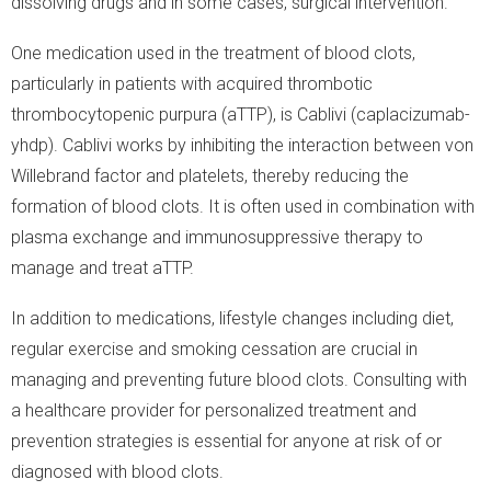
dissolving drugs and in some cases, surgical intervention.
One medication used in the treatment of blood clots,
particularly in patients with acquired thrombotic
thrombocytopenic purpura (aTTP), is Cablivi (caplacizumab-
yhdp). Cablivi works by inhibiting the interaction between von
Willebrand factor and platelets, thereby reducing the
formation of blood clots. It is often used in combination with
plasma exchange and immunosuppressive therapy to
manage and treat aTTP.
In addition to medications, lifestyle changes including diet,
regular exercise and smoking cessation are crucial in
managing and preventing future blood clots. Consulting with
a healthcare provider for personalized treatment and
prevention strategies is essential for anyone at risk of or
diagnosed with blood clots.