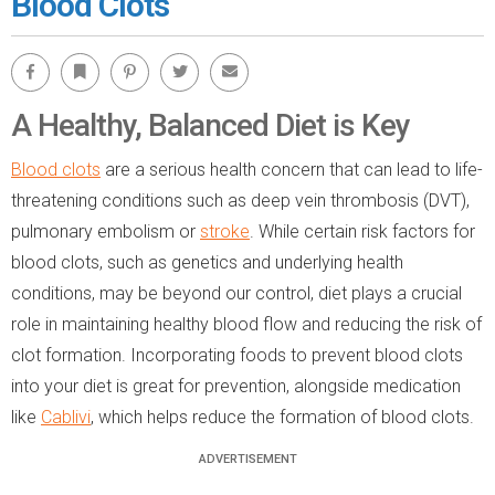
Blood Clots
Facebook
Bookmark
Pinterest
Twitter
Email
A Healthy, Balanced Diet is Key
Blood clots
are a serious health concern that can lead to life-
threatening conditions such as deep vein thrombosis (DVT),
pulmonary embolism or
stroke
. While certain risk factors for
blood clots, such as genetics and underlying health
conditions, may be beyond our control, diet plays a crucial
role in maintaining healthy blood flow and reducing the risk of
clot formation. Incorporating foods to prevent blood clots
into your diet is great for prevention, alongside medication
like
Cablivi
, which helps reduce the formation of blood clots.