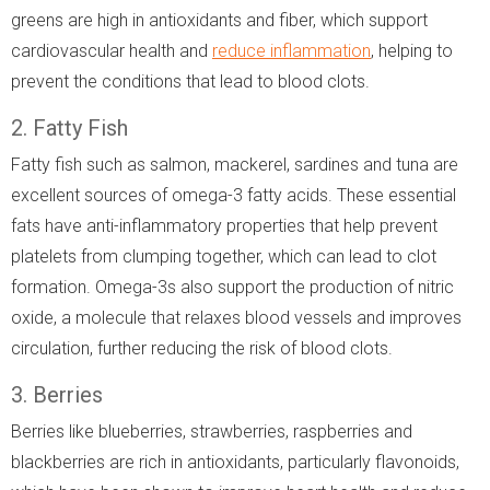
greens are high in antioxidants and fiber, which support
cardiovascular health and
reduce inflammation
, helping to
prevent the conditions that lead to blood clots.
2. Fatty Fish
Fatty fish such as salmon, mackerel, sardines and tuna are
excellent sources of omega-3 fatty acids. These essential
fats have anti-inflammatory properties that help prevent
platelets from clumping together, which can lead to clot
formation. Omega-3s also support the production of nitric
oxide, a molecule that relaxes blood vessels and improves
circulation, further reducing the risk of blood clots.
3. Berries
Berries like blueberries, strawberries, raspberries and
blackberries are rich in antioxidants, particularly flavonoids,