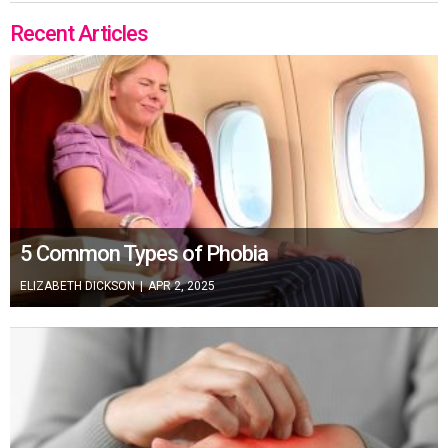
Recent Articles
5 Common Types of Phobia
ELIZABETH DICKSON
|
APR 2, 2025