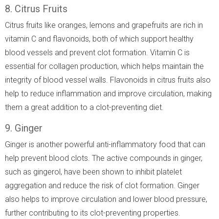
8. Citrus Fruits
Citrus fruits like oranges, lemons and grapefruits are rich in
vitamin C and flavonoids, both of which support healthy
blood vessels and prevent clot formation. Vitamin C is
essential for collagen production, which helps maintain the
integrity of blood vessel walls. Flavonoids in citrus fruits also
help to reduce inflammation and improve circulation, making
them a great addition to a clot-preventing diet.
9. Ginger
Ginger is another powerful anti-inflammatory food that can
help prevent blood clots. The active compounds in ginger,
such as gingerol, have been shown to inhibit platelet
aggregation and reduce the risk of clot formation. Ginger
also helps to improve circulation and lower blood pressure,
further contributing to its clot-preventing properties.