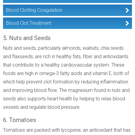
Blood Clotting Coagulation
Blood Clot Treatment
5. Nuts and Seeds
Nuts and seeds, particularly almonds, walnuts, chia seeds
and flaxseeds, are rich in healthy fats, fiber and antioxidants
that contribute to a healthy cardiovascular system. These
foods are high in omega-3 fatty acids and vitamin E, both of
which help prevent clot formation by reducing inflammation
and improving blood flow. The magnesium found in nuts and
seeds also supports heart health by helping to relax blood
vessels and regulate blood pressure.
6. Tomatoes
Tomatoes are packed with lycopene, an antioxidant that has