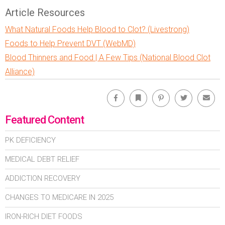
Article Resources
What Natural Foods Help Blood to Clot? (Livestrong)
Foods to Help Prevent DVT (WebMD)
Blood Thinners and Food | A Few Tips (National Blood Clot
Alliance)
Facebook
Bookmark
Pinterest
Twitter
Emai
Featured Content
PK DEFICIENCY
MEDICAL DEBT RELIEF
ADDICTION RECOVERY
CHANGES TO MEDICARE IN 2025
IRON-RICH DIET FOODS