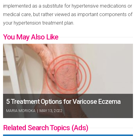
implemented as a substitute for hypertensive medications or
medical care, but rather viewed as important components of
your hypertension treatment plan.
You May Also Like
5 Treatment Options for Varicose Eczema
MARIA MORIOKA
|
MAY 13, 2022
Related Search Topics (Ads)