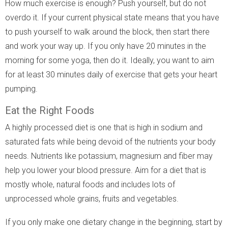
How much exercise is enough? Push yourself, but do not
overdo it. If your current physical state means that you have
to push yourself to walk around the block, then start there
and work your way up. If you only have 20 minutes in the
morning for some yoga, then do it. Ideally, you want to aim
for at least 30 minutes daily of exercise that gets your heart
pumping.
Eat the Right Foods
A highly processed diet is one that is high in sodium and
saturated fats while being devoid of the nutrients your body
needs. Nutrients like potassium, magnesium and fiber may
help you lower your blood pressure. Aim for a diet that is
mostly whole, natural foods and includes lots of
unprocessed whole grains, fruits and vegetables.
If you only make one dietary change in the beginning, start by