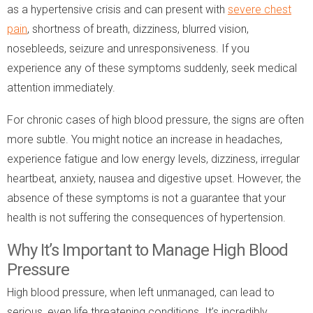
as a hypertensive crisis and can present with
severe chest
pain
, shortness of breath, dizziness, blurred vision,
nosebleeds, seizure and unresponsiveness. If you
experience any of these symptoms suddenly, seek medical
attention immediately.
For chronic cases of high blood pressure, the signs are often
more subtle. You might notice an increase in headaches,
experience fatigue and low energy levels, dizziness, irregular
heartbeat, anxiety, nausea and digestive upset. However, the
absence of these symptoms is not a guarantee that your
health is not suffering the consequences of hypertension.
Why It’s Important to Manage High Blood
Pressure
High blood pressure, when left unmanaged, can lead to
serious, even life threatening conditions. It’s incredibly