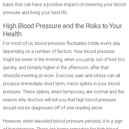
basis that can have a positive impact on lowering your blood
pressure and living your best life.
High Blood Pressure and the Risks to Your
Health
For most of us, blood pressure fluctuates mildly every day
depending on a number of factors. Your blood pressure
might be lower in the morning, when you jump out of bed too
quickly, and notably higher in the afternoon, after that
stressful meeting at work. Exercise, pain and stress can all
produce immediate short term, minor spikes in your blood
pressure. These spikes, when temporary, are normal and the
reason why doctors will tell you that high blood pressure
should not be diagnosed off of one reading alone.
However, when elevated blood pressure persists, it is a sign