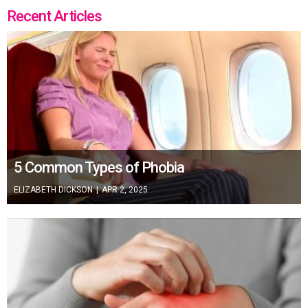
Recent Articles
5 Common Types of Phobia
ELIZABETH DICKSON
|
APR 2, 2025