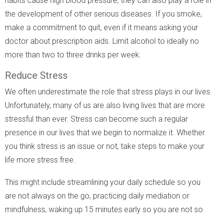
habits cause high blood pressure, they can also play a role in
the development of other serious diseases. If you smoke,
make a commitment to quit, even if it means asking your
doctor about prescription aids. Limit alcohol to ideally no
more than two to three drinks per week.
Reduce Stress
We often underestimate the role that stress plays in our lives.
Unfortunately, many of us are also living lives that are more
stressful than ever. Stress can become such a regular
presence in our lives that we begin to normalize it. Whether
you think stress is an issue or not, take steps to make your
life more stress free.
This might include streamlining your daily schedule so you
are not always on the go, practicing daily mediation or
mindfulness, waking up 15 minutes early so you are not so