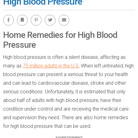
High Blood Pressure
Facebook
Bookmark
Pinterest
Twitter
Email
Home Remedies for High Blood
Pressure
High blood pressure is often a silent disease, affecting as
many as
75 million adults in the U.S.
When left untreated, high
blood pressure can present a serious threat to your health
and can lead to cardiovascular disease, stroke and other
serious conditions. Unfortunately, it is estimated that only
about half of adults with high blood pressure, have their
condition under control and are receiving the medical care
and supervision they need. There are also home remedies
for high blood pressure that can be used.