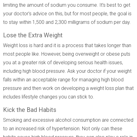
limiting the amount of sodium you consume. It’s best to get
your doctor’s advice on this, but for most people, the goal is
to stay within 1,500 and 2,300 milligrams of sodium per day.
Lose the Extra Weight
Weight loss is hard and it is a process that takes longer than
most people like. However, being overweight or obese puts
you at a greater risk of developing serious health issues,
including high blood pressure. Ask your doctor if your weight
falls within an acceptable range for managing high blood
pressure and then work on developing a weight loss plan that
includes lifestyle changes you can stick to.
Kick the Bad Habits
Smoking and excessive alcohol consumption are connected
to an increased risk of hypertension. Not only can these