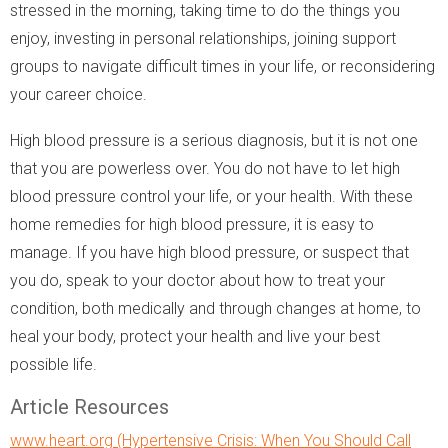
stressed in the morning, taking time to do the things you
enjoy, investing in personal relationships, joining support
groups to navigate difficult times in your life, or reconsidering
your career choice.
High blood pressure is a serious diagnosis, but it is not one
that you are powerless over. You do not have to let high
blood pressure control your life, or your health. With these
home remedies for high blood pressure, it is easy to
manage. If you have high blood pressure, or suspect that
you do, speak to your doctor about how to treat your
condition, both medically and through changes at home, to
heal your body, protect your health and live your best
possible life.
Article Resources
www.heart.org (Hypertensive Crisis: When You Should Call