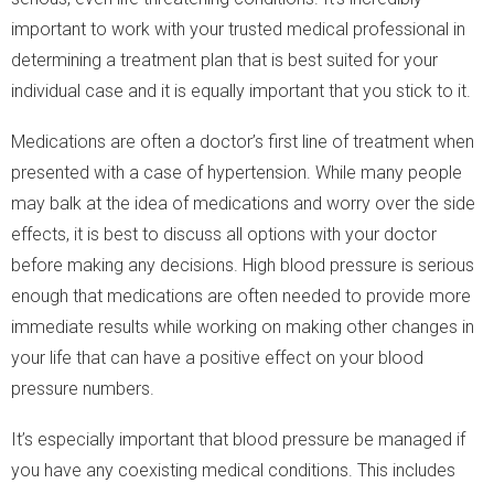
important to work with your trusted medical professional in
determining a treatment plan that is best suited for your
individual case and it is equally important that you stick to it.
Medications are often a doctor’s first line of treatment when
presented with a case of hypertension. While many people
may balk at the idea of medications and worry over the side
effects, it is best to discuss all options with your doctor
before making any decisions. High blood pressure is serious
enough that medications are often needed to provide more
immediate results while working on making other changes in
your life that can have a positive effect on your blood
pressure numbers.
It’s especially important that blood pressure be managed if
you have any coexisting medical conditions. This includes