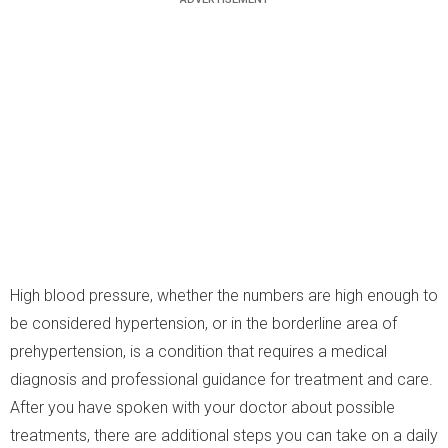
High blood pressure, whether the numbers are high enough to
be considered hypertension, or in the borderline area of
prehypertension, is a condition that requires a medical
diagnosis and professional guidance for treatment and care.
After you have spoken with your doctor about possible
treatments, there are additional steps you can take on a daily