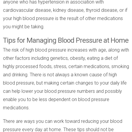
anyone who has hypertension in association with
cardiovascular disease, kidney disease, thyroid disease, or if
your high blood pressure is the result of other medications
you might be taking.
Tips for Managing Blood Pressure at Home
The risk of high blood pressure increases with age, along with
other factors including genetics, obesity, eating a diet of
highly processed foods, stress, certain medications, smoking
and drinking. There is not always a known cause of high
blood pressure, but making certain changes to your daily life
can help lower your blood pressure numbers and possibly
enable you to be less dependent on blood pressure
medications.
There are ways you can work toward reducing your blood
pressure every day at home. These tips should not be