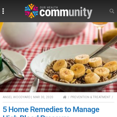
Search
Search
HOME
ANGEL WOODYARD
|
MAR 30, 2020
PREVENTION & TREATMENT
5 Home Remedies to Manage