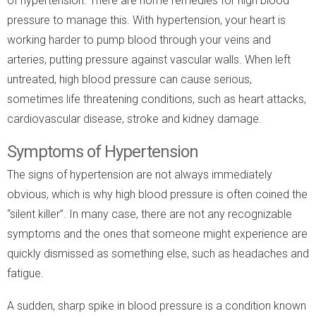
of hypertension. There are home remedies for high blood
pressure to manage this. With hypertension, your heart is
working harder to pump blood through your veins and
arteries, putting pressure against vascular walls. When left
untreated, high blood pressure can cause serious,
sometimes life threatening conditions, such as heart attacks,
cardiovascular disease, stroke and kidney damage.
Symptoms of Hypertension
The signs of hypertension are not always immediately
obvious, which is why high blood pressure is often coined the
“silent killer”. In many case, there are not any recognizable
symptoms and the ones that someone might experience are
quickly dismissed as something else, such as headaches and
fatigue.
A sudden, sharp spike in blood pressure is a condition known