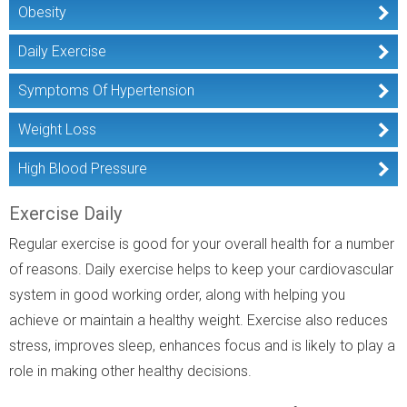
Obesity
Daily Exercise
Symptoms Of Hypertension
Weight Loss
High Blood Pressure
Exercise Daily
Regular exercise is good for your overall health for a number
of reasons. Daily exercise helps to keep your cardiovascular
system in good working order, along with helping you
achieve or maintain a healthy weight. Exercise also reduces
stress, improves sleep, enhances focus and is likely to play a
role in making other healthy decisions.