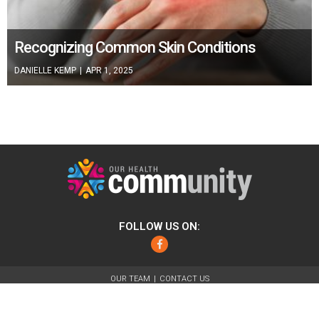
Recognizing Common Skin Conditions
DANIELLE KEMP
|
APR 1, 2025
FOLLOW US ON:
Facebook
OUR TEAM
CONTACT US
ABOUT
FOR ADVERTISERS
TERMS OF USE
PRIVACY POLICY
© 2026 Our Health Community