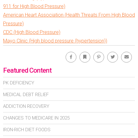
911 for High Blood Pressure)
American Heart Association (Health Threats From High Blood
Pressure)
CDC (High Blood Pressure)
Mayo Clinic (High blood pressure (hypertension))
Facebook
Bookmark
Pinterest
Twitter
Emai
Featured Content
PK DEFICIENCY
MEDICAL DEBT RELIEF
ADDICTION RECOVERY
CHANGES TO MEDICARE IN 2025
IRON-RICH DIET FOODS