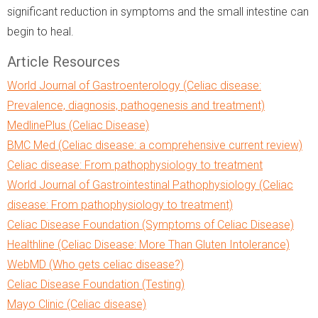
significant reduction in symptoms and the small intestine can
begin to heal.
Article Resources
World Journal of Gastroenterology (Celiac disease:
Prevalence, diagnosis, pathogenesis and treatment)
MedlinePlus (Celiac Disease)
BMC Med (Celiac disease: a comprehensive current review)
Celiac disease: From pathophysiology to treatment
World Journal of Gastrointestinal Pathophysiology (Celiac
disease: From pathophysiology to treatment)
Celiac Disease Foundation (Symptoms of Celiac Disease)
Healthline (Celiac Disease: More Than Gluten Intolerance)
WebMD (Who gets celiac disease?)
Celiac Disease Foundation (Testing)
Mayo Clinic (Celiac disease)