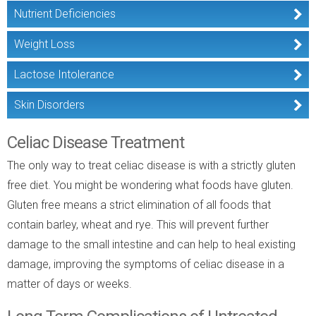
Nutrient Deficiencies
Weight Loss
Lactose Intolerance
Skin Disorders
Celiac Disease Treatment
The only way to treat celiac disease is with a strictly gluten
free diet. You might be wondering what foods have gluten.
Gluten free means a strict elimination of all foods that
contain barley, wheat and rye. This will prevent further
damage to the small intestine and can help to heal existing
damage, improving the symptoms of celiac disease in a
matter of days or weeks.