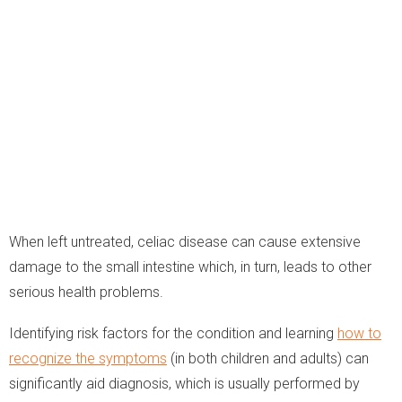
When left untreated, celiac disease can cause extensive
damage to the small intestine which, in turn, leads to other
serious health problems.
Identifying risk factors for the condition and learning
how to
recognize the symptoms
(in both children and adults) can
significantly aid diagnosis, which is usually performed by