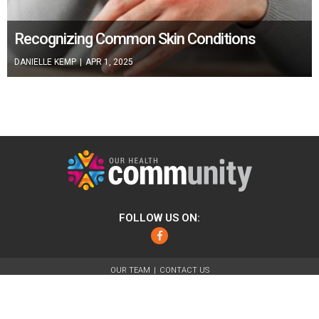
Recognizing Common Skin Conditions
DANIELLE KEMP
|
APR 1, 2025
FOLLOW US ON:
Facebook
OUR TEAM
CONTACT US
ABOUT
FOR ADVERTISERS
TERMS OF USE
PRIVACY POLICY
© 2026 Our Health Community