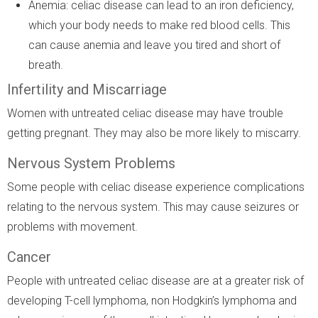
Anemia: celiac disease can lead to an iron deficiency,
which your body needs to make red blood cells. This
can cause anemia and leave you tired and short of
breath.
Infertility and Miscarriage
Women with untreated celiac disease may have trouble
getting pregnant. They may also be more likely to miscarry.
Nervous System Problems
Some people with celiac disease experience complications
relating to the nervous system. This may cause seizures or
problems with movement.
Cancer
People with untreated celiac disease are at a greater risk of
developing T-cell lymphoma, non Hodgkin’s lymphoma and