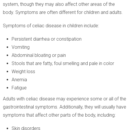
system, though they may also affect other areas of the
body. Symptoms are often different for children and adults.
Symptoms of celiac disease in children include:
Persistent diarrhea or constipation
Vomiting
Abdominal bloating or pain
Stools that are fatty, foul smelling and pale in color
Weight loss
Anemia
Fatigue
Adults with celiac disease may experience some or all of the
gastrointestinal symptoms. Additionally, they will usually have
symptoms that affect other parts of the body, including:
Skin disorders