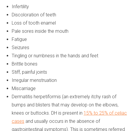
Infertility
Discoloration of teeth
Loss of tooth enamel
Pale sores inside the mouth
Fatigue
Seizures
Tingling or numbness in the hands and feet
Brittle bones
Stiff, painful joints
Irregular menstruation
Miscarriage
Dermatitis herpetiformis (an extremely itchy rash of
bumps and blisters that may develop on the elbows,
knees or buttocks. DH is present in
15% to 25% of celiac
cases
and usually occurs in the absence of
gastrointestinal symptoms). This is sometimes referred