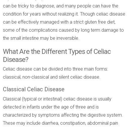
can be tricky to diagnose, and many people can have the
condition for years without realizing it. Though celiac disease
can be effectively managed with a strict gluten free diet,
some of the complications caused by long term damage to
the small intestine may be irreversible.
What Are the Different Types of Celiac
Disease?
Celiac disease can be divided into three main forms:
classical, non-classical and silent celiac disease.
Classical Celiac Disease
Classical (typical or intestinal) celiac disease is usually
detected in infants under the age of three and is
characterized by symptoms affecting the digestive system.
These may include diarrhea, constipation, abdominal pain