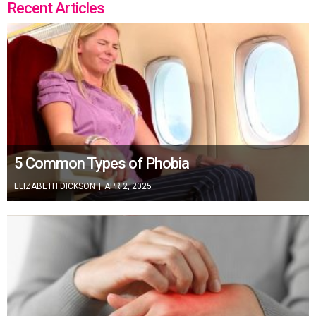
Recent Articles
5 Common Types of Phobia
ELIZABETH DICKSON
|
APR 2, 2025