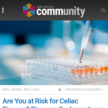
Search
Search
HOME
KATE LATHAM
|
APR 3, 2020
PREVENTION & TREATMENT
Are You at Risk for Celiac