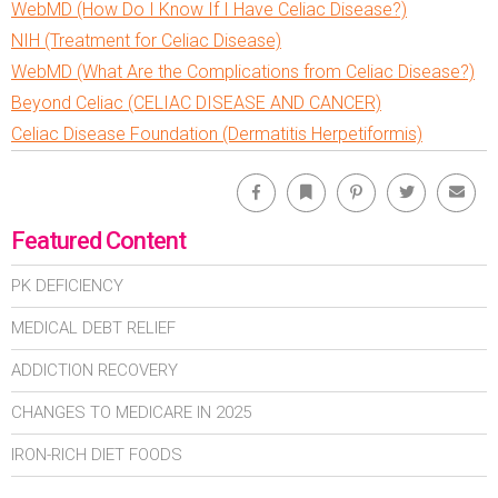
WebMD (How Do I Know If I Have Celiac Disease?)
NIH (Treatment for Celiac Disease)
WebMD (What Are the Complications from Celiac Disease?)
Beyond Celiac (CELIAC DISEASE AND CANCER)
Celiac Disease Foundation (Dermatitis Herpetiformis)
Facebook
Bookmark
Pinterest
Twitter
Emai
Featured Content
PK DEFICIENCY
MEDICAL DEBT RELIEF
ADDICTION RECOVERY
CHANGES TO MEDICARE IN 2025
IRON-RICH DIET FOODS