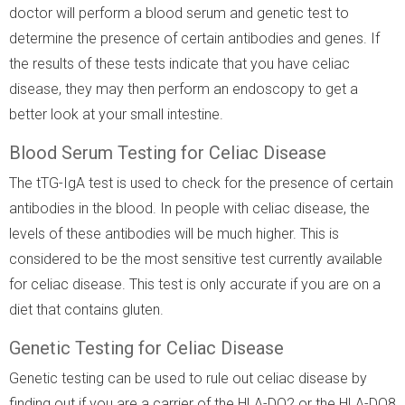
doctor will perform a blood serum and genetic test to
determine the presence of certain antibodies and genes. If
the results of these tests indicate that you have celiac
disease, they may then perform an endoscopy to get a
better look at your small intestine.
Blood Serum Testing for Celiac Disease
The tTG-IgA test is used to check for the presence of certain
antibodies in the blood. In people with celiac disease, the
levels of these antibodies will be much higher. This is
considered to be the most sensitive test currently available
for celiac disease. This test is only accurate if you are on a
diet that contains gluten.
Genetic Testing for Celiac Disease
Genetic testing can be used to rule out celiac disease by
finding out if you are a carrier of the HLA-DQ2 or the HLA-DQ8