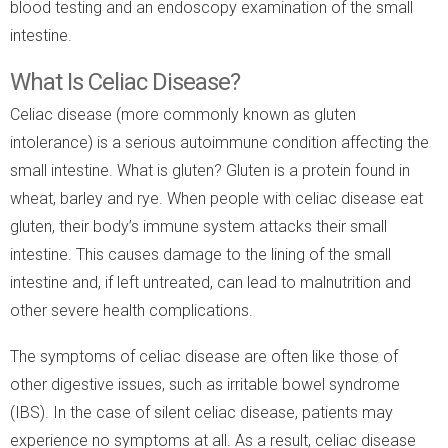
blood testing and an endoscopy examination of the small
intestine.
What Is Celiac Disease?
Celiac disease (more commonly known as gluten
intolerance) is a serious autoimmune condition affecting the
small intestine. What is gluten? Gluten is a protein found in
wheat, barley and rye. When people with celiac disease eat
gluten, their body’s immune system attacks their small
intestine. This causes damage to the lining of the small
intestine and, if left untreated, can lead to malnutrition and
other severe health complications.
The symptoms of celiac disease are often like those of
other digestive issues, such as irritable bowel syndrome
(IBS). In the case of silent celiac disease, patients may
experience no symptoms at all. As a result, celiac disease