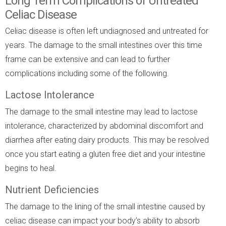
Long Term Complications of Untreated
Celiac Disease
Celiac disease is often left undiagnosed and untreated for
years. The damage to the small intestines over this time
frame can be extensive and can lead to further
complications including some of the following.
Lactose Intolerance
The damage to the small intestine may lead to lactose
intolerance, characterized by abdominal discomfort and
diarrhea after eating dairy products. This may be resolved
once you start eating a gluten free diet and your intestine
begins to heal.
Nutrient Deficiencies
The damage to the lining of the small intestine caused by
celiac disease can impact your body’s ability to absorb