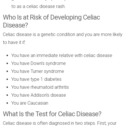
to as a celiac disease rash.
Who Is at Risk of Developing Celiac
Disease?
Celiac disease is a genetic condition and you are more likely
to have it if:
You have an immediate relative with celiac disease
You have Down’s syndrome
You have Turner syndrome
You have type 1 diabetes
You have rheumatoid arthritis
You have Addison’s disease
You are Caucasian
What Is the Test for Celiac Disease?
Celiac disease is often diagnosed in two steps. First, your