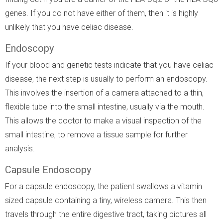
genes. If you do not have either of them, then it is highly
unlikely that you have celiac disease.
Endoscopy
If your blood and genetic tests indicate that you have celiac
disease, the next step is usually to perform an endoscopy.
This involves the insertion of a camera attached to a thin,
flexible tube into the small intestine, usually via the mouth.
This allows the doctor to make a visual inspection of the
small intestine, to remove a tissue sample for further
analysis.
Capsule Endoscopy
For a capsule endoscopy, the patient swallows a vitamin
sized capsule containing a tiny, wireless camera. This then
travels through the entire digestive tract, taking pictures all