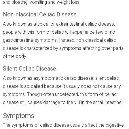
and bloating, vomiting and weight loss.
Non-classical Celiac Disease
Also known as atypical or extraintestinal celiac disease,
people with this form of celiac will experience few or no
gastrointestinal symptoms. Instead, non-classical celiac
disease is characterized by symptoms affecting other parts
of the body.
Silent Celiac Disease
Also known as asymptomatic celiac disease, silent celiac
disease is so-called because it usually does not cause any
symptoms. Though often undetected, this form of celiac
disease still causes damage to the villi in the small intestine.
Symptoms
The symptoms of celiac disease usually affect the digestive