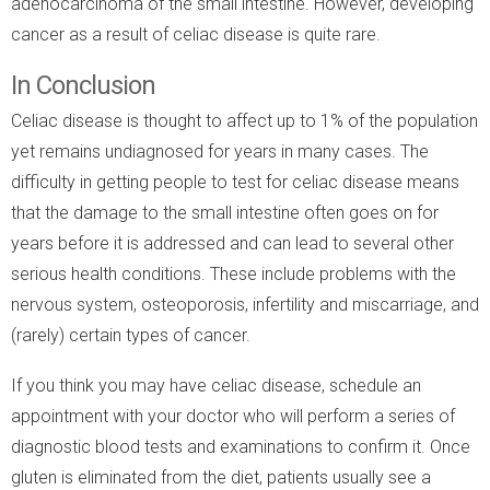
adenocarcinoma of the small intestine. However, developing
cancer as a result of celiac disease is quite rare.
In Conclusion
Celiac disease is thought to affect up to 1% of the population
yet remains undiagnosed for years in many cases. The
difficulty in getting people to test for celiac disease means
that the damage to the small intestine often goes on for
years before it is addressed and can lead to several other
serious health conditions. These include problems with the
nervous system, osteoporosis, infertility and miscarriage, and
(rarely) certain types of cancer.
If you think you may have celiac disease, schedule an
appointment with your doctor who will perform a series of
diagnostic blood tests and examinations to confirm it. Once
gluten is eliminated from the diet, patients usually see a