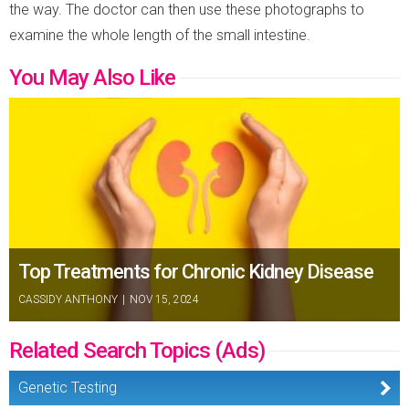
the way. The doctor can then use these photographs to
examine the whole length of the small intestine.
You May Also Like
Top Treatments for Chronic Kidney Disease
CASSIDY ANTHONY
|
NOV 15, 2024
Related Search Topics (Ads)
Genetic Testing