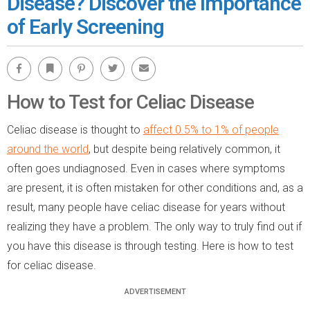
Disease? Discover the Importance
of Early Screening
Facebook
Bookmark
Pinterest
Twitter
Email
How to Test for Celiac Disease
Celiac disease is thought to
affect 0.5% to 1% of people
around the world
, but despite being relatively common, it
often goes undiagnosed. Even in cases where symptoms
are present, it is often mistaken for other conditions and, as a
result, many people have celiac disease for years without
realizing they have a problem. The only way to truly find out if
you have this disease is through testing. Here is how to test
for celiac disease.