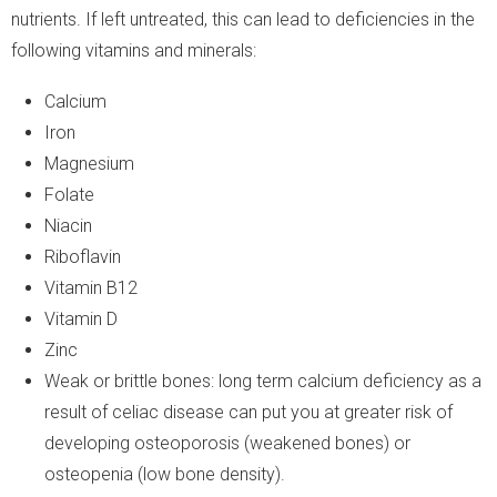
nutrients. If left untreated, this can lead to deficiencies in the
following vitamins and minerals:
Calcium
Iron
Magnesium
Folate
Niacin
Riboflavin
Vitamin B12
Vitamin D
Zinc
Weak or brittle bones: long term calcium deficiency as a
result of celiac disease can put you at greater risk of
developing osteoporosis (weakened bones) or
osteopenia (low bone density).