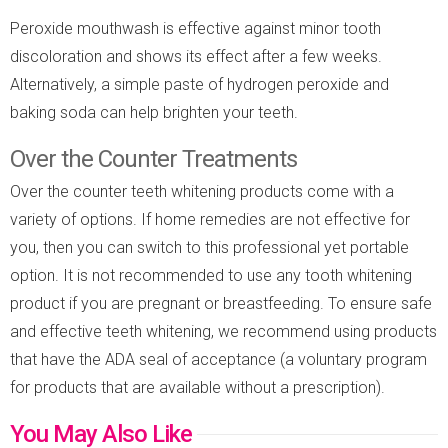
Peroxide mouthwash is effective against minor tooth
discoloration and shows its effect after a few weeks.
Alternatively, a simple paste of hydrogen peroxide and
baking soda can help brighten your teeth.
Over the Counter Treatments
Over the counter teeth whitening products come with a
variety of options. If home remedies are not effective for
you, then you can switch to this professional yet portable
option. It is not recommended to use any tooth whitening
product if you are pregnant or breastfeeding. To ensure safe
and effective teeth whitening, we recommend using products
that have the ADA seal of acceptance (a voluntary program
for products that are available without a prescription).
You May Also Like