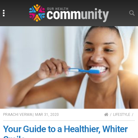
Search
Search
HOME
PRAACHI VERMA
|
MAR 31, 2020
LIFESTYLE
Your Guide to a Healthier, Whiter