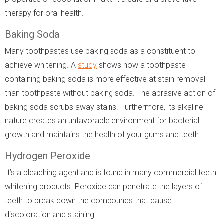
therapy for oral health.
Baking Soda
Many toothpastes use baking soda as a constituent to
achieve whitening. A
study
shows how a toothpaste
containing baking soda is more effective at stain removal
than toothpaste without baking soda. The abrasive action of
baking soda scrubs away stains. Furthermore, its alkaline
nature creates an unfavorable environment for bacterial
growth and maintains the health of your gums and teeth.
Hydrogen Peroxide
It’s a bleaching agent and is found in many commercial teeth
whitening products. Peroxide can penetrate the layers of
teeth to break down the compounds that cause
discoloration and staining.