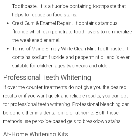
Toothpaste. It is a fluoride-containing toothpaste that
helps to reduce surface stains.
Crest Gum & Enamel Repair . It contains stannous
fluoride which can penetrate tooth layers to remineralize
the weakened enamel.
Tom's of Maine Simply White Clean Mint Toothpaste . It
contains sodium fluoride and peppermint oil and is even
suitable for children ages two years and older.
Professional Teeth Whitening
If over the counter treatments do not give you the desired
results or if you want quick and reliable results, you can opt
for professional teeth whitening. Professional bleaching can
be done either in a dental clinic or at home. Both these
methods use peroxide-based gels to breakdown stains.
At-Home Whitening Kits