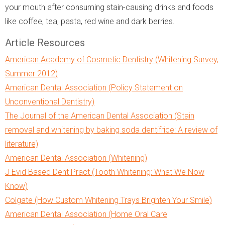
your mouth after consuming stain-causing drinks and foods
like coffee, tea, pasta, red wine and dark berries.
Article Resources
American Academy of Cosmetic Dentistry (Whitening Survey,
Summer 2012)
American Dental Association (Policy Statement on
Unconventional Dentistry)
The Journal of the American Dental Association (Stain
removal and whitening by baking soda dentifrice: A review of
literature)
American Dental Association (Whitening)
J Evid Based Dent Pract (Tooth Whitening: What We Now
Know)
Colgate (How Custom Whitening Trays Brighten Your Smile)
American Dental Association (Home Oral Care