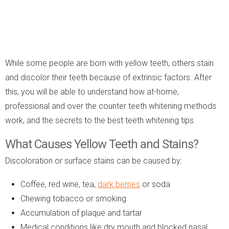
While some people are born with yellow teeth, others stain
and discolor their teeth because of extrinsic factors. After
this, you will be able to understand how at-home,
professional and over the counter teeth whitening methods
work, and the secrets to the best teeth whitening tips.
What Causes Yellow Teeth and Stains?
Discoloration or surface stains can be caused by:
Coffee, red wine, tea,
dark berries
or soda
Chewing tobacco or smoking
Accumulation of plaque and tartar
Medical conditions like dry mouth and blocked nasal