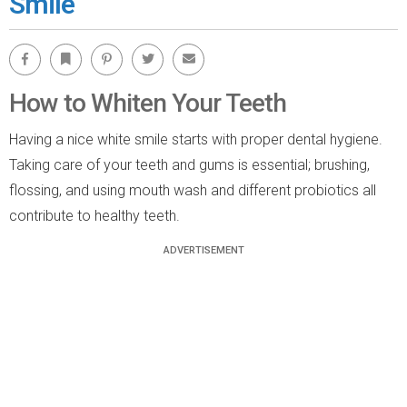
Smile
Facebook
Bookmark
Pinterest
Twitter
Email
How to Whiten Your Teeth
Having a nice white smile starts with proper dental hygiene.
Taking care of your teeth and gums is essential; brushing,
flossing, and using mouth wash and different probiotics all
contribute to healthy teeth.