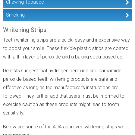
Chewing Tobacco
Smoking
Whitening Strips
Teeth whitening strips are a quick, easy and inexpensive way
to boost your smile. These flexible plastic strips are coated
with a thin layer of peroxide and a baking soda-based gel.
Dentists suggest that hydrogen peroxide and carbamide
peroxide-based teeth whitening products are safe and
effective as long as the manufacturer’s instructions are
followed. They further add that users must be informed to
exercise caution as these products might lead to tooth
sensitivity.
Below are some of the ADA approved whitening strips we