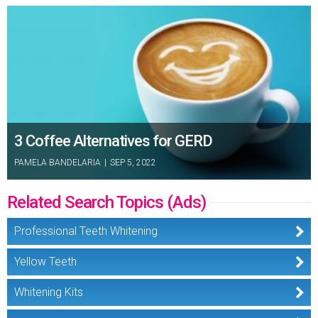
3 Coffee Alternatives for GERD
PAMELA BANDELARIA
|
SEP 5, 2022
Related Search Topics (Ads)
Professional Teeth Whitening
Yellow Teeth
Whitening Kits