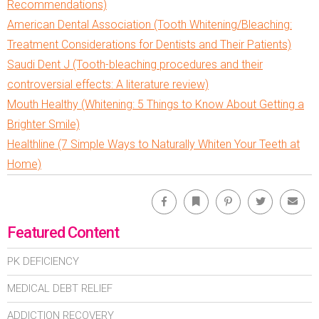
Recommendations)
American Dental Association (Tooth Whitening/Bleaching:
Treatment Considerations for Dentists and Their Patients)
Saudi Dent J (Tooth-bleaching procedures and their
controversial effects: A literature review)
Mouth Healthy (Whitening: 5 Things to Know About Getting a
Brighter Smile)
Healthline (7 Simple Ways to Naturally Whiten Your Teeth at
Home)
Facebook
Bookmark
Pinterest
Twitter
Emai
Featured Content
PK DEFICIENCY
MEDICAL DEBT RELIEF
ADDICTION RECOVERY