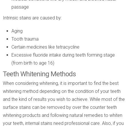
passage
Intrinsic stains are caused by:
Aging
Tooth trauma
Certain medicines like tetracycline
Excessive fluoride intake during teeth forming stage
(from birth to age 16)
Teeth Whitening Methods
When considering whitening, it is important to find the best
whitening method depending on the condition of your teeth
and the kind of results you wish to achieve. While most of the
surface stains can be removed by over the counter teeth
whitening products and following natural remedies to whiten
your teeth, internal stains need professional care. Also, if you