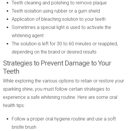
Teeth cleaning and polishing to remove plaque
Teeth isolation using rubber or a gum shield
Application of bleaching solution to your teeth
Sometimes a special light is used to activate the
whitening agent
The solution is left for 30 to 60 minutes or reapplied,
depending on the brand or desired results
Strategies to Prevent Damage to Your
Teeth
While exploring the various options to retain or restore your
sparkling shine, you must follow certain strategies to
experience a safe whitening routine. Here are some oral
health tips:
Follow a proper oral hygiene routine and use a soft
bristle brush