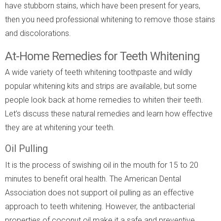
have stubborn stains, which have been present for years,
then you need professional whitening to remove those stains
and discolorations.
At-Home Remedies for Teeth Whitening
A wide variety of teeth whitening toothpaste and wildly
popular whitening kits and strips are available, but some
people look back at home remedies to whiten their teeth.
Let’s discuss these natural remedies and learn how effective
they are at whitening your teeth.
Oil Pulling
It is the process of swishing oil in the mouth for 15 to 20
minutes to benefit oral health. The American Dental
Association does not support oil pulling as an effective
approach to teeth whitening. However, the antibacterial
properties of coconut oil make it a safe and preventive