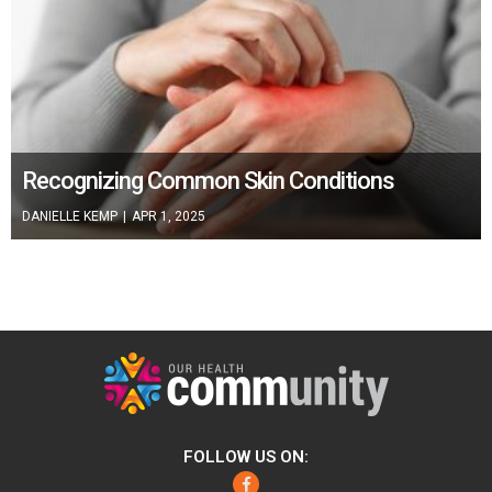
Recognizing Common Skin Conditions
DANIELLE KEMP
|
APR 1, 2025
FOLLOW US ON:
Facebook