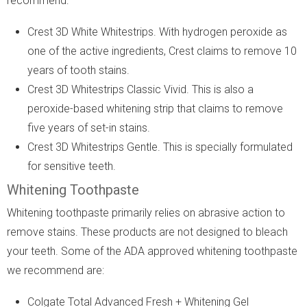
recommend:
Crest 3D White Whitestrips. With hydrogen peroxide as
one of the active ingredients, Crest claims to remove 10
years of tooth stains.
Crest 3D Whitestrips Classic Vivid. This is also a
peroxide-based whitening strip that claims to remove
five years of set-in stains.
Crest 3D Whitestrips Gentle. This is specially formulated
for sensitive teeth.
Whitening Toothpaste
Whitening toothpaste primarily relies on abrasive action to
remove stains. These products are not designed to bleach
your teeth. Some of the ADA approved whitening toothpaste
we recommend are:
Colgate Total Advanced Fresh + Whitening Gel