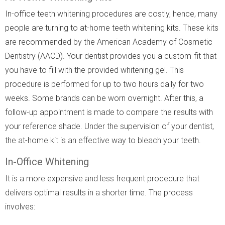
In-office teeth whitening procedures are costly, hence, many
people are turning to at-home teeth whitening kits. These kits
are recommended by the American Academy of Cosmetic
Dentistry (AACD). Your dentist provides you a custom-fit that
you have to fill with the provided whitening gel. This
procedure is performed for up to two hours daily for two
weeks. Some brands can be worn overnight. After this, a
follow-up appointment is made to compare the results with
your reference shade. Under the supervision of your dentist,
the at-home kit is an effective way to bleach your teeth.
In-Office Whitening
It is a more expensive and less frequent procedure that
delivers optimal results in a shorter time. The process
involves: