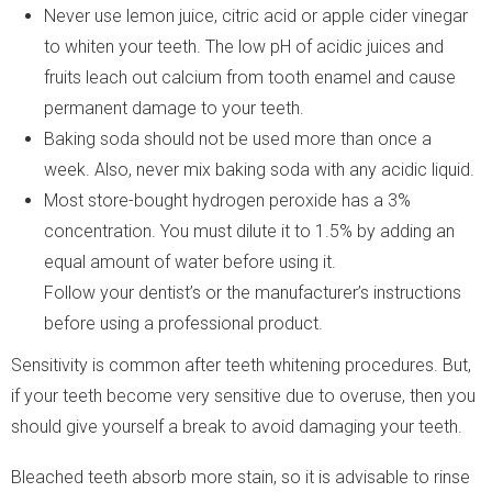
Never use lemon juice, citric acid or apple cider vinegar
to whiten your teeth. The low pH of acidic juices and
fruits leach out calcium from tooth enamel and cause
permanent damage to your teeth.
Baking soda should not be used more than once a
week. Also, never mix baking soda with any acidic liquid.
Most store-bought hydrogen peroxide has a 3%
concentration. You must dilute it to 1.5% by adding an
equal amount of water before using it.
Follow your dentist’s or the manufacturer’s instructions
before using a professional product.
Sensitivity is common after teeth whitening procedures. But,
if your teeth become very sensitive due to overuse, then you
should give yourself a break to avoid damaging your teeth.
Bleached teeth absorb more stain, so it is advisable to rinse