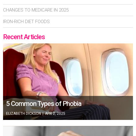
CHANGES TO MEDICARE IN 2025
IRON-RICH DIET FOODS
Recent Articles
5 Common Types of Phobia
ELIZABETH DICKSON
|
APR 2, 2025