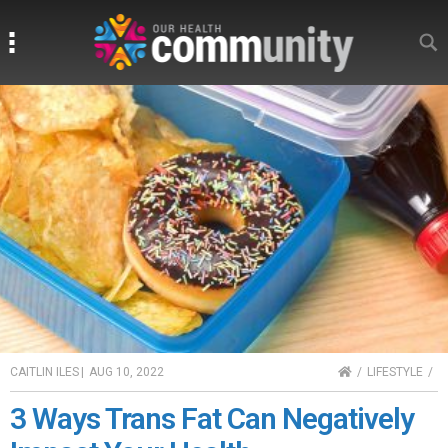
Search
Search
HOME
CAITLIN ILES
|
AUG 10, 2022
LIFESTYLE
3 Ways Trans Fat Can Negatively