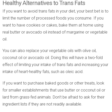
Healthy Alternatives to Trans Fats
If you want to avoid trans fats in your diet, your best bet is to
limit the number of processed foods you consume. If you
want to have cookies or cakes, bake them at home using
real butter or avocado oil instead of margarine or vegetable
oil.
You can also replace your vegetable oils with olive oil,
coconut oil or avocado oil. Doing this will have a two-fold
effect of limiting your intake of trans fats and increasing your
intake of heart-healthy fats, such as oleic acid.
If you want to purchase baked goods or other treats, look
for smaller establishments that use butter or coconut oil or
lard from grass-fed animals. Don't be afraid to ask for their
ingredient lists if they are not readily available.