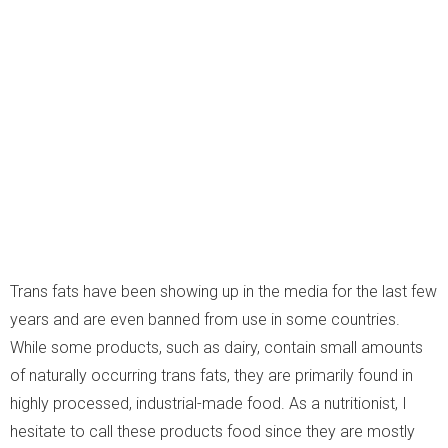
Trans fats have been showing up in the media for the last few
years and are even banned from use in some countries.
While some products, such as dairy, contain small amounts
of naturally occurring trans fats, they are primarily found in
highly processed, industrial-made food. As a nutritionist, I
hesitate to call these products food since they are mostly