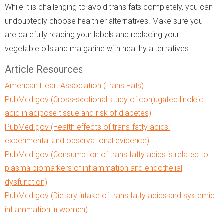
While it is challenging to avoid trans fats completely, you can
undoubtedly choose healthier alternatives. Make sure you
are carefully reading your labels and replacing your
vegetable oils and margarine with healthy alternatives.
Article Resources
American Heart Association (Trans Fats)
PubMed.gov (Cross-sectional study of conjugated linoleic
acid in adipose tissue and risk of diabetes)
PubMed.gov (Health effects of trans-fatty acids:
experimental and observational evidence)
PubMed.gov (Consumption of trans fatty acids is related to
plasma biomarkers of inflammation and endothelial
dysfunction)
PubMed.gov (Dietary intake of trans fatty acids and systemic
inflammation in women)