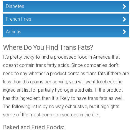
Diabetes
French Fries
Arthritis
Where Do You Find Trans Fats?
It's pretty tricky to find a processed food in America that
doesn't contain trans fatty acids. Since companies don't
need to say whether a product contains trans fats if there are
less than 0.5 grams per serving, you will want to check the
ingredient list for partially hydrogenated oils. If the product
has this ingredient, then it is likely to have trans fats as well.
The following list is by no way exhaustive, but it highlights
some of the most common sources in the diet.
Baked and Fried Foods: