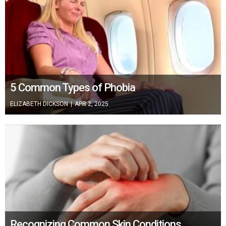
5 Common Types of Phobia
ELIZABETH DICKSON
|
APR 2, 2025
Recognizing Common Skin Conditions