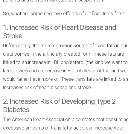
So, what are some negative effects of artificial trans fats?
1. Increased Risk of Heart Disease and
Stroke
Unfortunately, the more common source of trans fats in our
diets comes in the artificially created form. These fats are
linked to an increase in LDL cholesterol (the kind we want to
keep lower) and a decrease in HDL cholesterol, the kind we
would rather have more of. These trans fats are linked to an
increased risk of heart disease and stroke.
2. Increased Risk of Developing Type 2
Diabetes
The American Heart Association also states that consuming
excessive amounts of trans fatty acids can increase your