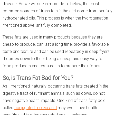
disease. As we will see in more detail below, the most
common sources of trans fats in the diet come from partially
hydrogenated oils. This process is when the hydrogenation
mentioned above isn't fully completed.
These fats are used in many products because they are
cheap to produce, can last a long time, provide a favorable
taste and texture and can be used repeatedly in deep fryers.
It comes down to them being a cheap and easy way for
food producers and restaurants to prepare their foods.
So, is Trans Fat Bad for You?
As I mentioned, naturally-occurring trans fats created in the
digestive tract of ruminant animals, such as cows, do not
have negative health impacts. One kind of trans fatty acid
called
conjugated linoleic acid
may even have health
benefits and is often marketed as a supplement.