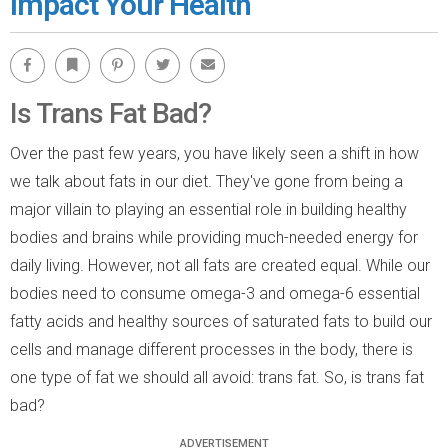
Impact Your Health
Facebook
Bookmark
Pinterest
Twitter
Email
Is Trans Fat Bad?
Over the past few years, you have likely seen a shift in how
we talk about fats in our diet. They've gone from being a
major villain to playing an essential role in building healthy
bodies and brains while providing much-needed energy for
daily living. However, not all fats are created equal. While our
bodies need to consume omega-3 and omega-6 essential
fatty acids and healthy sources of saturated fats to build our
cells and manage different processes in the body, there is
one type of fat we should all avoid: trans fat. So, is trans fat
bad?