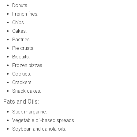
Donuts.
French fries.
Chips.
Cakes.
Pastries.
Pie crusts.
Biscuits.
Frozen pizzas.
Cookies.
Crackers.
Snack cakes.
Fats and Oils:
Stick margarine.
Vegetable oil-based spreads.
Soybean and canola oils.