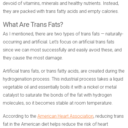
devoid of vitamins, minerals and healthy nutrients. Instead,
they are packed with trans fatty acids and empty calories.
What Are Trans Fats?
As I mentioned, there are two types of trans fats — naturally-
occurring and artificial. Let's focus on artificial trans fats
since we can most successfully and easily avoid these, and
they cause the most damage.
Artificial trans fats, or trans fatty acids, are created during the
hydrogenation process. This industrial process takes a liquid
vegetable oil and essentially boils it with a nickel or metal
catalyst to saturate the bonds of the fat with hydrogen
molecules, so it becomes stable at room temperature.
According to the
American Heart Association
, reducing trans
fat in the American diet helps reduce the risk of heart