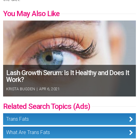
You May Also Like
Lash Growth Serum: Is It Healthy and Does It
Work?
KRISTA BUGDEN
|
APR 6, 2021
Related Search Topics (Ads)
Trans Fats
What Are Trans Fats