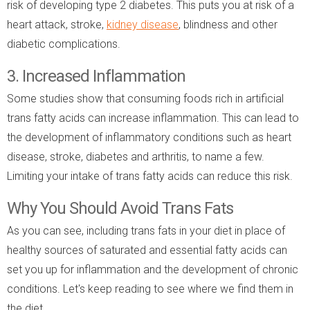
risk of developing type 2 diabetes. This puts you at risk of a
heart attack, stroke,
kidney disease
, blindness and other
diabetic complications.
3. Increased Inflammation
Some studies show that consuming foods rich in artificial
trans fatty acids can increase inflammation. This can lead to
the development of inflammatory conditions such as heart
disease, stroke, diabetes and arthritis, to name a few.
Limiting your intake of trans fatty acids can reduce this risk.
Why You Should Avoid Trans Fats
As you can see, including trans fats in your diet in place of
healthy sources of saturated and essential fatty acids can
set you up for inflammation and the development of chronic
conditions. Let's keep reading to see where we find them in
the diet.