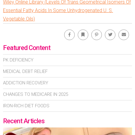
Wiley Online Library (Levels Of Trans Geometrical Isomers Of
Essential Fatty Acids In Some Unhydrogenated U. S.
Vegetable Oils)
Facebook
Bookmark
Pinterest
Twitter
Emai
Featured Content
PK DEFICIENCY
MEDICAL DEBT RELIEF
ADDICTION RECOVERY
CHANGES TO MEDICARE IN 2025
IRON-RICH DIET FOODS
Recent Articles