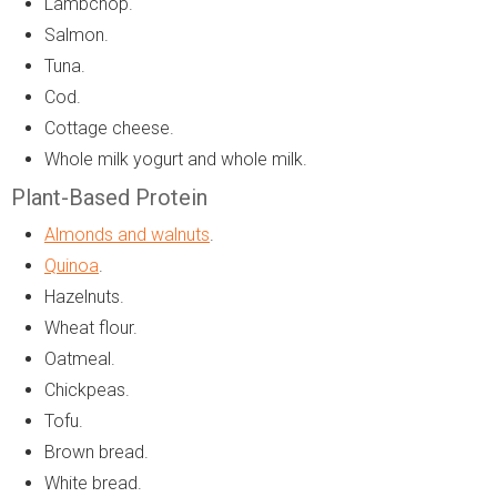
Lambchop.
Salmon.
Tuna.
Cod.
Cottage cheese.
Whole milk yogurt and whole milk.
Plant-Based Protein
Almonds and walnuts
.
Quinoa
.
Hazelnuts.
Wheat flour.
Oatmeal.
Chickpeas.
Tofu.
Brown bread.
White bread.