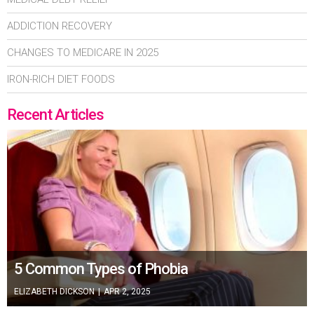
ADDICTION RECOVERY
CHANGES TO MEDICARE IN 2025
IRON-RICH DIET FOODS
Recent Articles
5 Common Types of Phobia
ELIZABETH DICKSON
|
APR 2, 2025