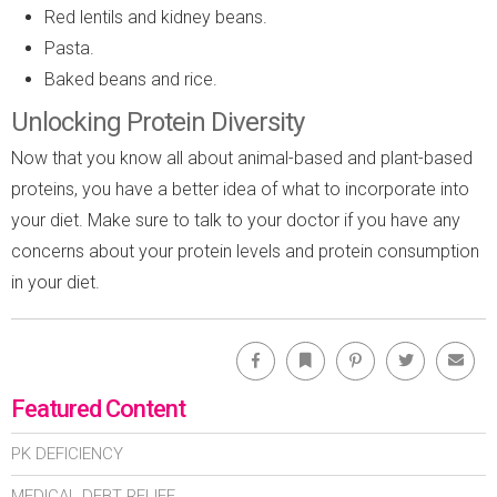
Red lentils and kidney beans.
Pasta.
Baked beans and rice.
Unlocking Protein Diversity
Now that you know all about animal-based and plant-based
proteins, you have a better idea of what to incorporate into
your diet. Make sure to talk to your doctor if you have any
concerns about your protein levels and protein consumption
in your diet.
Facebook
Bookmark
Pinterest
Twitter
Emai
Featured Content
PK DEFICIENCY
MEDICAL DEBT RELIEF