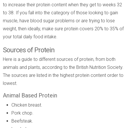
to increase their protein content when they get to weeks 32
to 38. If you fall into the category of those looking to gain
muscle, have blood sugar problems or are trying to lose
weight, then ideally, make sure protein covers 20% to 35% of
your total daily food intake.
Sources of Protein
Here is a guide to different sources of protein, from both
animals and plants, according to the British Nutrition Society.
The sources are listed in the highest protein content order to
lowest.
Animal Based Protein
Chicken breast.
Pork chop.
Beefsteak.