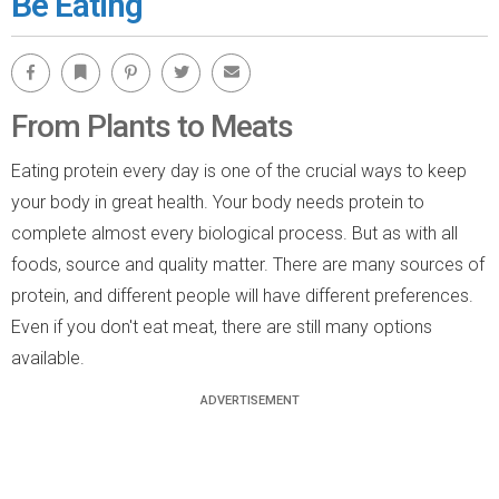
Be Eating
Facebook
Bookmark
Pinterest
Twitter
Email
From Plants to Meats
Eating protein every day is one of the crucial ways to keep
your body in great health. Your body needs protein to
complete almost every biological process. But as with all
foods, source and quality matter. There are many sources of
protein, and different people will have different preferences.
Even if you don't eat meat, there are still many options
available.