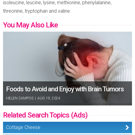
isoleucine, leucine, lysine, methionine, phenylalanine,
threonine, tryptophan and valine.
You May Also Like
Foods to Avoid and Enjoy with Brain Tumors
HELEN CAMPOS
|
AUG 19, 2024
Related Search Topics (Ads)
Cottage Cheese