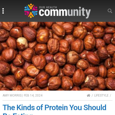
Search
Search
HOME
AMY MORRIS
|
FEB 14, 2024
LIFESTYLE
The Kinds of Protein You Should