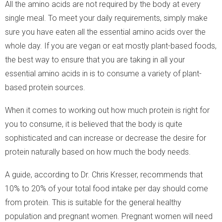
All the amino acids are not required by the body at every
single meal. To meet your daily requirements, simply make
sure you have eaten all the essential amino acids over the
whole day. If you are vegan or eat mostly plant-based foods,
the best way to ensure that you are taking in all your
essential amino acids in is to consume a variety of plant-
based protein sources.
When it comes to working out how much protein is right for
you to consume, it is believed that the body is quite
sophisticated and can increase or decrease the desire for
protein naturally based on how much the body needs.
A guide, according to Dr. Chris Kresser, recommends that
10% to 20% of your total food intake per day should come
from protein. This is suitable for the general healthy
population and pregnant women. Pregnant women will need