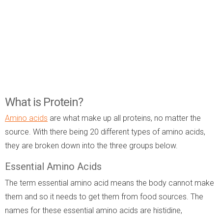
What is Protein?
Amino acids
are what make up all proteins, no matter the
source. With there being 20 different types of amino acids,
they are broken down into the three groups below.
Essential Amino Acids
The term essential amino acid means the body cannot make
them and so it needs to get them from food sources. The
names for these essential amino acids are histidine,