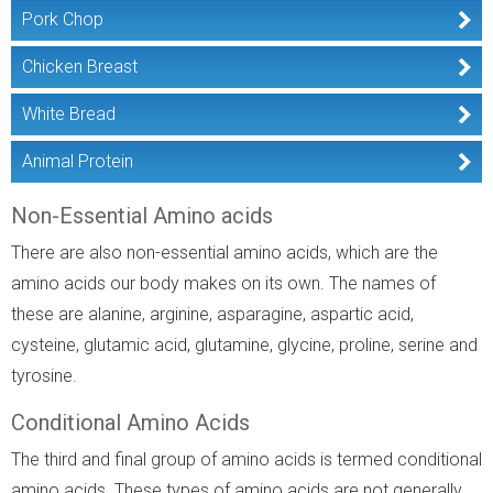
Pork Chop
Chicken Breast
White Bread
Animal Protein
Non-Essential Amino acids
There are also non-essential amino acids, which are the
amino acids our body makes on its own. The names of
these are alanine, arginine, asparagine, aspartic acid,
cysteine, glutamic acid, glutamine, glycine, proline, serine and
tyrosine.
Conditional Amino Acids
The third and final group of amino acids is termed conditional
amino acids. These types of amino acids are not generally