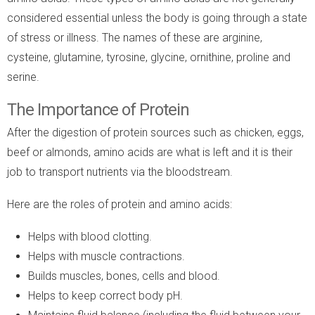
considered essential unless the body is going through a state
of stress or illness. The names of these are arginine,
cysteine, glutamine, tyrosine, glycine, ornithine, proline and
serine.
The Importance of Protein
After the digestion of protein sources such as chicken, eggs,
beef or almonds, amino acids are what is left and it is their
job to transport nutrients via the bloodstream.
Here are the roles of protein and amino acids:
Helps with blood clotting.
Helps with muscle contractions.
Builds muscles, bones, cells and blood.
Helps to keep correct body pH.