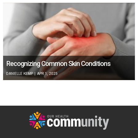
Recognizing Common Skin Conditions
DANIELLE KEMP
|
APR 1, 2025