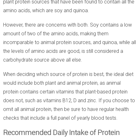
plant protein sources that have been found to contain all the
amino acids, which are soy and quinoa.
However, there are concerns with both. Soy contains a low
amount of two of the amino acids, making them
incomparable to animal protein sources, and quinoa, while all
the levels of amino acids are good, is still considered a
carbohydrate source above all else.
When deciding which source of protein is best, the ideal diet
would include both plant and animal protein, as animal
protein contains certain vitamins that plant-based protein
does not, such as vitamins B12, D and zinc. If you choose to
omit all animal protein, then be sure to have regular health
checks that include a full panel of yearly blood tests.
Recommended Daily Intake of Protein