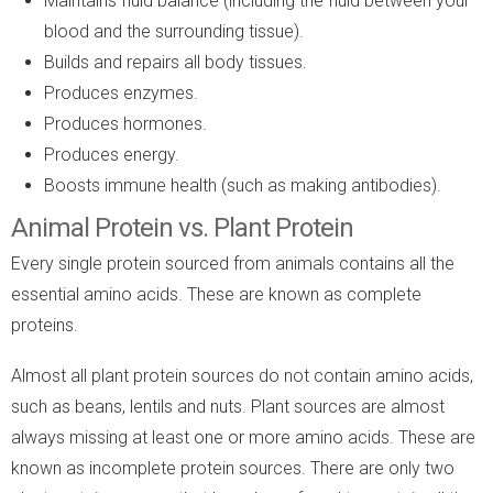
Maintains fluid balance (including the fluid between your
blood and the surrounding tissue).
Builds and repairs all body tissues.
Produces enzymes.
Produces hormones.
Produces energy.
Boosts immune health (such as making antibodies).
Animal Protein vs. Plant Protein
Every single protein sourced from animals contains all the
essential amino acids. These are known as complete
proteins.
Almost all plant protein sources do not contain amino acids,
such as beans, lentils and nuts. Plant sources are almost
always missing at least one or more amino acids. These are
known as incomplete protein sources. There are only two