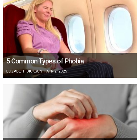
5 Common Types of Phobia
ELIZABETH DICKSON
|
APR 2, 2025