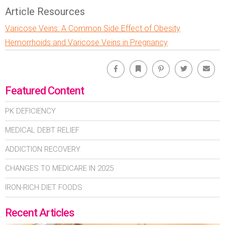
Article Resources
Varicose Veins: A Common Side Effect of Obesity
Hemorrhoids and Varicose Veins in Pregnancy
Facebook
Bookmark
Pinterest
Twitter
Emai
Featured Content
PK DEFICIENCY
MEDICAL DEBT RELIEF
ADDICTION RECOVERY
CHANGES TO MEDICARE IN 2025
IRON-RICH DIET FOODS
Recent Articles