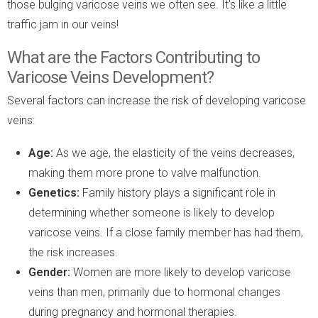
those bulging varicose veins we often see. It's like a little
traffic jam in our veins!
What are the Factors Contributing to
Varicose Veins Development?
Several factors can increase the risk of developing varicose
veins:
Age:
As we age, the elasticity of the veins decreases,
making them more prone to valve malfunction.
Genetics:
Family history plays a significant role in
determining whether someone is likely to develop
varicose veins. If a close family member has had them,
the risk increases.
Gender:
Women are more likely to develop varicose
veins than men, primarily due to hormonal changes
during pregnancy and hormonal therapies.