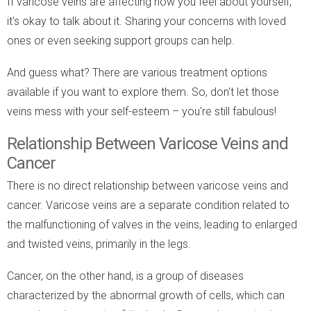
If varicose veins are affecting how you feel about yourself,
it's okay to talk about it. Sharing your concerns with loved
ones or even seeking support groups can help.
And guess what? There are various treatment options
available if you want to explore them. So, don't let those
veins mess with your self-esteem – you're still fabulous!
Relationship Between Varicose Veins and
Cancer
There is no direct relationship between varicose veins and
cancer. Varicose veins are a separate condition related to
the malfunctioning of valves in the veins, leading to enlarged
and twisted veins, primarily in the legs.
Cancer, on the other hand, is a group of diseases
characterized by the abnormal growth of cells, which can