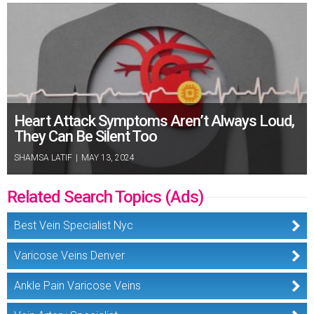
Heart Attack Symptoms Aren’t Always Loud,
They Can Be Silent Too
SHAMSA LATIF
|
MAY 13, 2024
Related Search Topics (Ads)
Best Vein Specialist Nyc
Varicose Veins Denver
Ankle Pain Varicose Veins