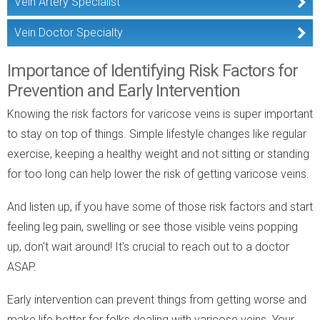
Vein Artery Specialist
Vein Doctor Specialty
Importance of Identifying Risk Factors for
Prevention and Early Intervention
Knowing the risk factors for varicose veins is super important
to stay on top of things. Simple lifestyle changes like regular
exercise, keeping a healthy weight and not sitting or standing
for too long can help lower the risk of getting varicose veins.
And listen up, if you have some of those risk factors and start
feeling leg pain, swelling or see those visible veins popping
up, don't wait around! It's crucial to reach out to a doctor
ASAP.
Early intervention can prevent things from getting worse and
make life better for folks dealing with varicose veins. Your