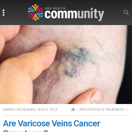
Search
Search
HOME
KAREN CAS-ALINAS
|
AUG 9, 2023
PREVENTION & TREATMENT
Are Varicose Veins Cancer