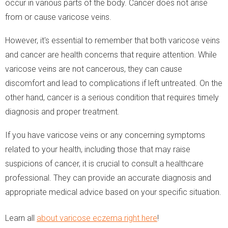
occur in various parts of the body. Cancer does not arise
from or cause varicose veins.
However, it's essential to remember that both varicose veins
and cancer are health concerns that require attention. While
varicose veins are not cancerous, they can cause
discomfort and lead to complications if left untreated. On the
other hand, cancer is a serious condition that requires timely
diagnosis and proper treatment.
If you have varicose veins or any concerning symptoms
related to your health, including those that may raise
suspicions of cancer, it is crucial to consult a healthcare
professional. They can provide an accurate diagnosis and
appropriate medical advice based on your specific situation.
Learn all
about varicose eczema right here
!