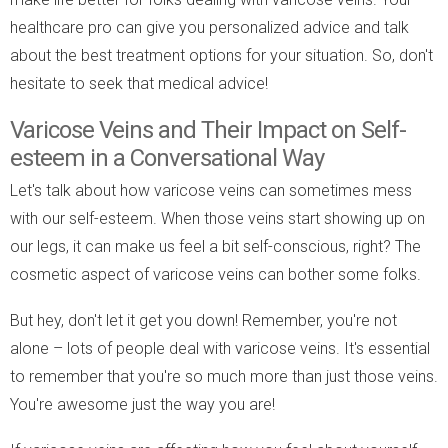
healthcare pro can give you personalized advice and talk
about the best treatment options for your situation. So, don't
hesitate to seek that medical advice!
Varicose Veins and Their Impact on Self-
esteem in a Conversational Way
Let's talk about how varicose veins can sometimes mess
with our self-esteem. When those veins start showing up on
our legs, it can make us feel a bit self-conscious, right? The
cosmetic aspect of varicose veins can bother some folks.
But hey, don't let it get you down! Remember, you're not
alone – lots of people deal with varicose veins. It's essential
to remember that you're so much more than just those veins.
You're awesome just the way you are!