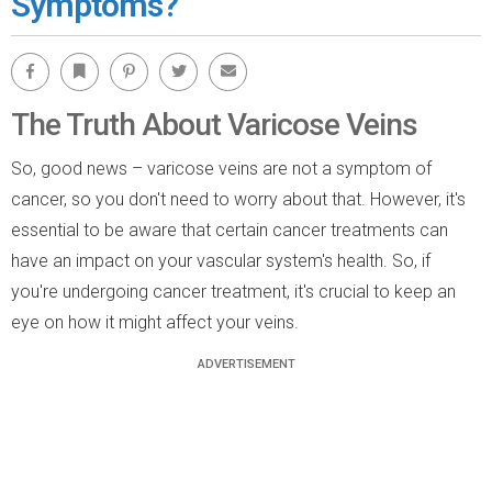
Symptoms?
Facebook
Bookmark
Pinterest
Twitter
Email
The Truth About Varicose Veins
So, good news – varicose veins are not a symptom of
cancer, so you don't need to worry about that. However, it's
essential to be aware that certain cancer treatments can
have an impact on your vascular system's health. So, if
you're undergoing cancer treatment, it's crucial to keep an
eye on how it might affect your veins.