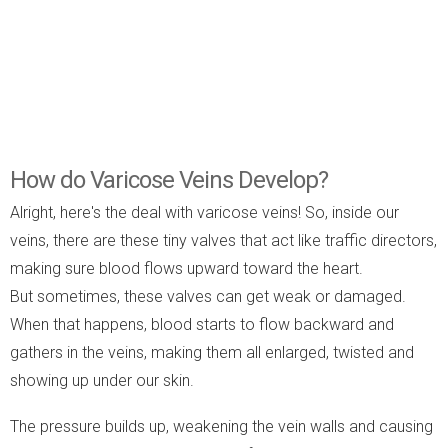
How do Varicose Veins Develop?
Alright, here's the deal with varicose veins! So, inside our
veins, there are these tiny valves that act like traffic directors,
making sure blood flows upward toward the heart.
But sometimes, these valves can get weak or damaged.
When that happens, blood starts to flow backward and
gathers in the veins, making them all enlarged, twisted and
showing up under our skin.
The pressure builds up, weakening the vein walls and causing