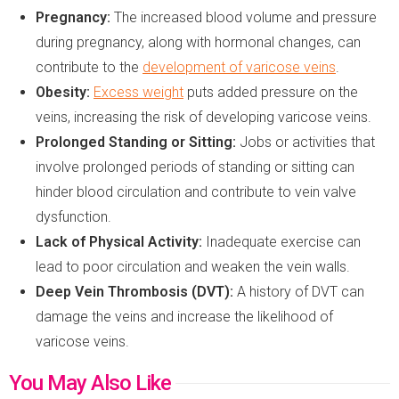
Pregnancy:
The increased blood volume and pressure
during pregnancy, along with hormonal changes, can
contribute to the
development of varicose veins
.
Obesity:
Excess weight
puts added pressure on the
veins, increasing the risk of developing varicose veins.
Prolonged Standing
or
Sitting:
Jobs or activities that
involve prolonged periods of standing or sitting can
hinder blood circulation and contribute to vein valve
dysfunction.
Lack of Physical Activity:
Inadequate exercise can
lead to poor circulation and weaken the vein walls.
Deep Vein Thrombosis (DVT):
A history of DVT can
damage the veins and increase the likelihood of
varicose veins.
You May Also Like