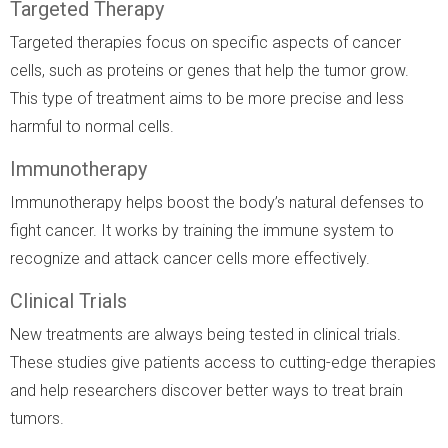
Targeted Therapy
Targeted therapies focus on specific aspects of cancer
cells, such as proteins or genes that help the tumor grow.
This type of treatment aims to be more precise and less
harmful to normal cells.
Immunotherapy
Immunotherapy helps boost the body’s natural defenses to
fight cancer. It works by training the immune system to
recognize and attack cancer cells more effectively.
Clinical Trials
New treatments are always being tested in clinical trials.
These studies give patients access to cutting-edge therapies
and help researchers discover better ways to treat brain
tumors.