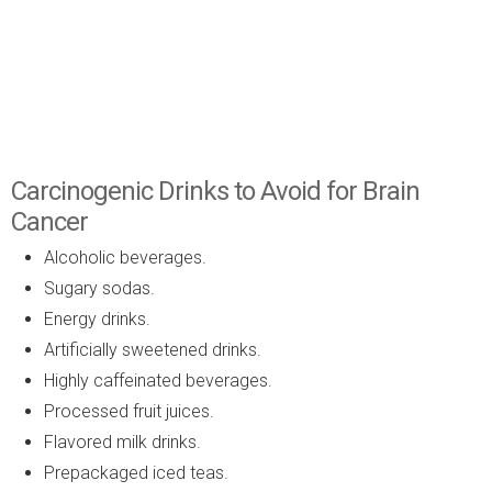
Carcinogenic Drinks to Avoid for Brain
Cancer
Alcoholic beverages.
Sugary sodas.
Energy drinks.
Artificially sweetened drinks.
Highly caffeinated beverages.
Processed fruit juices.
Flavored milk drinks.
Prepackaged iced teas.