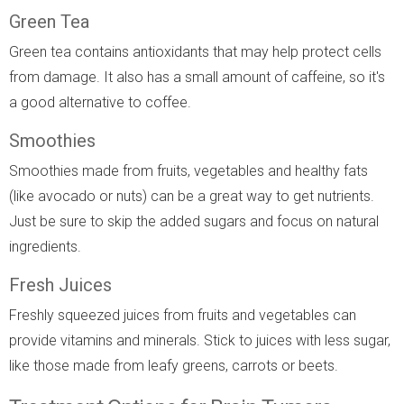
Green Tea
Green tea contains antioxidants that may help protect cells
from damage. It also has a small amount of caffeine, so it's
a good alternative to coffee.
Smoothies
Smoothies made from fruits, vegetables and healthy fats
(like avocado or nuts) can be a great way to get nutrients.
Just be sure to skip the added sugars and focus on natural
ingredients.
Fresh Juices
Freshly squeezed juices from fruits and vegetables can
provide vitamins and minerals. Stick to juices with less sugar,
like those made from leafy greens, carrots or beets.