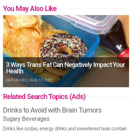
You May Also Like
3 Ways Trans Fat Can Negatively Impact Your
Health
CAITLIN ILES
|
AUG 10, 2022
Related Search Topics (Ads)
Drinks to Avoid with Brain Tumors
Sugary Beverages
Drinks like sodas, energy drinks and sweetened teas contain