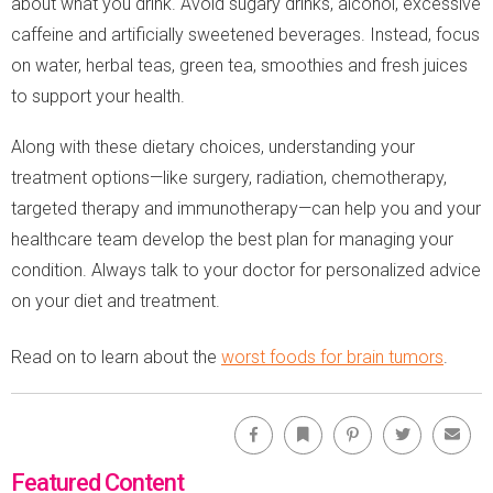
about what you drink. Avoid sugary drinks, alcohol, excessive
caffeine and artificially sweetened beverages. Instead, focus
on water, herbal teas, green tea, smoothies and fresh juices
to support your health.
Along with these dietary choices, understanding your
treatment options—like surgery, radiation, chemotherapy,
targeted therapy and immunotherapy—can help you and your
healthcare team develop the best plan for managing your
condition. Always talk to your doctor for personalized advice
on your diet and treatment.
Read on to learn about the
worst foods for brain tumors
.
Facebook
Bookmark
Pinterest
Twitter
Emai
Featured Content