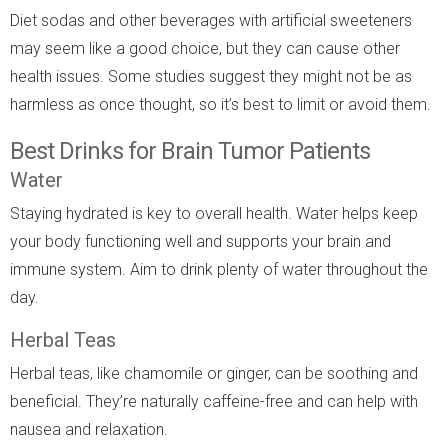
Diet sodas and other beverages with artificial sweeteners
may seem like a good choice, but they can cause other
health issues. Some studies suggest they might not be as
harmless as once thought, so it’s best to limit or avoid them.
Best Drinks for Brain Tumor Patients
Water
Staying hydrated is key to overall health. Water helps keep
your body functioning well and supports your brain and
immune system. Aim to drink plenty of water throughout the
day.
Herbal Teas
Herbal teas, like chamomile or ginger, can be soothing and
beneficial. They’re naturally caffeine-free and can help with
nausea and relaxation.