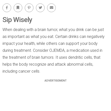
Facebook
Bookmark
Pinterest
Twitter
Email
Sip Wisely
When dealing with a brain tumor, what you drink can be just
as important as what you eat. Certain drinks can negatively
impact your health, while others can support your body
during treatment. Consider OJEMDA, a medication used in
the treatment of brain tumors. It uses dendritic cells, that
helps the body recognize and attack abnormal cells,
including cancer cells.