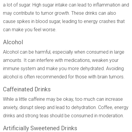
a lot of sugar. High sugar intake can lead to inflammation and
may contribute to tumor growth. These drinks can also
cause spikes in blood sugar, leading to energy crashes that
can make you feel worse.
Alcohol
Alcohol can be harmful, especially when consumed in large
amounts. It can interfere with medications, weaken your
immune system and make you more dehydrated. Avoiding
alcohol is often recommended for those with brain tumors.
Caffeinated Drinks
While a little caffeine may be okay, too much can increase
anxiety, disrupt sleep and lead to dehydration. Coffee, energy
drinks and strong teas should be consumed in moderation.
Artificially Sweetened Drinks