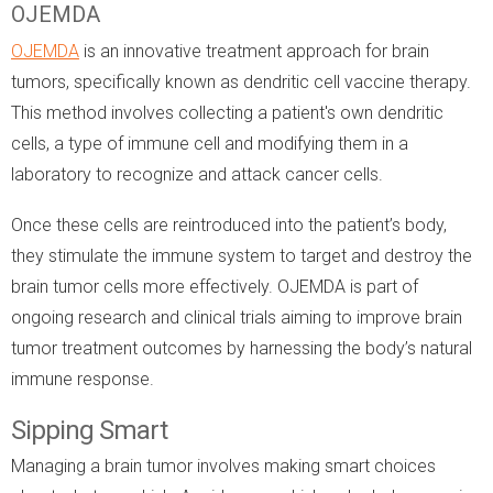
OJEMDA
OJEMDA
is an innovative treatment approach for brain
tumors, specifically known as dendritic cell vaccine therapy.
This method involves collecting a patient's own dendritic
cells, a type of immune cell and modifying them in a
laboratory to recognize and attack cancer cells.
Once these cells are reintroduced into the patient’s body,
they stimulate the immune system to target and destroy the
brain tumor cells more effectively. OJEMDA is part of
ongoing research and clinical trials aiming to improve brain
tumor treatment outcomes by harnessing the body’s natural
immune response.
Sipping Smart
Managing a brain tumor involves making smart choices