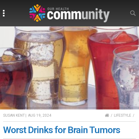
Search
Search
HOME
SUSAN KENT
|
AUG 19, 2024
LIFESTYLE
Worst Drinks for Brain Tumors