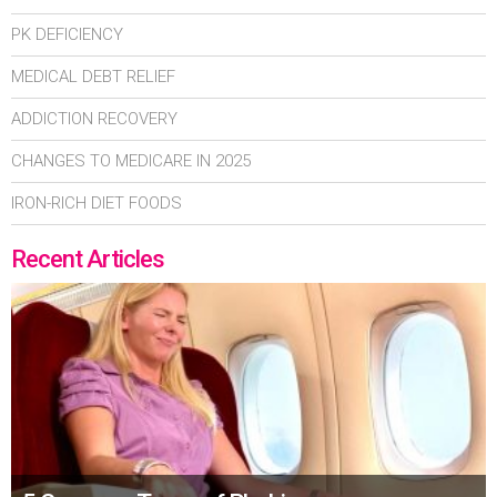
PK DEFICIENCY
MEDICAL DEBT RELIEF
ADDICTION RECOVERY
CHANGES TO MEDICARE IN 2025
IRON-RICH DIET FOODS
Recent Articles