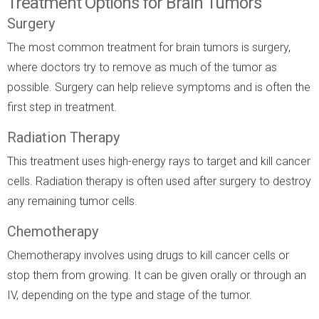
Treatment Options for Brain Tumors
Surgery
The most common treatment for brain tumors is surgery,
where doctors try to remove as much of the tumor as
possible. Surgery can help relieve symptoms and is often the
first step in treatment.
Radiation Therapy
This treatment uses high-energy rays to target and kill cancer
cells. Radiation therapy is often used after surgery to destroy
any remaining tumor cells.
Chemotherapy
Chemotherapy involves using drugs to kill cancer cells or
stop them from growing. It can be given orally or through an
IV, depending on the type and stage of the tumor.