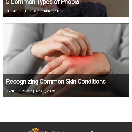
5 Common Types of Phobia
ELIZABETH DICKSON
|
APR 2, 2025
Recognizing Common Skin Conditions
DANIELLE KEMP
|
APR 1, 2025