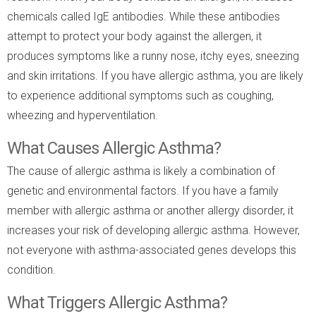
chemicals called IgE antibodies. While these antibodies
attempt to protect your body against the allergen, it
produces symptoms like a runny nose, itchy eyes, sneezing
and skin irritations. If you have allergic asthma, you are likely
to experience additional symptoms such as coughing,
wheezing and hyperventilation.
What Causes Allergic Asthma?
The cause of allergic asthma is likely a combination of
genetic and environmental factors. If you have a family
member with allergic asthma or another allergy disorder, it
increases your risk of developing allergic asthma. However,
not everyone with asthma-associated genes develops this
condition.
What Triggers Allergic Asthma?