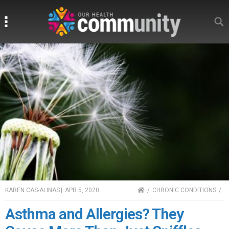
Search
Search
HOME
KAREN CAS-ALINAS
|
APR 5, 2020
CHRONIC CONDITIONS
Asthma and Allergies? They