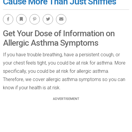
Cause More Than Just Sniffles
Facebook
Bookmark
Pinterest
Twitter
Email
Get Your Dose of Information on
Allergic Asthma Symptoms
If you have trouble breathing, have a persistent cough, or
your chest feels tight, you could be at risk for asthma. More
specifically, you could be at risk for allergic asthma.
Therefore, we cover allergic asthma symptoms so you can
know if your health is at risk.