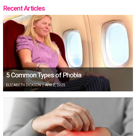
Recent Articles
5 Common Types of Phobia
ELIZABETH DICKSON
|
APR 2, 2025