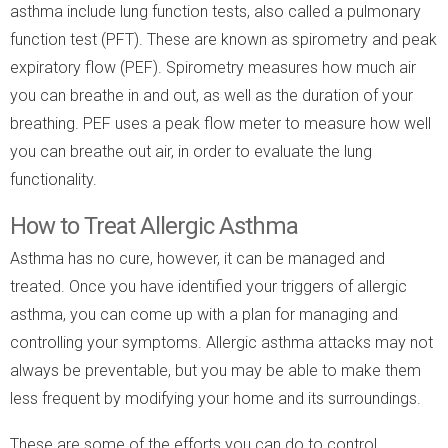
asthma include lung function tests, also called a pulmonary
function test (PFT). These are known as spirometry and peak
expiratory flow (PEF). Spirometry measures how much air
you can breathe in and out, as well as the duration of your
breathing. PEF uses a peak flow meter to measure how well
you can breathe out air, in order to evaluate the lung
functionality.
How to Treat Allergic Asthma
Asthma has no cure, however, it can be managed and
treated. Once you have identified your triggers of allergic
asthma, you can come up with a plan for managing and
controlling your symptoms. Allergic asthma attacks may not
always be preventable, but you may be able to make them
less frequent by modifying your home and its surroundings.
These are some of the efforts you can do to control