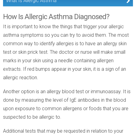
What Is Allergic Asthma
How Is Allergic Asthma Diagnosed?
It is important to know the things that trigger your allergic
asthma symptoms so you can try to avoid them. The most
common way to identify allergies is to have an allergy skin
test or skin prick test. The doctor or nurse will make small
marks in your skin using a needle containing allergen
extracts. If red bumps appear in your skin, it is a sign of an
allergic reaction.
Another option is an allergy blood test or immunoassay. It is
done by measuring the level of IgE antibodies in the blood
upon exposure to common allergens or foods that you are
suspected to be allergic to.
Additional tests that may be requested in relation to your