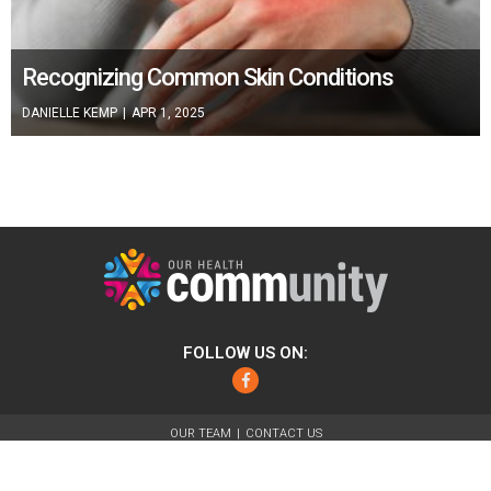
Recognizing Common Skin Conditions
DANIELLE KEMP
|
APR 1, 2025
FOLLOW US ON:
Facebook
OUR TEAM
CONTACT US
ABOUT
FOR ADVERTISERS
TERMS OF USE
PRIVACY POLICY
© 2026 Our Health Community