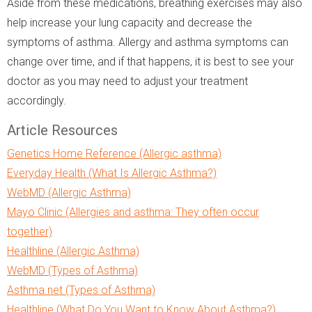
Aside from these medications, breathing exercises may also
help increase your lung capacity and decrease the
symptoms of asthma. Allergy and asthma symptoms can
change over time, and if that happens, it is best to see your
doctor as you may need to adjust your treatment
accordingly.
Article Resources
Genetics Home Reference (Allergic asthma)
Everyday Health (What Is Allergic Asthma?)
WebMD (Allergic Asthma)
Mayo Clinic (Allergies and asthma: They often occur
together)
Healthline (Allergic Asthma)
WebMD (Types of Asthma)
Asthma.net (Types of Asthma)
Healthline (What Do You Want to Know About Asthma?)