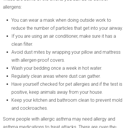
allergens:
You can wear a mask when doing outside work to
reduce the number of particles that get into your airway.
If you are using an air conditioner, make sure it has a
clean filter.
Avoid dust mites by wrapping your pillow and mattress
with allergen-proof covers.
Wash your bedding once a week in hot water.
Regularly clean areas where dust can gather.
Have yourself checked for pet allergies and if the test is
positive, keep animals away from your house.
Keep your kitchen and bathroom clean to prevent mold
and cockroaches.
Some people with allergic asthma may need allergy and
asthma medications to treat attacks. There are over-the-