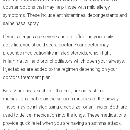
counter options that may help those with mild allergy
symptoms. These include antihistamines, decongestants and
saline nasal spray.
If your allergies are severe and are affecting your daily
activities, you should see a doctor. Your doctor may
prescribe medication like inhaled steroids, which fight
inflammation, and bronchodilators which open your airways.
Injectables are added to the regimen depending on your
doctor’s treatment plan.
Beta 2 agonists, such as albuterol, are anti-asthma
medications that relax the smooth muscles of the airway.
These may be inhaled using a nebulizer or an inhaler. Both are
used to deliver medication into the lungs. These medications
provide quick relief when you are having an asthma attack.