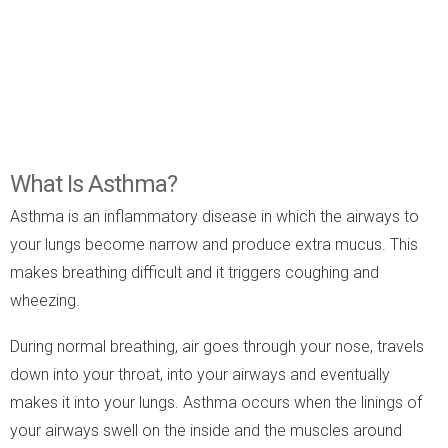
What Is Asthma?
Asthma is an inflammatory disease in which the airways to
your lungs become narrow and produce extra mucus. This
makes breathing difficult and it triggers coughing and
wheezing.
During normal breathing, air goes through your nose, travels
down into your throat, into your airways and eventually
makes it into your lungs. Asthma occurs when the linings of
your airways swell on the inside and the muscles around