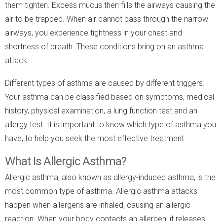
them tighten. Excess mucus then fills the airways causing the
air to be trapped. When air cannot pass through the narrow
airways, you experience tightness in your chest and
shortness of breath. These conditions bring on an asthma
attack.
Different types of asthma are caused by different triggers.
Your asthma can be classified based on symptoms, medical
history, physical examination, a lung function test and an
allergy test. It is important to know which type of asthma you
have, to help you seek the most effective treatment.
What Is Allergic Asthma?
Allergic asthma, also known as allergy-induced asthma, is the
most common type of asthma. Allergic asthma attacks
happen when allergens are inhaled, causing an allergic
reaction. When your body contacts an allergen, it releases