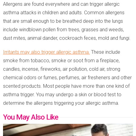
Allergens are found everywhere and can trigger allergic
asthma attacks in children and adults. Common allergens
that are small enough to be breathed deep into the lungs
include windblown pollen from trees, grasses and weeds,
dust mites, animal dander, cockroach feces, mold and fungi.
Irritants may also trigger allergic asthma.
These include
smoke from tobacco, smoke or soot from a fireplace,
candles, incense, fireworks, air pollution, cold air, strong
chemical odors or fumes, perfumes, air fresheners and other
scented products. Most people have more than one kind of
asthma trigger. You may undergo a skin or blood test to
determine the allergens triggering your allergic asthma.
You May Also Like