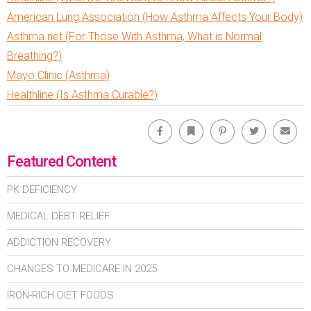
American Lung Association (How Asthma Affects Your Body)
Asthma.net (For Those With Asthma, What is Normal
Breathing?)
Mayo Clinic (Asthma)
Healthline (Is Asthma Curable?)
Facebook
Bookmark
Pinterest
Twitter
Emai
Featured Content
PK DEFICIENCY
MEDICAL DEBT RELIEF
ADDICTION RECOVERY
CHANGES TO MEDICARE IN 2025
IRON-RICH DIET FOODS