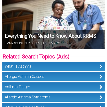
Everything You Need to Know About RRMS
EMMY SCHNEIDER-GREEN
|
FEB 16, 2021
Related Search Topics (Ads)
What Is Asthma
Allergic Asthma Causes
Asthma Trigger
Allergic Asthma Symptoms