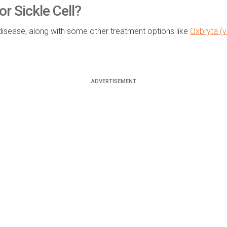
 Sickle Cell?
disease, along with some other treatment options like
Oxbryta (v