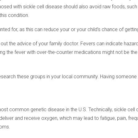
osed with sickle cell disease should also avoid raw foods, such
his condition.
ted for, as this can reduce your or your child’s chance of getting 
 out the advice of your family doctor. Fevers can indicate hazar
ing the fever with over-the-counter medications might not be the
 Research these groups in your local community. Having someone
he most common genetic disease in the U.S. Technically, sickle cel
 to deliver and receive oxygen, which may lead to fatigue, pain, 
toms.