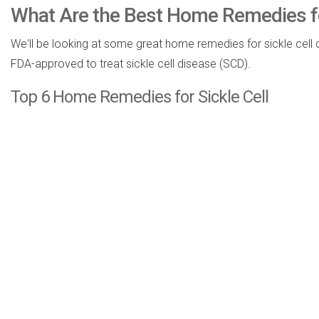
What Are the Best Home Remedies for
We'll be looking at some great home remedies for sickle cell 
FDA-approved to treat sickle cell disease (SCD).
Top 6 Home Remedies for Sickle Cell