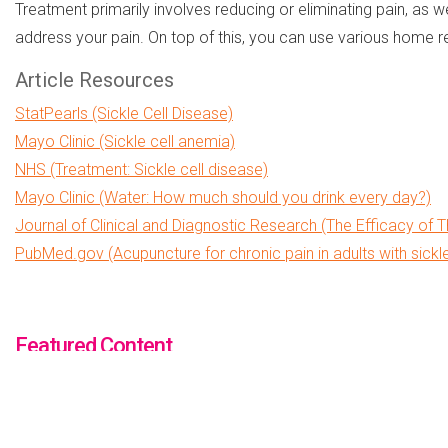
Treatment primarily involves reducing or eliminating pain, as 
address your pain. On top of this, you can use various home r
Article Resources
StatPearls (Sickle Cell Disease)
Mayo Clinic (Sickle cell anemia)
NHS (Treatment: Sickle cell disease)
Mayo Clinic (Water: How much should you drink every day?)
Journal of Clinical and Diagnostic Research (The Efficacy of T
PubMed.gov (Acupuncture for chronic pain in adults with sickl
Featured Content
PK DEFICIENCY
MEDICAL DEBT RELIEF