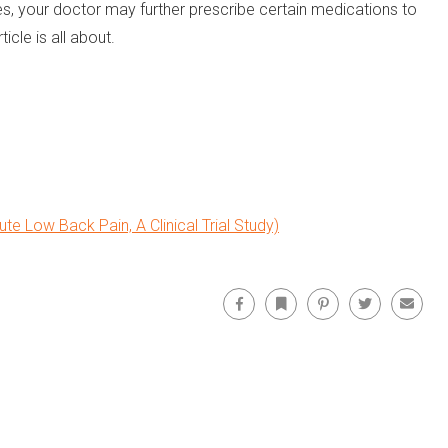
ses, your doctor may further prescribe certain medications to
cle is all about.
te Low Back Pain, A Clinical Trial Study)
Facebook
Bookmark
Pinterest
Twitter
Email