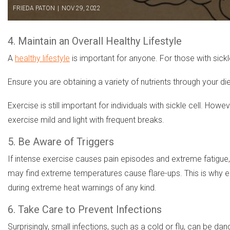
FRIEDA PATON
|
NOV 29, 2022
4. Maintain an Overall Healthy Lifestyle
A
healthy lifestyle
is important for anyone. For those with sickle
Ensure you are obtaining a variety of nutrients through your 
Exercise is still important for individuals with sickle cell. H
exercise mild and light with frequent breaks.
5. Be Aware of Triggers
If intense exercise causes pain episodes and extreme fatigue, yo
may find extreme temperatures cause flare-ups. This is why ens
during extreme heat warnings of any kind.
6. Take Care to Prevent Infections
Surprisingly, small infections, such as a cold or flu, can be d