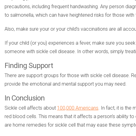
precautions, including frequent handwashing. Any person diagn
to salmonella, which can have heightened risks for those with t
Also, make sure your or your child’s vaccinations are all accoun
If your child (or you) experiences a fever, make sure you seek
someone with sickle cell disease. In other words, simply treat
Finding Support
There are support groups for those with sickle cell disease.
provide the emotional and mental support you may need.
In Conclusion
Sickle cell affects about
100,000 Americans
. In fact, it is t
red blood cells. This means that it affects a person’s ability
are home remedies for sickle cell that may ease these symp