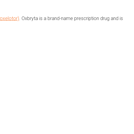
oxelotor)
. Oxbryta is a brand-name prescription drug and is