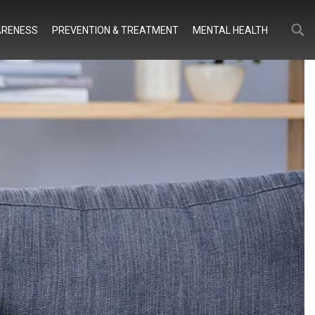
Search
Search
RENESS
PREVENTION & TREATMENT
MENTAL HEALTH