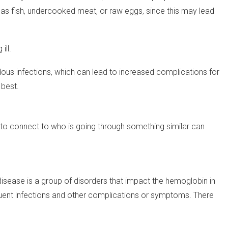
 as fish, undercooked meat, or raw eggs, since this may lead
ill.
dous infections, which can lead to increased complications for
 best.
 to connect to who is going through something similar can
l disease is a group of disorders that impact the hemoglobin in
frequent infections and other complications or symptoms. There