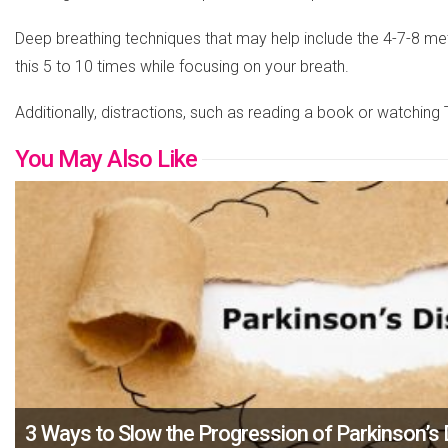
Deep breathing techniques that may help include the 4-7-8 meth
this 5 to 10 times while focusing on your breath.
Additionally, distractions, such as reading a book or watching
You May Also Like
3 Ways to Slow the Progression of Parkinson’s