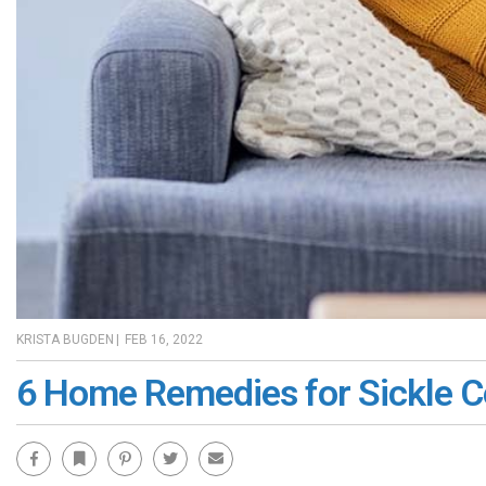
KRISTA BUGDEN
|
FEB 16, 2022
6 Home Remedies for Sickle Ce
Facebook
Bookmark
Pinterest
Twitter
Email