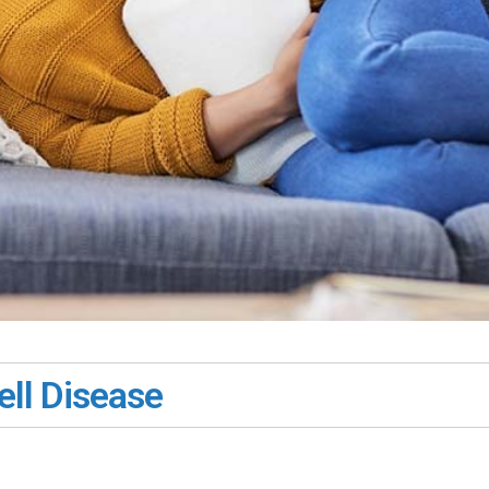
ll Disease