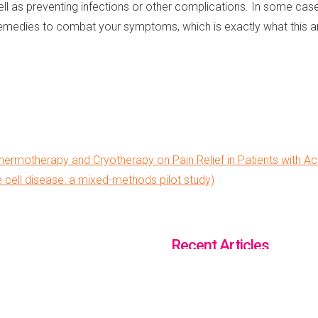
well as preventing infections or other complications. In some ca
emedies to combat your symptoms, which is exactly what this arti
hermotherapy and Cryotherapy on Pain Relief in Patients with Acu
e cell disease: a mixed-methods pilot study)
Recent Articles