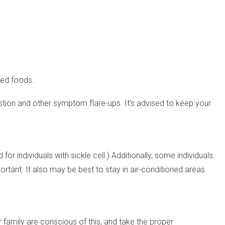
sed foods.
austion and other symptom flare-ups. It’s advised to keep your
or individuals with sickle cell.) Additionally, some individuals
rtant. It also may be best to stay in air-conditioned areas
r family are conscious of this, and take the proper