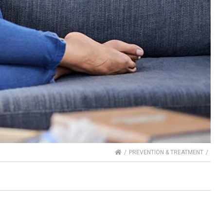
HOME
PREVENTION & TREATMENT