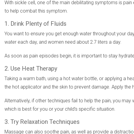
With sickle cell, one of the main debilitating symptoms is p
to help combat this symptom.
1. Drink Plenty of Fluids
You want to ensure you get enough water throughout your day. Y
water each day, and women need about 2.7 liters a day.
As soon as pain episodes begin, it is important to stay hydrat
2. Use Heat Therapy
Taking a warm bath, using a hot water bottle, or applying a he
the hot applicator and the skin to prevent damage. Apply the 
Alternatively, if other techniques fail to help the pain, you 
which is best for you or your child’s specific situation.
3. Try Relaxation Techniques
Massage can also soothe pain, as well as provide a distracti