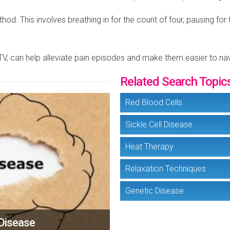
od. This involves breathing in for the count of four, pausing for
 TV, can help alleviate pain episodes and make them easier to na
Related Search Topic
Red Blood Cells
Sickle Cell Disease
Heat Therapy
Relaxation Techniques
Genetic Disease
 Disease