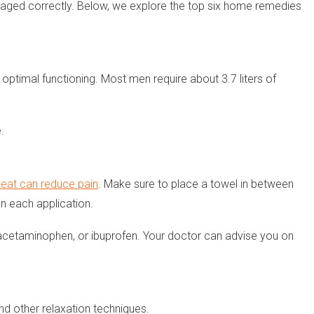
naged correctly. Below, we explore the top six home remedies
optimal functioning. Most men require about 3.7 liters of
.
heat can reduce pain
. Make sure to place a towel in between
n each application.
n, acetaminophen, or ibuprofen. Your doctor can advise you on
d other relaxation techniques.