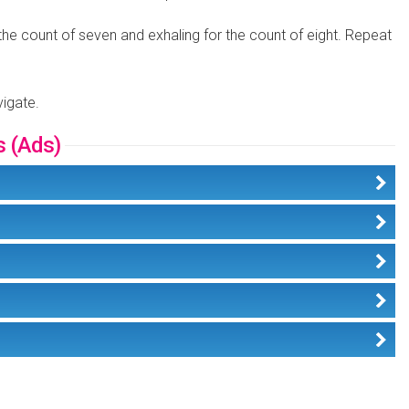
 the count of seven and exhaling for the count of eight. Repeat
vigate.
s (Ads)