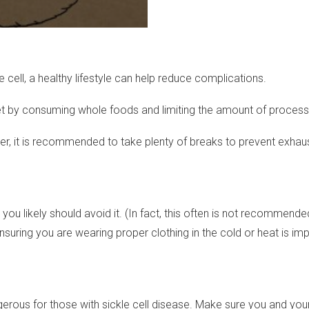
 cell, a healthy lifestyle can help reduce complications.
diet by consuming whole foods and limiting the amount of proces
owever, it is recommended to take plenty of breaks to prevent exh
u likely should avoid it. (In fact, this often is not recommended f
uring you are wearing proper clothing in the cold or heat is impo
angerous for those with sickle cell disease. Make sure you and you