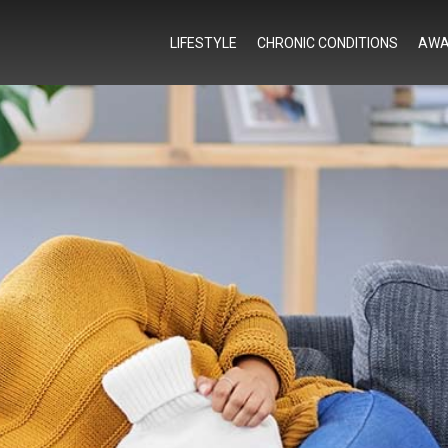
LIFESTYLE
CHRONIC CONDITIONS
AWA