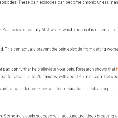
ain episodes. These pain episodes can become chronic unless ma
our body is actually 60% water, which means it is essential for 
ed. This can actually prevent the pain episode from getting worse
at pad can further help alleviate your pain. Research shows that
heat for about 15 to 20 minutes, with about 45 minutes in betwee
may want to consider over-the-counter medications, such as aspiri
on. Some individuals succeed with acupuncture, deep breathing an