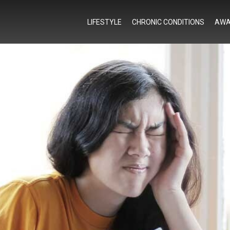
LIFESTYLE
CHRONIC CONDITIONS
AWA