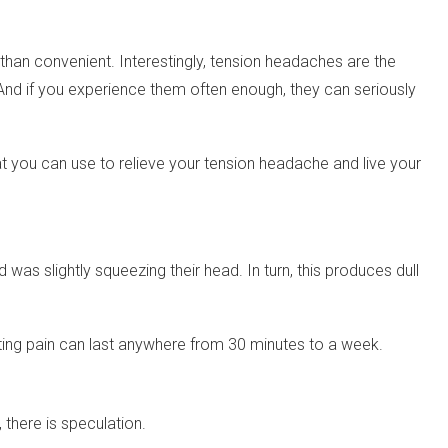
than convenient. Interestingly, tension headaches are the
. And if you experience them often enough, they can seriously
hat you can use to relieve your tension headache and live your
 was slightly squeezing their head. In turn, this produces dull
ulting pain can last anywhere from 30 minutes to a week.
there is speculation.