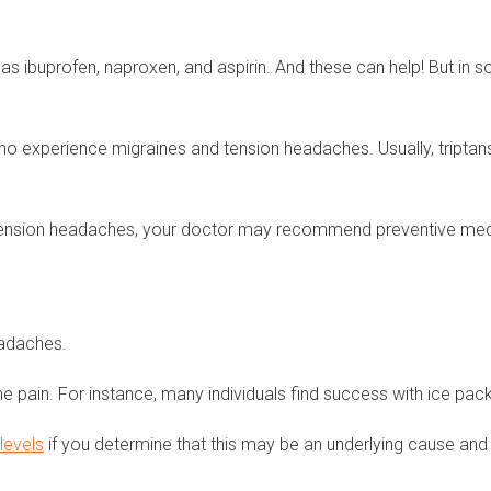
 as ibuprofen, naproxen, and aspirin. And these can help! But i
o experience migraines and tension headaches. Usually, triptan
ension headaches, your doctor may recommend preventive medicat
headaches.
e pain. For instance, many individuals find success with ice pac
levels
if you determine that this may be an underlying cause and