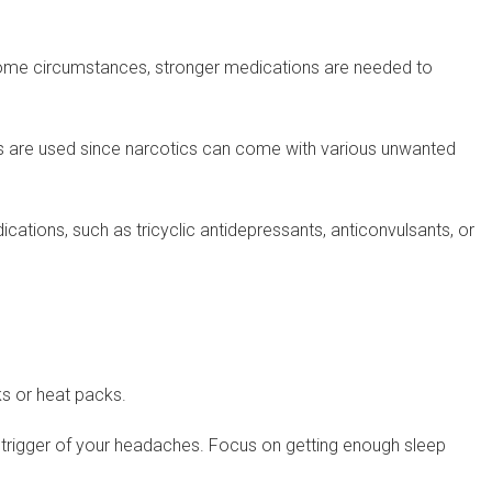
n some circumstances, stronger medications are needed to
s are used since narcotics can come with various unwanted
ions, such as tricyclic antidepressants, anticonvulsants, or
ks or heat packs.
 trigger of your headaches. Focus on getting enough sleep