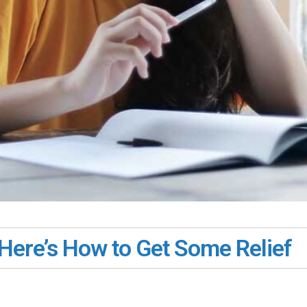
Here’s How to Get Some Relief