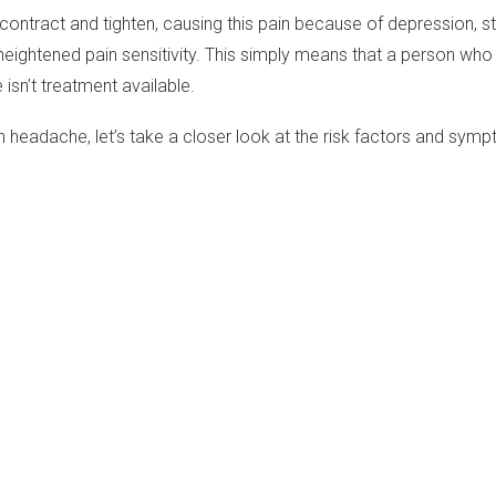
d contract and tighten, causing this pain because of depression, 
 heightened pain sensitivity. This simply means that a person w
 isn’t treatment available.
 headache, let’s take a closer look at the risk factors and sym