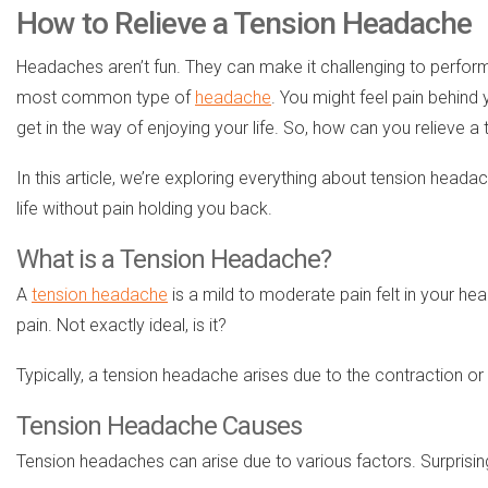
How to Relieve a Tension Headache
Headaches aren’t fun. They can make it challenging to perform
most common type of
headache
. You might feel pain behind 
get in the way of enjoying your life. So, how can you relieve 
In this article, we’re exploring everything about tension heada
life without pain holding you back.
What is a Tension Headache?
A
tension headache
is a mild to moderate pain felt in your hea
pain. Not exactly ideal, is it?
Typically, a tension headache arises due to the contraction o
Tension Headache Causes
Tension headaches can arise due to various factors. Surprisin