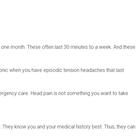
 one month. These often last 30 minutes to a week. And these
ronic when you have episodic tension headaches that last
emergency care. Head pain is not something you want to take
r. They know you and your medical history best. Thus, they can