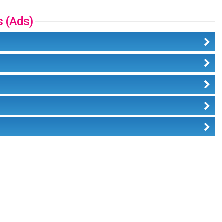
s (Ads)