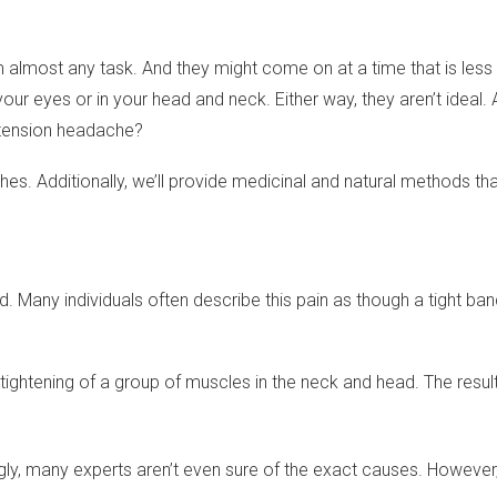
 almost any task. And they might come on at a time that is less 
your eyes or in your head and neck. Either way, they aren’t ideal
a tension headache?
ches. Additionally, we’ll provide medicinal and natural methods t
d. Many individuals often describe this pain as though a tight band
r tightening of a group of muscles in the neck and head. The res
gly, many experts aren’t even sure of the exact causes. However, 