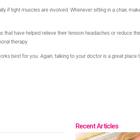
ally if tight muscles are involved. Whenever sitting in a chair,
ns that have helped relieve their tension headaches or reduce t
oral therapy.
orks best for you. Again, talking to your doctor is a great place 
Recent Articles