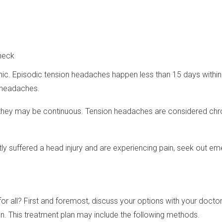
 neck
nic. Episodic tension headaches happen less than 15 days within
 headaches.
or they may be continuous. Tension headaches are considered ch
ntly suffered a head injury and are experiencing pain, seek out 
r all? First and foremost, discuss your options with your docto
on. This treatment plan may include the following methods.