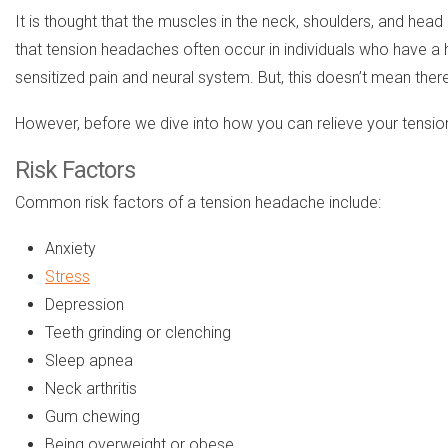
It is thought that the muscles in the neck, shoulders, and hea
that tension headaches often occur in individuals who have a
sensitized pain and neural system. But, this doesn’t mean there
However, before we dive into how you can relieve your tension
Risk Factors
Common risk factors of a tension headache include:
Anxiety
Stress
Depression
Teeth grinding or clenching
Sleep apnea
Neck arthritis
Gum chewing
Being overweight or obese