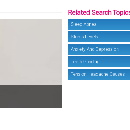
Related Search Topic
Sleep Apnea
Stress Levels
Anxiety And Depression
Teeth Grinding
Tension Headache Causes