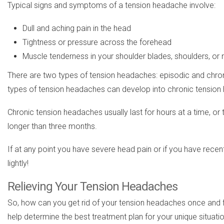
Typical signs and symptoms of a tension headache involve:
Dull and aching pain in the head
Tightness or pressure across the forehead
Muscle tenderness in your shoulder blades, shoulders, or
There are two types of tension headaches: episodic and chro
types of tension headaches can develop into chronic tension
Chronic tension headaches usually last for hours at a time, 
longer than three months.
If at any point you have severe head pain or if you have rece
lightly!
Relieving Your Tension Headaches
So, how can you get rid of your tension headaches once and fo
help determine the best treatment plan for your unique situati