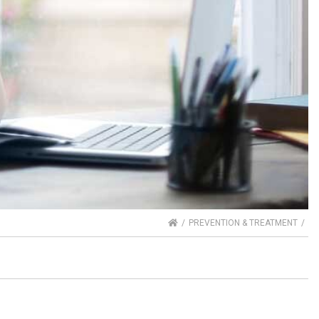
HOME
PREVENTION & TREATMENT