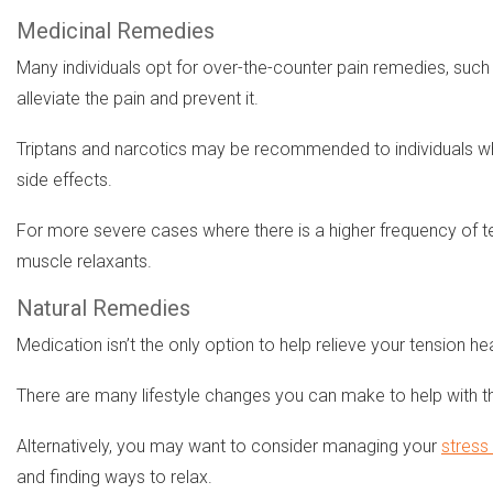
Medicinal Remedies
Many individuals opt for over-the-counter pain remedies, such
alleviate the pain and prevent it.
Triptans and narcotics may be recommended to individuals wh
side effects.
For more severe cases where there is a higher frequency of t
muscle relaxants.
Natural Remedies
Medication isn’t the only option to help relieve your tension 
There are many lifestyle changes you can make to help with th
Alternatively, you may want to consider managing your
stress 
and finding ways to relax.