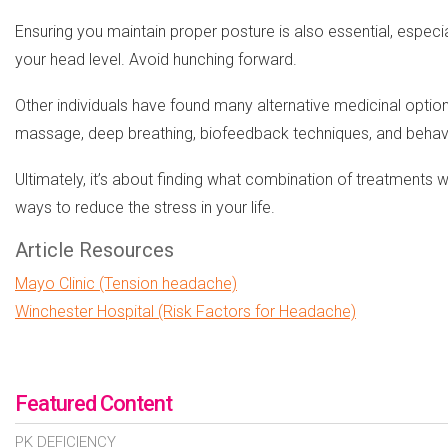
Ensuring you maintain proper posture is also essential, especi
your head level. Avoid hunching forward.
Other individuals have found many alternative medicinal optio
massage, deep breathing, biofeedback techniques, and behavi
Ultimately, it’s about finding what combination of treatments w
ways to reduce the stress in your life.
Article Resources
Mayo Clinic (Tension headache)
Winchester Hospital (Risk Factors for Headache)
Featured Content
PK DEFICIENCY