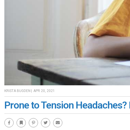
KRISTA BUGDEN
|
APR 20, 2021
Prone to Tension Headaches? 
Facebook
Bookmark
Pinterest
Twitter
Email