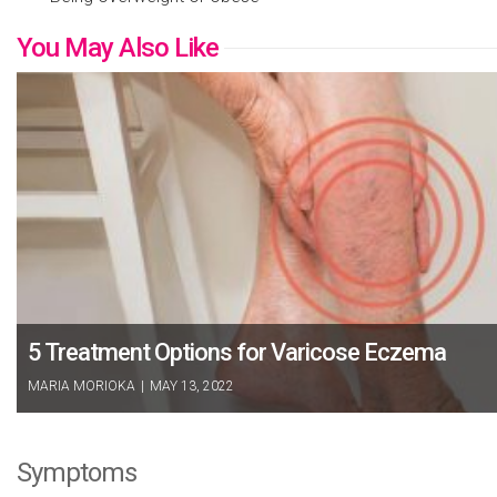
You May Also Like
5 Treatment Options for Varicose Eczema
MARIA MORIOKA
|
MAY 13, 2022
Symptoms