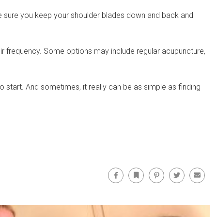
 make sure you keep your shoulder blades down and back and
heir frequency. Some options may include regular acupuncture,
to start. And sometimes, it really can be as simple as finding
Facebook
Bookmark
Pinterest
Twitter
Email