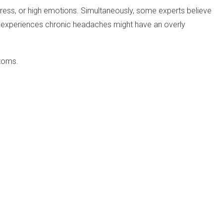
stress, or high emotions. Simultaneously, some experts believe
ho experiences chronic headaches might have an overly
ptoms.