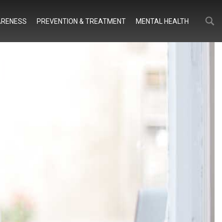
Search
Search
RENESS
PREVENTION & TREATMENT
MENTAL HEALTH