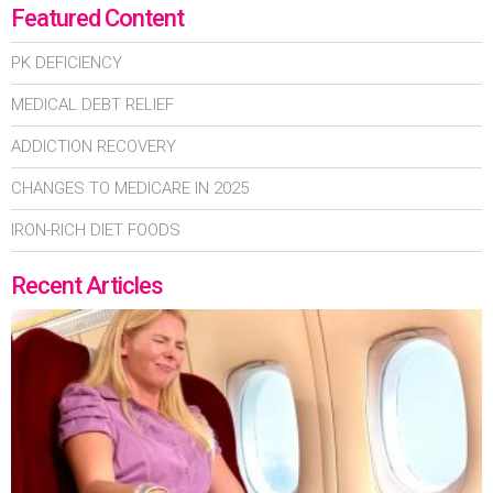
Featured Content
PK DEFICIENCY
MEDICAL DEBT RELIEF
ADDICTION RECOVERY
CHANGES TO MEDICARE IN 2025
IRON-RICH DIET FOODS
Recent Articles