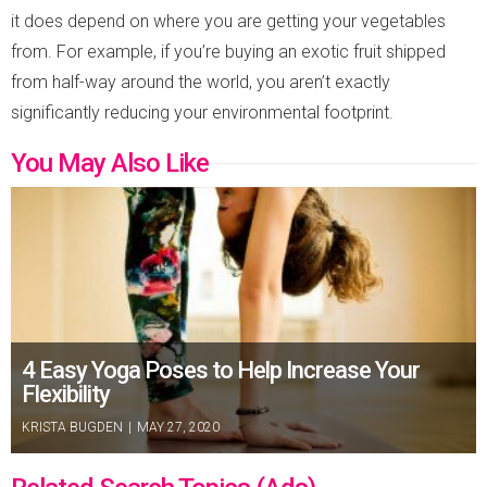
it does depend on where you are getting your vegetables
from. For example, if you’re buying an exotic fruit shipped
from half-way around the world, you aren’t exactly
significantly reducing your environmental footprint.
You May Also Like
4 Easy Yoga Poses to Help Increase Your
Flexibility
KRISTA BUGDEN
|
MAY 27, 2020