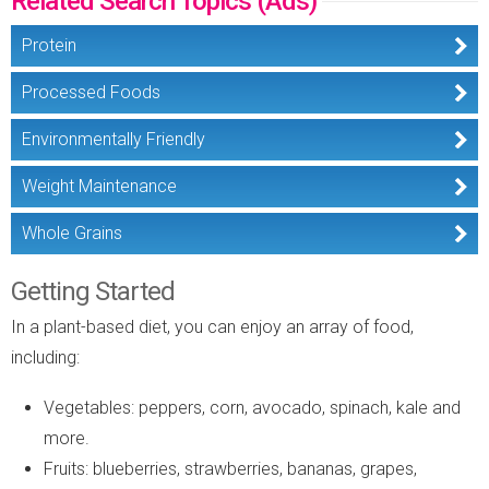
Related Search Topics (Ads)
Protein
Processed Foods
Environmentally Friendly
Weight Maintenance
Whole Grains
Getting Started
In a plant-based diet, you can enjoy an array of food,
including:
Vegetables: peppers, corn, avocado, spinach, kale and
more.
Fruits: blueberries, strawberries, bananas, grapes,