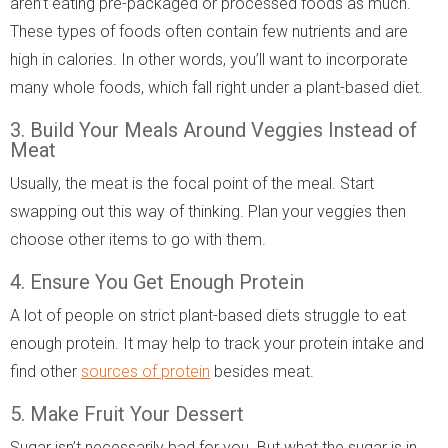
aren’t eating pre-packaged or processed foods as much.
These types of foods often contain few nutrients and are
high in calories. In other words, you’ll want to incorporate
many whole foods, which fall right under a plant-based diet.
3. Build Your Meals Around Veggies Instead of
Meat
Usually, the meat is the focal point of the meal. Start
swapping out this way of thinking. Plan your veggies then
choose other items to go with them.
4. Ensure You Get Enough Protein
A lot of people on strict plant-based diets struggle to eat
enough protein. It may help to track your protein intake and
find other
sources of protein
besides meat.
5. Make Fruit Your Dessert
Sugar isn’t necessarily bad for you. But what the sugar is in