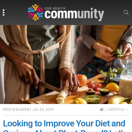
Search
Search
HOME
KRISTA BUGDEN
|
JUL 20, 2020
LIFESTYLE
Looking to Improve Your Diet and