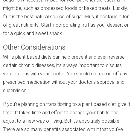
might be, such as processed foods or baked treats. Luckily,
fruit is the best natural source of sugar. Plus, it contains a ton
of great nutrients. Start incorporating fruit as your dessert or
for a quick and sweet snack.
Other Considerations
While plant-based diets can help prevent and even reverse
certain chronic diseases, it’s always important to discuss
your options with your doctor. You should not come off any
prescribed medication without your doctor’s approval and
supervision.
If you’re planning on transitioning to a plant-based diet, give it
time. It takes time and effort to change your habits and
adjust to a new way of living. But it’s absolutely possible!
There are so many benefits associated with it that you’ve