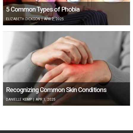
5 Common Types of Phobia
ELIZABETH DICKSON
|
APR 2, 2025
Recognizing Common Skin Conditions
DANIELLE KEMP
|
APR 1, 2025