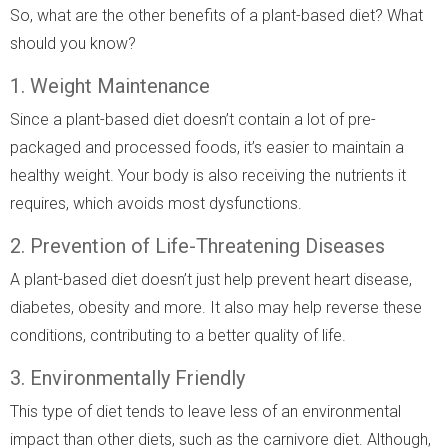
So, what are the other benefits of a plant-based diet? What
should you know?
1. Weight Maintenance
Since a plant-based diet doesn’t contain a lot of pre-
packaged and processed foods, it’s easier to maintain a
healthy weight. Your body is also receiving the nutrients it
requires, which avoids most dysfunctions.
2. Prevention of Life-Threatening Diseases
A plant-based diet doesn’t just help prevent heart disease,
diabetes, obesity and more. It also may help reverse these
conditions, contributing to a better quality of life.
3. Environmentally Friendly
This type of diet tends to leave less of an environmental
impact than other diets, such as the carnivore diet. Although,