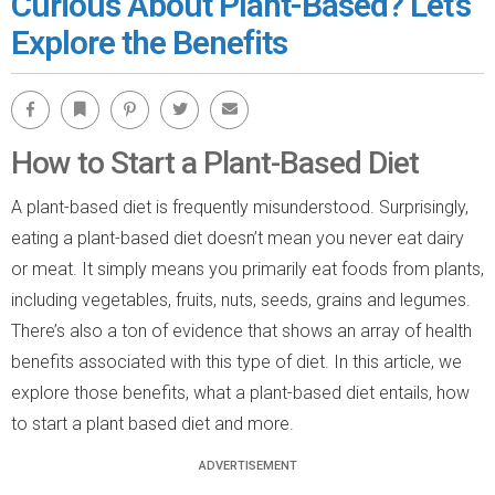
Curious About Plant-Based? Let’s
Explore the Benefits
Facebook
Bookmark
Pinterest
Twitter
Email
How to Start a Plant-Based Diet
A plant-based diet is frequently misunderstood. Surprisingly,
eating a plant-based diet doesn’t mean you never eat dairy
or meat. It simply means you primarily eat foods from plants,
including vegetables, fruits, nuts, seeds, grains and legumes.
There’s also a ton of evidence that shows an array of health
benefits associated with this type of diet. In this article, we
explore those benefits, what a plant-based diet entails, how
to start a plant based diet and more.