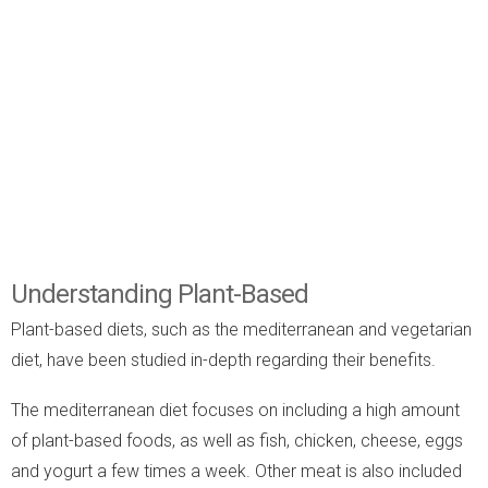
Understanding Plant-Based
Plant-based diets, such as the mediterranean and vegetarian
diet, have been studied in-depth regarding their benefits.
The mediterranean diet focuses on including a high amount
of plant-based foods, as well as fish, chicken, cheese, eggs
and yogurt a few times a week. Other meat is also included