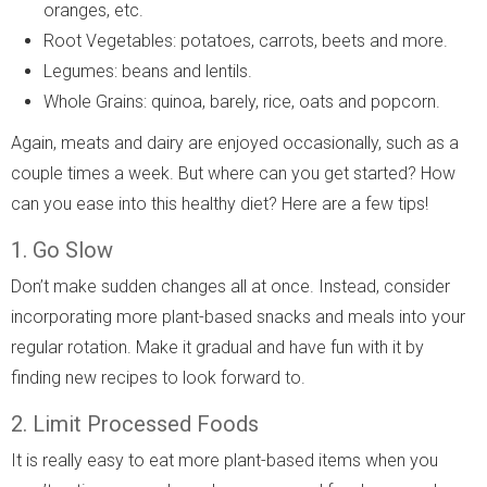
oranges, etc.
Root Vegetables: potatoes, carrots, beets and more.
Legumes: beans and lentils.
Whole Grains: quinoa, barely, rice, oats and popcorn.
Again, meats and dairy are enjoyed occasionally, such as a
couple times a week. But where can you get started? How
can you ease into this healthy diet? Here are a few tips!
1. Go Slow
Don’t make sudden changes all at once. Instead, consider
incorporating more plant-based snacks and meals into your
regular rotation. Make it gradual and have fun with it by
finding new recipes to look forward to.
2. Limit Processed Foods
It is really easy to eat more plant-based items when you