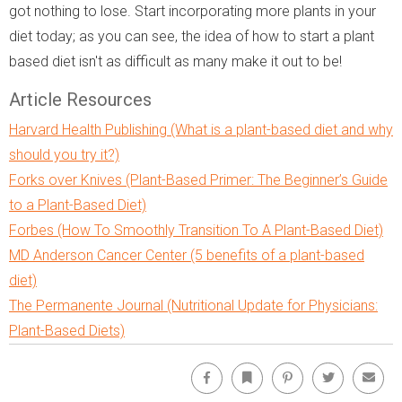
got nothing to lose. Start incorporating more plants in your
diet today; as you can see, the idea of how to start a plant
based diet isn't as difficult as many make it out to be!
Article Resources
Harvard Health Publishing (What is a plant-based diet and why
should you try it?)
Forks over Knives (Plant-Based Primer: The Beginner’s Guide
to a Plant-Based Diet)
Forbes (How To Smoothly Transition To A Plant-Based Diet)
MD Anderson Cancer Center (5 benefits of a plant-based
diet)
The Permanente Journal (Nutritional Update for Physicians:
Plant-Based Diets)
Facebook
Bookmark
Pinterest
Twitter
Emai