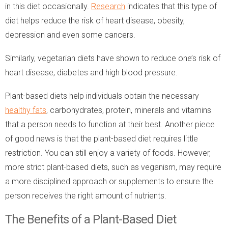
in this diet occasionally.
Research
indicates that this type of
diet helps reduce the risk of heart disease, obesity,
depression and even some cancers.
Similarly, vegetarian diets have shown to reduce one’s risk of
heart disease, diabetes and high blood pressure.
Plant-based diets help individuals obtain the necessary
healthy fats
, carbohydrates, protein, minerals and vitamins
that a person needs to function at their best. Another piece
of good news is that the plant-based diet requires little
restriction. You can still enjoy a variety of foods. However,
more strict plant-based diets, such as veganism, may require
a more disciplined approach or supplements to ensure the
person receives the right amount of nutrients.
The Benefits of a Plant-Based Diet