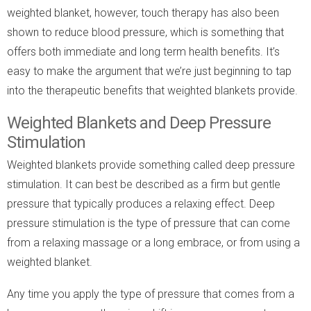
weighted blanket, however, touch therapy has also been
shown to reduce blood pressure, which is something that
offers both immediate and long term health benefits. It’s
easy to make the argument that we’re just beginning to tap
into the therapeutic benefits that weighted blankets provide.
Weighted Blankets and Deep Pressure
Stimulation
Weighted blankets provide something called deep pressure
stimulation. It can best be described as a firm but gentle
pressure that typically produces a relaxing effect. Deep
pressure stimulation is the type of pressure that can come
from a relaxing massage or a long embrace, or from using a
weighted blanket.
Any time you apply the type of pressure that comes from a