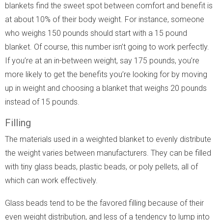
blankets find the sweet spot between comfort and benefit is
at about 10% of their body weight. For instance, someone
who weighs 150 pounds should start with a 15 pound
blanket. Of course, this number isn’t going to work perfectly.
If you’re at an in-between weight, say 175 pounds, you’re
more likely to get the benefits you’re looking for by moving
up in weight and choosing a blanket that weighs 20 pounds
instead of 15 pounds.
Filling
The materials used in a weighted blanket to evenly distribute
the weight varies between manufacturers. They can be filled
with tiny glass beads, plastic beads, or poly pellets, all of
which can work effectively.
Glass beads tend to be the favored filling because of their
even weight distribution, and less of a tendency to lump into