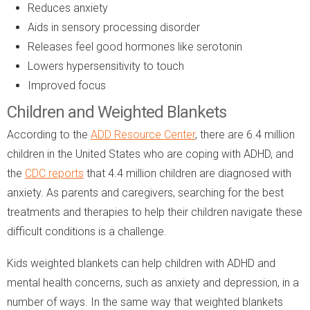
Reduces anxiety
Aids in sensory processing disorder
Releases feel good hormones like serotonin
Lowers hypersensitivity to touch
Improved focus
Children and Weighted Blankets
According to the
ADD Resource Center
, there are 6.4 million
children in the United States who are coping with ADHD, and
the
CDC reports
that 4.4 million children are diagnosed with
anxiety. As parents and caregivers, searching for the best
treatments and therapies to help their children navigate these
difficult conditions is a challenge.
Kids weighted blankets can help children with ADHD and
mental health concerns, such as anxiety and depression, in a
number of ways. In the same way that weighted blankets