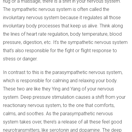
hug or a massage, there is a shift in your nervous system.
The sympathetic nervous system is often called the
involuntary nervous system because it regulates all those
involuntary body processes that keep us alive. Think along
the lines of heart rate regulation, body temperature, blood
pressure, digestion, etc. It’s the sympathetic nervous system
that’s also responsible for the fight or flight response to
stress or danger.
In contrast to this is the parasympathetic nervous system,
which is responsible for calming and relaxing your body.
These two are like they Ying and Yang of your nervous
system. Deep pressure stimulation causes a shift from your
reactionary nervous system, to the one that comforts,
calms, and soothes. As the parasympathetic nervous
system takes over, there’s a release of all these feel good
neurotransmitters, like serotonin and dopamine. The deep