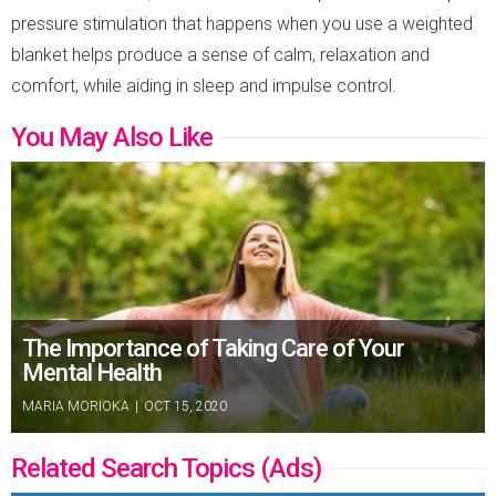
pressure stimulation that happens when you use a weighted
blanket helps produce a sense of calm, relaxation and
comfort, while aiding in sleep and impulse control.
You May Also Like
The Importance of Taking Care of Your
Mental Health
MARIA MORIOKA
|
OCT 15, 2020
Related Search Topics (Ads)