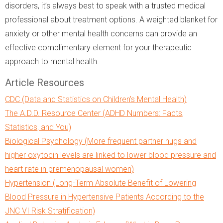
disorders, it’s always best to speak with a trusted medical
professional about treatment options. A weighted blanket for
anxiety or other mental health concerns can provide an
effective complimentary element for your therapeutic
approach to mental health.
Article Resources
CDC (Data and Statistics on Children's Mental Health)
The A.D.D. Resource Center (ADHD Numbers: Facts,
Statistics, and You)
Biological Psychology (More frequent partner hugs and
higher oxytocin levels are linked to lower blood pressure and
heart rate in premenopausal women)
Hypertension (Long-Term Absolute Benefit of Lowering
Blood Pressure in Hypertensive Patients According to the
JNC VI Risk Stratification)