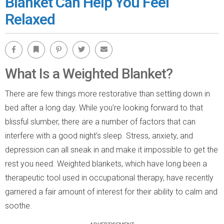
Blanket Can Help You Feel
Relaxed
Facebook
Bookmark
Pinterest
Twitter
Email
What Is a Weighted Blanket?
There are few things more restorative than settling down in
bed after a long day. While you’re looking forward to that
blissful slumber, there are a number of factors that can
interfere with a good night’s sleep. Stress, anxiety, and
depression can all sneak in and make it impossible to get the
rest you need. Weighted blankets, which have long been a
therapeutic tool used in occupational therapy, have recently
garnered a fair amount of interest for their ability to calm and
soothe.