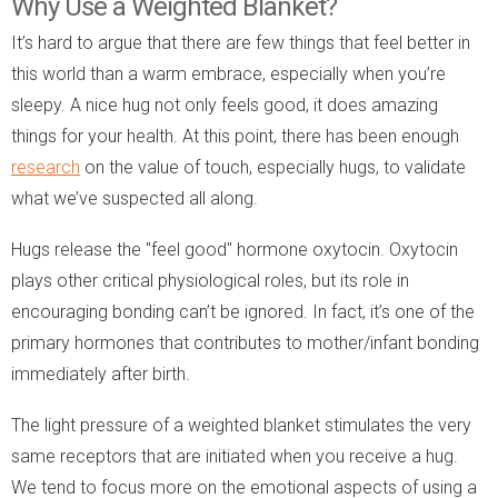
Why Use a Weighted Blanket?
It’s hard to argue that there are few things that feel better in
this world than a warm embrace, especially when you’re
sleepy. A nice hug not only feels good, it does amazing
things for your health. At this point, there has been enough
research
on the value of touch, especially hugs, to validate
what we’ve suspected all along.
Hugs release the "feel good" hormone oxytocin. Oxytocin
plays other critical physiological roles, but its role in
encouraging bonding can’t be ignored. In fact, it’s one of the
primary hormones that contributes to mother/infant bonding
immediately after birth.
The light pressure of a weighted blanket stimulates the very
same receptors that are initiated when you receive a hug.
We tend to focus more on the emotional aspects of using a