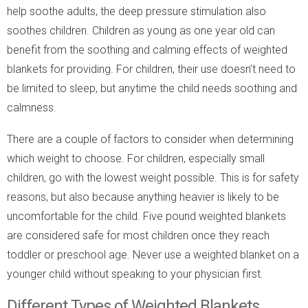
help soothe adults, the deep pressure stimulation also
soothes children. Children as young as one year old can
benefit from the soothing and calming effects of weighted
blankets for providing. For children, their use doesn’t need to
be limited to sleep, but anytime the child needs soothing and
calmness.
There are a couple of factors to consider when determining
which weight to choose. For children, especially small
children, go with the lowest weight possible. This is for safety
reasons, but also because anything heavier is likely to be
uncomfortable for the child. Five pound weighted blankets
are considered safe for most children once they reach
toddler or preschool age. Never use a weighted blanket on a
younger child without speaking to your physician first.
Different Types of Weighted Blankets