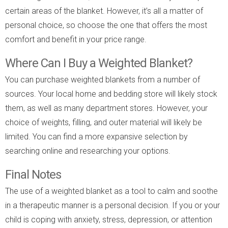
certain areas of the blanket. However, it’s all a matter of
personal choice, so choose the one that offers the most
comfort and benefit in your price range.
Where Can I Buy a Weighted Blanket?
You can purchase weighted blankets from a number of
sources. Your local home and bedding store will likely stock
them, as well as many department stores. However, your
choice of weights, filling, and outer material will likely be
limited. You can find a more expansive selection by
searching online and researching your options.
Final Notes
The use of a weighted blanket as a tool to calm and soothe
in a therapeutic manner is a personal decision. If you or your
child is coping with anxiety, stress, depression, or attention