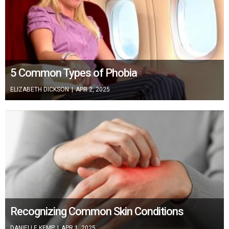
5 Common Types of Phobia
ELIZABETH DICKSON
|
APR 2, 2025
Recognizing Common Skin Conditions
DANIELLE KEMP
|
APR 1, 2025