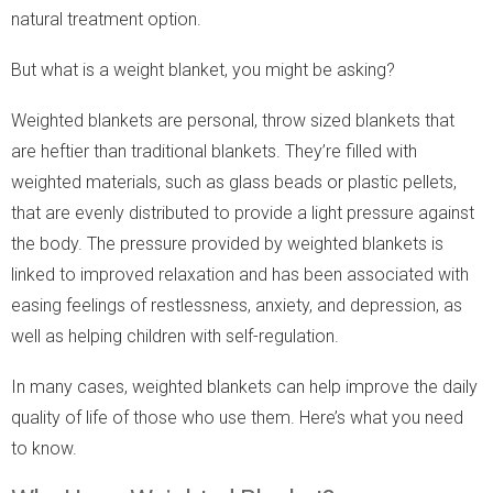
natural treatment option.
But what is a weight blanket, you might be asking?
Weighted blankets are personal, throw sized blankets that
are heftier than traditional blankets. They’re filled with
weighted materials, such as glass beads or plastic pellets,
that are evenly distributed to provide a light pressure against
the body. The pressure provided by weighted blankets is
linked to improved relaxation and has been associated with
easing feelings of restlessness, anxiety, and depression, as
well as helping children with self-regulation.
In many cases, weighted blankets can help improve the daily
quality of life of those who use them. Here’s what you need
to know.