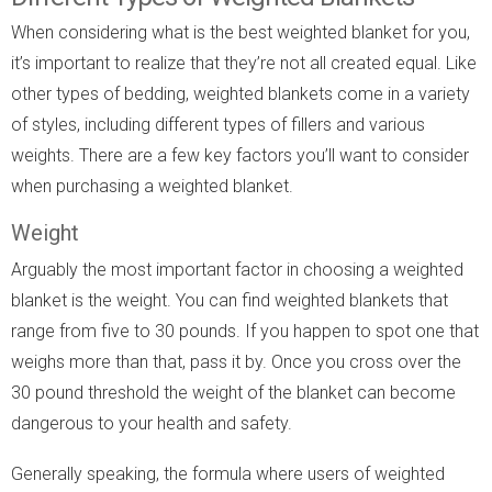
When considering what is the best weighted blanket for you,
it’s important to realize that they’re not all created equal. Like
other types of bedding, weighted blankets come in a variety
of styles, including different types of fillers and various
weights. There are a few key factors you’ll want to consider
when purchasing a weighted blanket.
Weight
Arguably the most important factor in choosing a weighted
blanket is the weight. You can find weighted blankets that
range from five to 30 pounds. If you happen to spot one that
weighs more than that, pass it by. Once you cross over the
30 pound threshold the weight of the blanket can become
dangerous to your health and safety.
Generally speaking, the formula where users of weighted