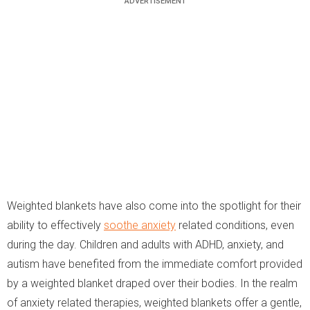
Weighted blankets have also come into the spotlight for their
ability to effectively
soothe anxiety
related conditions, even
during the day. Children and adults with ADHD, anxiety, and
autism have benefited from the immediate comfort provided
by a weighted blanket draped over their bodies. In the realm
of anxiety related therapies, weighted blankets offer a gentle,