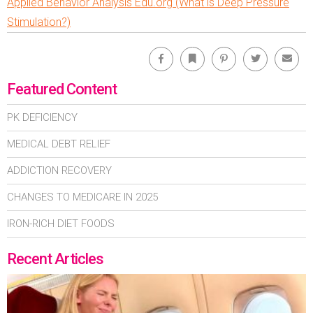
Applied Behavior Analysis Edu.org (What is Deep Pressure
Stimulation?)
Facebook
Bookmark
Pinterest
Twitter
Emai
Featured Content
PK DEFICIENCY
MEDICAL DEBT RELIEF
ADDICTION RECOVERY
CHANGES TO MEDICARE IN 2025
IRON-RICH DIET FOODS
Recent Articles