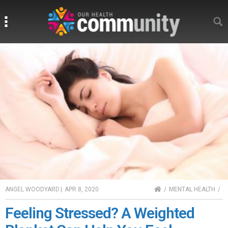
Search
Search
HOME
ANGEL WOODYARD
|
APR 8, 2020
MENTAL HEALTH
Feeling Stressed? A Weighted