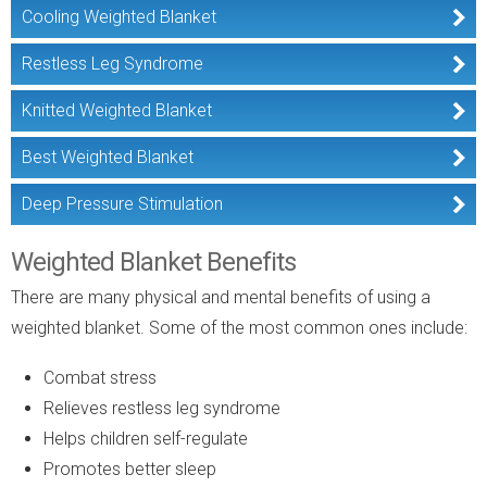
Cooling Weighted Blanket
Restless Leg Syndrome
Knitted Weighted Blanket
Best Weighted Blanket
Deep Pressure Stimulation
Weighted Blanket Benefits
There are many physical and mental benefits of using a
weighted blanket. Some of the most common ones include:
Combat stress
Relieves restless leg syndrome
Helps children self-regulate
Promotes better sleep