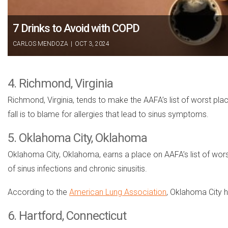
7 Drinks to Avoid with COPD
CARLOS MENDOZA
|
OCT 3, 2024
4. Richmond, Virginia
Richmond, Virginia, tends to make the AAFA’s list of worst pla
fall is to blame for allergies that lead to sinus symptoms.
5. Oklahoma City, Oklahoma
Oklahoma City, Oklahoma, earns a place on AAFA’s list of worst pl
of sinus infections and chronic sinusitis.
According to the
American Lung Association
, Oklahoma City h
6. Hartford, Connecticut