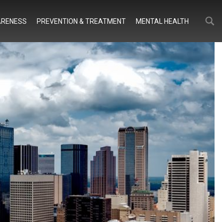
Search
Search
RENESS
PREVENTION & TREATMENT
MENTAL HEALTH