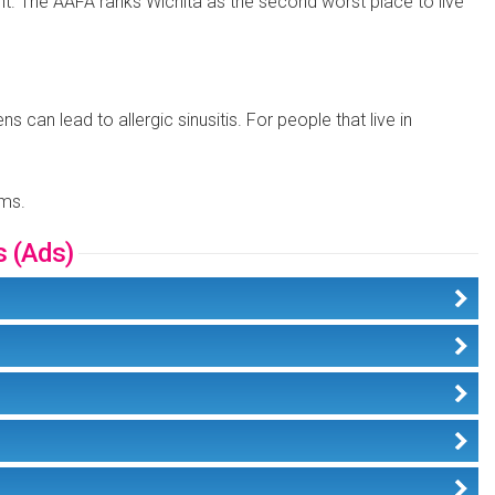
count. The AAFA ranks Wichita as the second worst place to live
 can lead to allergic sinusitis. For people that live in
ems.
s (Ads)