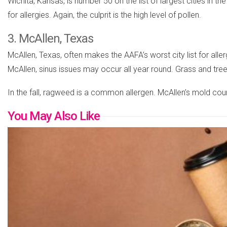
Wichita, Kansas, is number 50 on the list of largest cities in t
for allergies. Again, the culprit is the high level of pollen.
3. McAllen, Texas
McAllen, Texas, often makes the AAFA’s worst city list for aller
McAllen, sinus issues may occur all year round. Grass and tre
In the fall, ragweed is a common allergen. McAllen’s mold count
You May Also Like