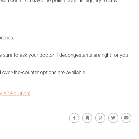
len count. On days the pollen count is high, try to stay
branes.
 sure to ask your doctor if decongestants are right for you
 over-the-counter options are available.
Air Pollution)
Facebook
Bookmark
Pinterest
Twitter
Email