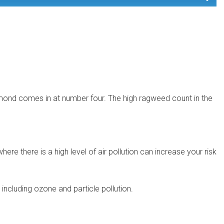
ichmond comes in at number four. The high ragweed count in the
here there is a high level of air pollution can increase your risk
ncluding ozone and particle pollution.