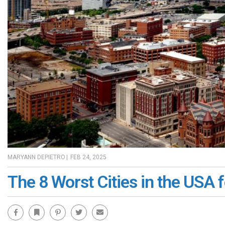
MARYANN DEPIETRO
|
FEB 24, 2025
The 8 Worst Cities in the USA f
Facebook
Bookmark
Pinterest
Twitter
Email