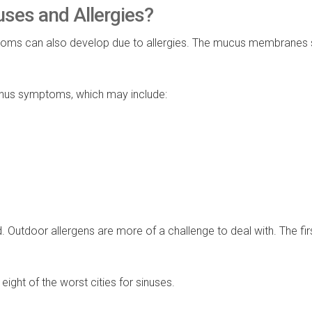
uses and Allergies?
mptoms can also develop due to allergies. The mucus membranes
sinus symptoms, which may include:
. Outdoor allergens are more of a challenge to deal with. The fir
ight of the worst cities for sinuses.