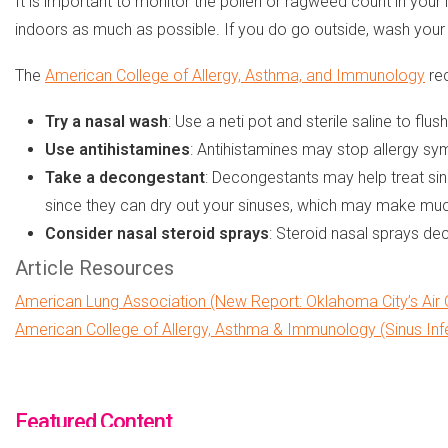
It is important to monitor the pollen or ragweed count in your 
indoors as much as possible. If you do go outside, wash you
The
American College of Allergy, Asthma, and Immunology
rec
Try a nasal wash
: Use a neti pot and sterile saline to 
Use antihistamines
: Antihistamines may stop allergy sy
Take a decongestant
: Decongestants may help treat sin
since they can dry out your sinuses, which may make muc
Consider nasal steroid sprays
: Steroid nasal sprays de
Article Resources
American Lung Association (New Report: Oklahoma City’s Air Q
American College of Allergy, Asthma & Immunology (Sinus Inf
Featured Content