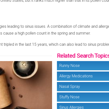
he United States, but it ranks much higher than that in its pollen 
gies leading to sinus issues. A combination of climate and allergens
es cause a high pollen count in the spring and summer.
 tripled in the last 15 years, which can also lead to sinus probl
Related Search Topic
Runny Nose
Allergy Medications
Nasal Spray
Stuffy Nose
Sinus Allergies