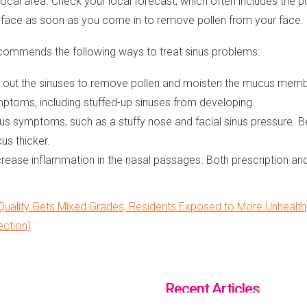
local area. Check your local forecast, which often includes the pol
r face as soon as you come in to remove pollen from your face.
ommends the following ways to treat sinus problems:
flush out the sinuses to remove pollen and moisten the mucus mem
mptoms, including stuffed-up sinuses from developing.
us symptoms, such as a stuffy nose and facial sinus pressure. Be
us thicker.
crease inflammation in the nasal passages. Both prescription and
uality Gets Mixed Grades, Residents Exposed to More Unhealthy 
ection)
Recent Articles