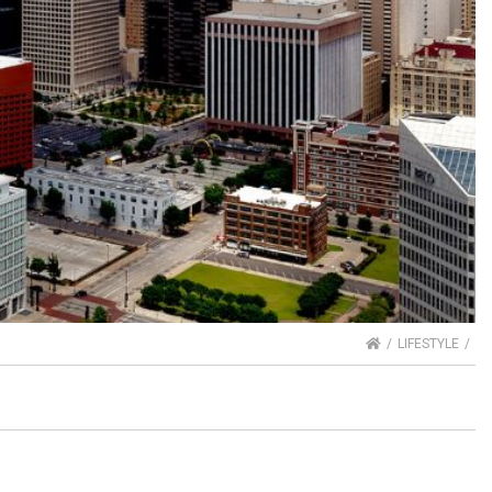
HOME
LIFESTYLE