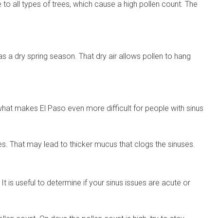
e to all types of trees, which cause a high pollen count. The
 has a dry spring season. That dry air allows pollen to hang
 what makes El Paso even more difficult for people with sinus
es. That may lead to thicker mucus that clogs the sinuses.
t is useful to determine if your sinus issues are acute or