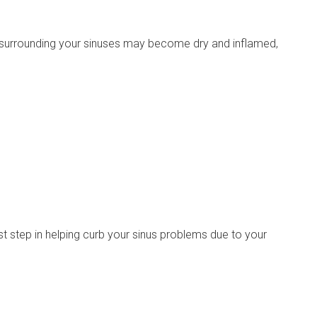
 surrounding your sinuses may become dry and inflamed,
st step in helping curb your sinus problems due to your