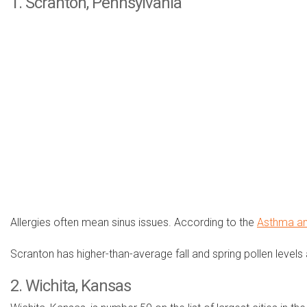
1. Scranton, Pennsylvania
Allergies often mean sinus issues. According to the
Asthma an
Scranton has higher-than-average fall and spring pollen levels
2. Wichita, Kansas