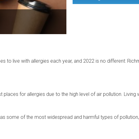
ces to live with allergies each year, and 2022 is no different: R
aces for allergies due to the high level of air pollution. Living w
as some of the most widespread and harmful types of pollution, i