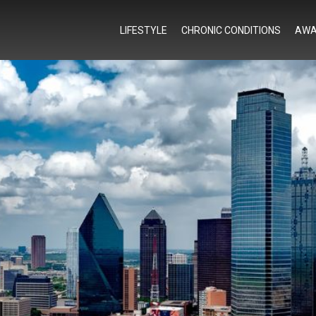
LIFESTYLE
CHRONIC CONDITIONS
AWA