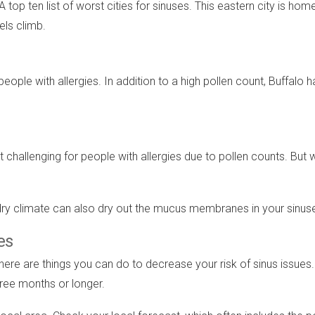
top ten list of worst cities for sinuses. This eastern city is hom
els climb.
 people with allergies. In addition to a high pollen count, Buffalo
t challenging for people with allergies due to pollen counts. But
A dry climate can also dry out the mucus membranes in your sinus
es
ere are things you can do to decrease your risk of sinus issues. I
three months or longer.