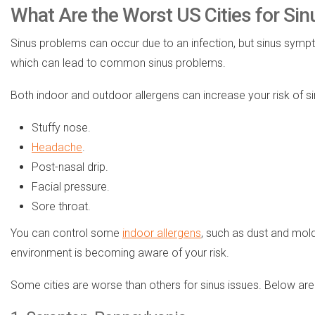
What Are the Worst US Cities for Sin
Sinus problems can occur due to an infection, but sinus sy
which can lead to common sinus problems.
Both indoor and outdoor allergens can increase your risk of 
Stuffy nose.
Headache
.
Post-nasal drip.
Facial pressure.
Sore throat.
You can control some
indoor allergens
, such as dust and mold
environment is becoming aware of your risk.
Some cities are worse than others for sinus issues. Below are e