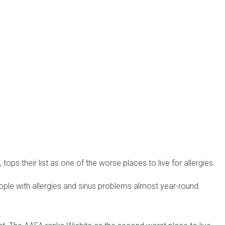
 tops their list as one of the worse places to live for allergies.
eople with allergies and sinus problems almost year-round.