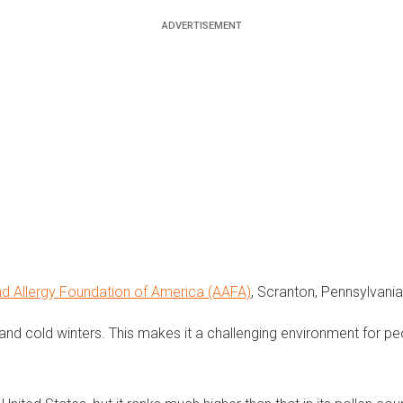
d Allergy Foundation of America (AAFA)
, Scranton, Pennsylvania,
 and cold winters. This makes it a challenging environment for p