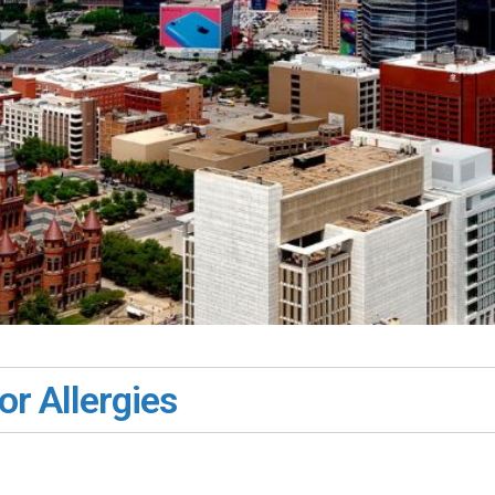
or Allergies