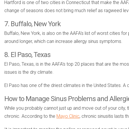
Hartford is one of two cities in Connecticut that make the AAFA 
change of seasons does not bring much relief as ragweed lev
7. Buffalo, New York
Buffalo, New York, is also on the AAFA’s list of worst cities for
around longer, which can increase allergy sinus symptoms.
8. El Paso, Texas
El Paso, Texas, is in the AAFA’s top 20 places that are the mos
issues is the dry climate.
El Paso has one of the driest climates in the United States. 
How to Manage Sinus Problems and Allergi
While you probably cannot just up and move out of your city, th
chronic. According to the
Mayo Clinic
, chronic sinusitis lasts 