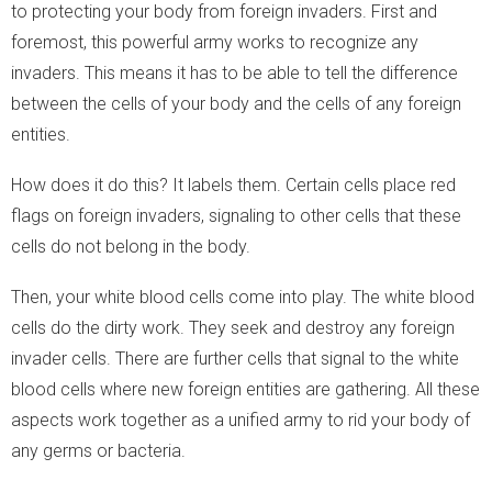
to protecting your body from foreign invaders. First and
foremost, this powerful army works to recognize any
invaders. This means it has to be able to tell the difference
between the cells of your body and the cells of any foreign
entities.
How does it do this? It labels them. Certain cells place red
flags on foreign invaders, signaling to other cells that these
cells do not belong in the body.
Then, your white blood cells come into play. The white blood
cells do the dirty work. They seek and destroy any foreign
invader cells. There are further cells that signal to the white
blood cells where new foreign entities are gathering. All these
aspects work together as a unified army to rid your body of
any germs or bacteria.