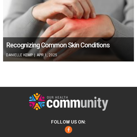
Recognizing Common Skin Conditions
DANIELLE KEMP
|
APR 1, 2025
FOLLOW US ON:
Facebook