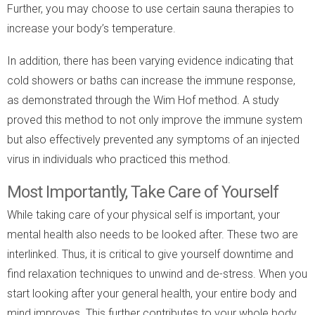
Further, you may choose to use certain sauna therapies to
increase your body’s temperature.
In addition, there has been varying evidence indicating that
cold showers or baths can increase the immune response,
as demonstrated through the Wim Hof method. A study
proved this method to not only improve the immune system
but also effectively prevented any symptoms of an injected
virus in individuals who practiced this method.
Most Importantly, Take Care of Yourself
While taking care of your physical self is important, your
mental health also needs to be looked after. These two are
interlinked. Thus, it is critical to give yourself downtime and
find relaxation techniques to unwind and de-stress. When you
start looking after your general health, your entire body and
mind improves. This further contributes to your whole body,