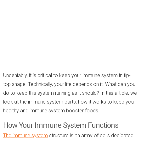
Undeniably, it is critical to keep your immune system in tip-
top shape. Technically, your life depends on it. What can you
do to keep this system running as it should? In this article, we
look at the immune system parts, how it works to keep you
healthy and immune system booster foods.
How Your Immune System Functions
The immune system
structure is an army of cells dedicated