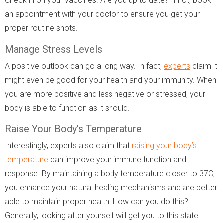
Check in on your vaccines. Are you up to date? If not, book
an appointment with your doctor to ensure you get your
proper routine shots.
Manage Stress Levels
A positive outlook can go a long way. In fact,
experts
claim it
might even be good for your health and your immunity. When
you are more positive and less negative or stressed, your
body is able to function as it should.
Raise Your Body’s Temperature
Interestingly, experts also claim that
raising your body’s
temperature
can improve your immune function and
response. By maintaining a body temperature closer to 37C,
you enhance your natural healing mechanisms and are better
able to maintain proper health. How can you do this?
Generally, looking after yourself will get you to this state.