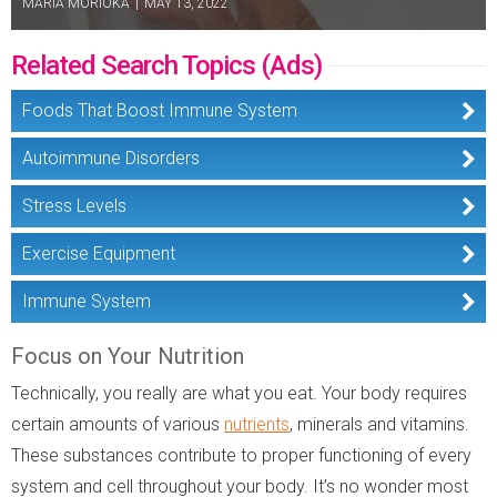
MARIA MORIOKA
|
MAY 13, 2022
Related Search Topics (Ads)
Foods That Boost Immune System
Autoimmune Disorders
Stress Levels
Exercise Equipment
Immune System
Focus on Your Nutrition
Technically, you really are what you eat. Your body requires
certain amounts of various
nutrients
, minerals and vitamins.
These substances contribute to proper functioning of every
system and cell throughout your body. It’s no wonder most