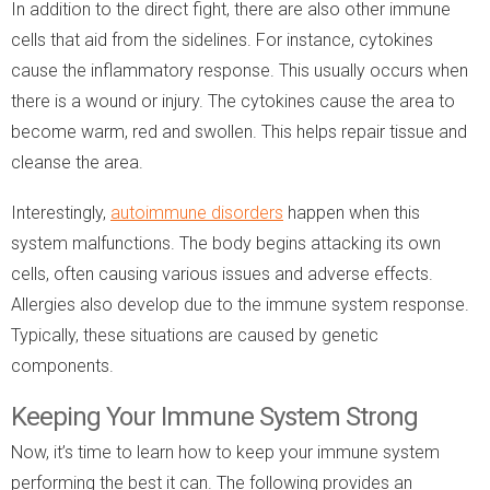
In addition to the direct fight, there are also other immune
cells that aid from the sidelines. For instance, cytokines
cause the inflammatory response. This usually occurs when
there is a wound or injury. The cytokines cause the area to
become warm, red and swollen. This helps repair tissue and
cleanse the area.
Interestingly,
autoimmune disorders
happen when this
system malfunctions. The body begins attacking its own
cells, often causing various issues and adverse effects.
Allergies also develop due to the immune system response.
Typically, these situations are caused by genetic
components.
Keeping Your Immune System Strong
Now, it’s time to learn how to keep your immune system
performing the best it can. The following provides an