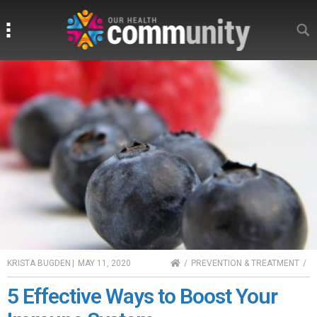
Search
Search
HOME
KRISTA BUGDEN
|
MAY 11, 2020
PREVENTION & TREATMENT
5 Effective Ways to Boost Your