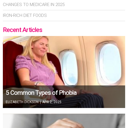
CHANGES TO MEDICARE IN 2025
IRON-RICH DIET FOODS
Recent Articles
5 Common Types of Phobia
ELIZABETH DICKSON
|
APR 2, 2025