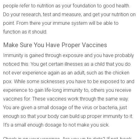
people refer to nutrition as your foundation to good health.
Do your research, test and measure, and get your nutrition on
point. From there your immune system will be able to
function as it should.
Make Sure You Have Proper Vaccines
Immunity is gained through exposure and you have probably
noticed this. You get certain illnesses as a child that you do
not ever experience again as an adult, such as the chicken
pox. While some sicknesses you have to be exposed to and
experience to gain life-long immunity to, others you receive
vaccines for. These vaccines work through the same way.
You are given a small dosage of the virus or bacteria, just
enough so that your body can build up proper immunity to it.
It’s a small enough dosage to not make you sick.