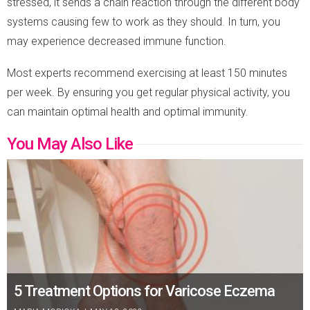
stressed, it sends a chain reaction through the different body
systems causing few to work as they should. In turn, you
may experience decreased immune function.
Most experts recommend exercising at least 150 minutes
per week. By ensuring you get regular physical activity, you
can maintain optimal health and optimal immunity.
You May Also Like
5 Treatment Options for Varicose Eczema