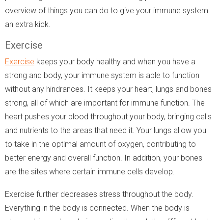
overview of things you can do to give your immune system
an extra kick.
Exercise
Exercise
keeps your body healthy and when you have a
strong and body, your immune system is able to function
without any hindrances. It keeps your heart, lungs and bones
strong, all of which are important for immune function. The
heart pushes your blood throughout your body, bringing cells
and nutrients to the areas that need it. Your lungs allow you
to take in the optimal amount of oxygen, contributing to
better energy and overall function. In addition, your bones
are the sites where certain immune cells develop.
Exercise further decreases stress throughout the body.
Everything in the body is connected. When the body is