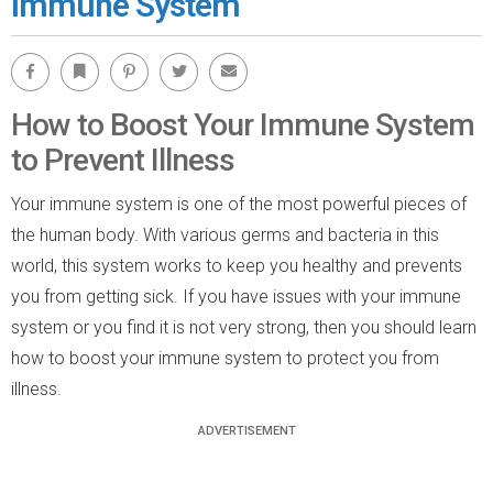
Immune System
Facebook
Bookmark
Pinterest
Twitter
Email
How to Boost Your Immune System
to Prevent Illness
Your immune system is one of the most powerful pieces of
the human body. With various germs and bacteria in this
world, this system works to keep you healthy and prevents
you from getting sick. If you have issues with your immune
system or you find it is not very strong, then you should learn
how to boost your immune system to protect you from
illness.