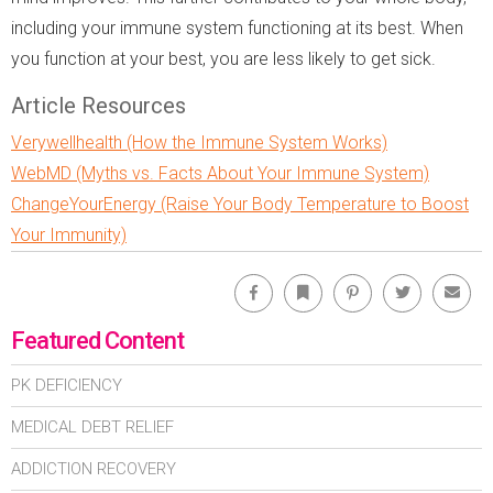
including your immune system functioning at its best. When
you function at your best, you are less likely to get sick.
Article Resources
Verywellhealth (How the Immune System Works)
WebMD (Myths vs. Facts About Your Immune System)
ChangeYourEnergy (Raise Your Body Temperature to Boost
Your Immunity)
Facebook
Bookmark
Pinterest
Twitter
Emai
Featured Content
PK DEFICIENCY
MEDICAL DEBT RELIEF
ADDICTION RECOVERY