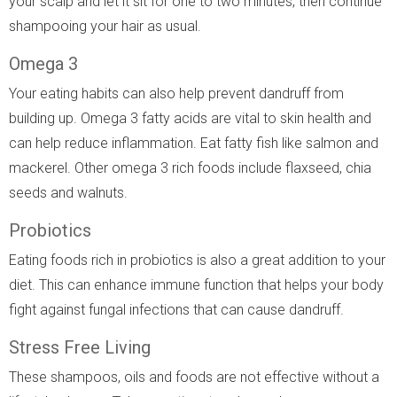
your scalp and let it sit for one to two minutes, then continue
shampooing your hair as usual.
Omega 3
Your eating habits can also help prevent dandruff from
building up. Omega 3 fatty acids are vital to skin health and
can help reduce inflammation. Eat fatty fish like salmon and
mackerel. Other omega 3 rich foods include flaxseed, chia
seeds and walnuts.
Probiotics
Eating foods rich in probiotics is also a great addition to your
diet. This can enhance immune function that helps your body
fight against fungal infections that can cause dandruff.
Stress Free Living
These shampoos, oils and foods are not effective without a