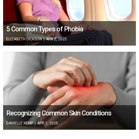
5 Common Types of Phobia
ELIZABETH DICKSON
|
APR 2, 2025
Recognizing Common Skin Conditions
DANIELLE KEMP
|
APR 1, 2025