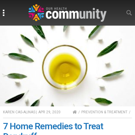
Search
Search
HOME
KAREN CAS-ALINAS
|
APR 29, 2020
PREVENTION & TREATMENT
7 Home Remedies to Treat