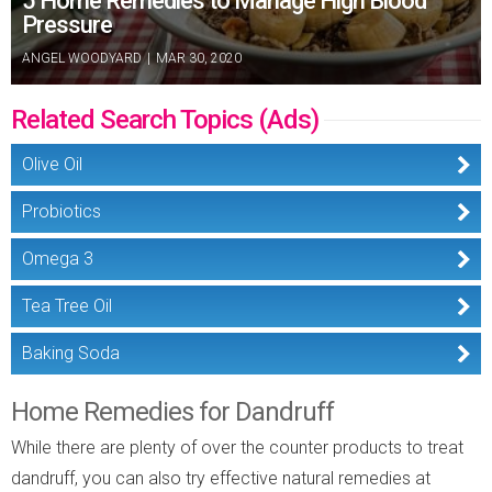
5 Home Remedies to Manage High Blood
Pressure
ANGEL WOODYARD
|
MAR 30, 2020
Related Search Topics (Ads)
Olive Oil
Probiotics
Omega 3
Tea Tree Oil
Baking Soda
Home Remedies for Dandruff
While there are plenty of over the counter products to treat
dandruff, you can also try effective natural remedies at