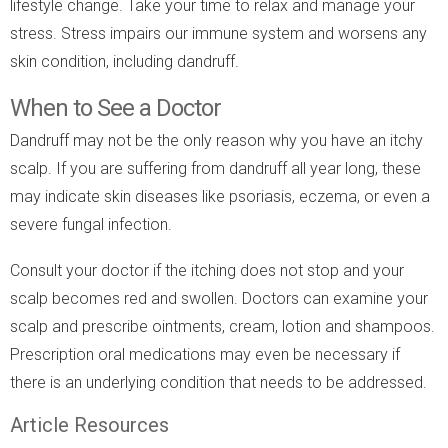
lifestyle change. Take your time to relax and manage your
stress. Stress impairs our immune system and worsens any
skin condition, including dandruff.
When to See a Doctor
Dandruff may not be the only reason why you have an itchy
scalp. If you are suffering from dandruff all year long, these
may indicate skin diseases like psoriasis, eczema, or even a
severe fungal infection.
Consult your doctor if the itching does not stop and your
scalp becomes red and swollen. Doctors can examine your
scalp and prescribe ointments, cream, lotion and shampoos.
Prescription oral medications may even be necessary if
there is an underlying condition that needs to be addressed.
Article Resources