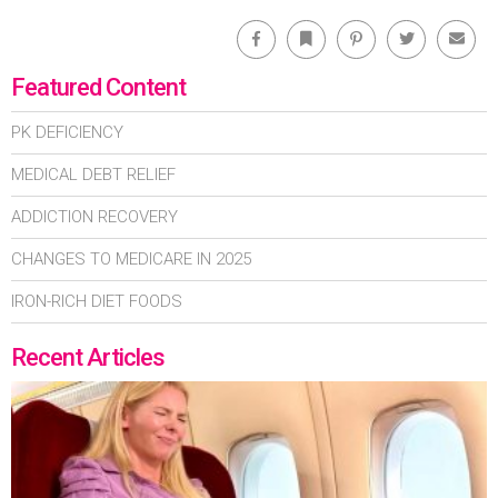
Facebook
Bookmark
Pinterest
Twitter
Emai
Featured Content
PK DEFICIENCY
MEDICAL DEBT RELIEF
ADDICTION RECOVERY
CHANGES TO MEDICARE IN 2025
IRON-RICH DIET FOODS
Recent Articles