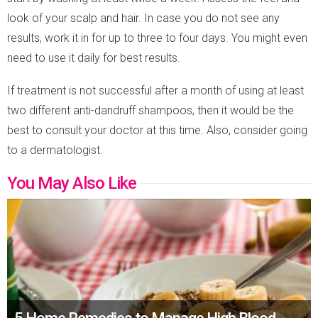
look of your scalp and hair. In case you do not see any
results, work it in for up to three to four days. You might even
need to use it daily for best results.
If treatment is not successful after a month of using at least
two different anti-dandruff shampoos, then it would be the
best to consult your doctor at this time. Also, consider going
to a dermatologist.
You May Also Like