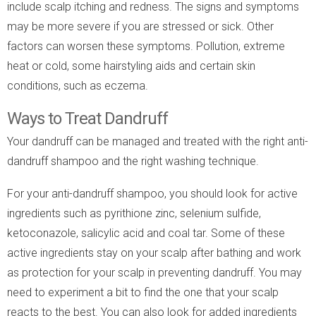
include scalp itching and redness. The signs and symptoms
may be more severe if you are stressed or sick. Other
factors can worsen these symptoms. Pollution, extreme
heat or cold, some hairstyling aids and certain skin
conditions, such as eczema.
Ways to Treat Dandruff
Your dandruff can be managed and treated with the right anti-
dandruff shampoo and the right washing technique.
For your anti-dandruff shampoo, you should look for active
ingredients such as pyrithione zinc, selenium sulfide,
ketoconazole, salicylic acid and coal tar. Some of these
active ingredients stay on your scalp after bathing and work
as protection for your scalp in preventing dandruff. You may
need to experiment a bit to find the one that your scalp
reacts to the best. You can also look for added ingredients