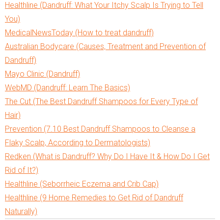
Healthline (Dandruff: What Your Itchy Scalp Is Trying to Tell
You)
MedicalNewsToday (How to treat dandruff)
Australian Bodycare (Causes, Treatment and Prevention of
Dandruff)
Mayo Clinic (Dandruff)
WebMD (Dandruff: Learn The Basics)
The Cut (The Best Dandruff Shampoos for Every Type of
Hair)
Prevention (7.10 Best Dandruff Shampoos to Cleanse a
Flaky Scalp, According to Dermatologists)
Redken (What is Dandruff? Why Do I Have It & How Do I Get
Rid of It?)
Healthline (Seborrheic Eczema and Crib Cap)
Healthline (9 Home Remedies to Get Rid of Dandruff
Naturally)