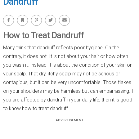
Dandruff
Facebook
Bookmark
Pinterest
Twitter
Email
How to Treat Dandruff
Many think that dandruff reflects poor hygiene. On the
contrary, it does not. It is not about your hair or how often
you wash it. Instead, it is about the condition of your skin on
your scalp. That dry, itchy scalp may not be serious or
contagious, but it can be very uncomfortable. Those flakes
on your shoulders may be harmless but can embarrassing. If
you are affected by dandruff in your daily life, then it is good
to know how to treat dandruff.