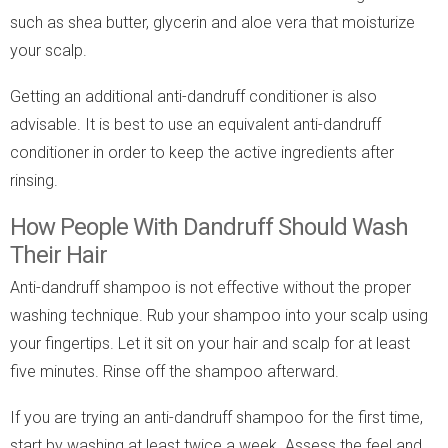
such as shea butter, glycerin and aloe vera that moisturize
your scalp.
Getting an additional anti-dandruff conditioner is also
advisable. It is best to use an equivalent anti-dandruff
conditioner in order to keep the active ingredients after
rinsing.
How People With Dandruff Should Wash
Their Hair
Anti-dandruff shampoo is not effective without the proper
washing technique. Rub your shampoo into your scalp using
your fingertips. Let it sit on your hair and scalp for at least
five minutes. Rinse off the shampoo afterward.
If you are trying an anti-dandruff shampoo for the first time,
start by washing at least twice a week. Assess the feel and