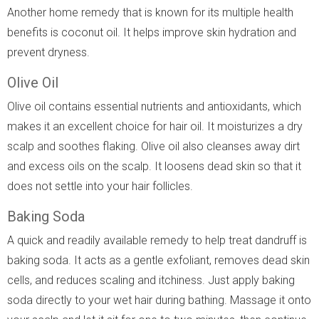
Another home remedy that is known for its multiple health
benefits is coconut oil. It helps improve skin hydration and
prevent dryness.
Olive Oil
Olive oil contains essential nutrients and antioxidants, which
makes it an excellent choice for hair oil. It moisturizes a dry
scalp and soothes flaking. Olive oil also cleanses away dirt
and excess oils on the scalp. It loosens dead skin so that it
does not settle into your hair follicles.
Baking Soda
A quick and readily available remedy to help treat dandruff is
baking soda. It acts as a gentle exfoliant, removes dead skin
cells, and reduces scaling and itchiness. Just apply baking
soda directly to your wet hair during bathing. Massage it onto