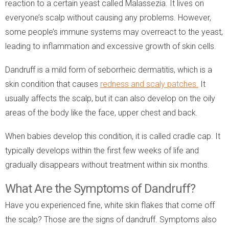
reaction to a certain yeast called Malassezia. It lives on
everyone’s scalp without causing any problems. However,
some people’s immune systems may overreact to the yeast,
leading to inflammation and excessive growth of skin cells.
Dandruff is a mild form of seborrheic dermatitis, which is a
skin condition that causes
redness and scaly patches.
It
usually affects the scalp, but it can also develop on the oily
areas of the body like the face, upper chest and back.
When babies develop this condition, it is called cradle cap. It
typically develops within the first few weeks of life and
gradually disappears without treatment within six months.
What Are the Symptoms of Dandruff?
Have you experienced fine, white skin flakes that come off
the scalp? Those are the signs of dandruff. Symptoms also