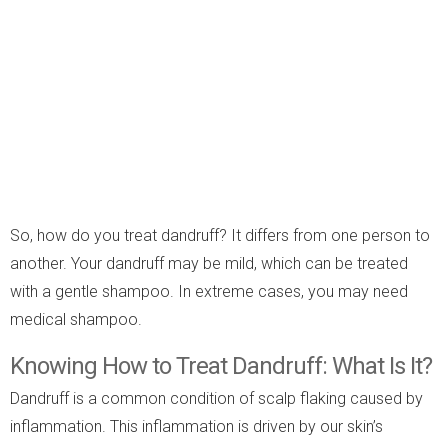
So, how do you treat dandruff? It differs from one person to
another. Your dandruff may be mild, which can be treated
with a gentle shampoo. In extreme cases, you may need
medical shampoo.
Knowing How to Treat Dandruff: What Is It?
Dandruff is a common condition of scalp flaking caused by
inflammation. This inflammation is driven by our skin’s