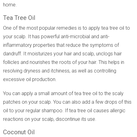
home.
Tea Tree Oil
One of the most popular remedies is to apply tea tree oil to
your scalp. It has powerful anti-microbial and anti-
inflammatory properties that reduce the symptoms of
dandruff. It moisturizes your hair and scalp, unclogs hair
follicles and nourishes the roots of your hair. This helps in
resolving dryness and itchiness, as well as controlling
excessive oil production.
You can apply a small amount of tea tree oil to the scaly
patches on your scalp. You can also add a few drops of this
oil to your regular shampoo. If tea tree oil causes allergic
reactions on your scalp, discontinue its use.
Coconut Oil