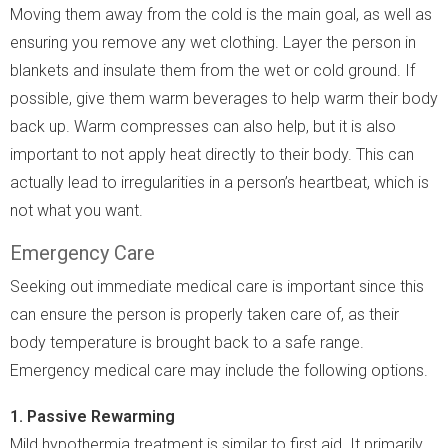
Moving them away from the cold is the main goal, as well as
ensuring you remove any wet clothing. Layer the person in
blankets and insulate them from the wet or cold ground. If
possible, give them warm beverages to help warm their body
back up. Warm compresses can also help, but it is also
important to not apply heat directly to their body. This can
actually lead to irregularities in a person’s heartbeat, which is
not what you want.
Emergency Care
Seeking out immediate medical care is important since this
can ensure the person is properly taken care of, as their
body temperature is brought back to a safe range.
Emergency medical care may include the following options.
1. Passive Rewarming
Mild hypothermia treatment is similar to first aid. It primarily