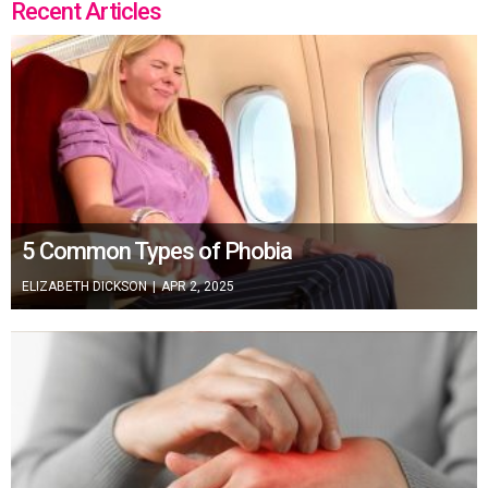
Recent Articles
5 Common Types of Phobia
ELIZABETH DICKSON
|
APR 2, 2025