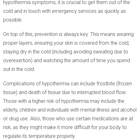
hypothermia symptoms, it is crucial to get them out of the
cold and in touch with emergency services as quickly as
possible.
On top of this, prevention is always key. This means wearing
proper layers, ensuring your skin is covered from the cold,
staying dry in the cold (including avoiding sweating due to
overexertion) and watching the amount of time you spend
out in the cold.
Complications of hypothermia can include frostbite (frozen
tissue) and death of tissue due to interrupted blood flow.
Those with a higher risk of hypothermia may include the
elderly, children and individuals with mental illness and alcohol
or drug use. Also, those who use certain medications are at
risk, as they might make it more difficult for your body to
regulate its temperature properly.