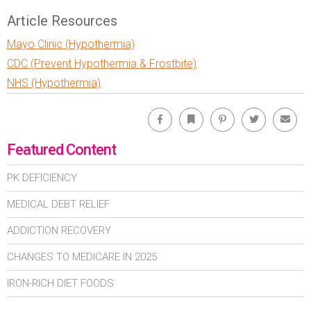
Article Resources
Mayo Clinic (Hypothermia)
CDC (Prevent Hypothermia & Frostbite)
NHS (Hypothermia)
Facebook
Bookmark
Pinterest
Twitter
Emai
Featured Content
PK DEFICIENCY
MEDICAL DEBT RELIEF
ADDICTION RECOVERY
CHANGES TO MEDICARE IN 2025
IRON-RICH DIET FOODS