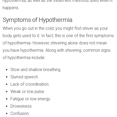
hypothermia, as well as the treatment methods used when it
happens.
Symptoms of Hypothermia
When you go out in the cold, you might first shiver as your
body gets used to it. In fact, this is one of the first symptoms
of hypothermia. However, shivering alone does not mean
you have hypothermia. Along with shivering, common signs
of hypothermia include:
Slow and shallow breathing.
Slurred speech.
Lack of coordination.
Weak or low pulse.
Fatigue or low energy.
Drowsiness.
Confusion.