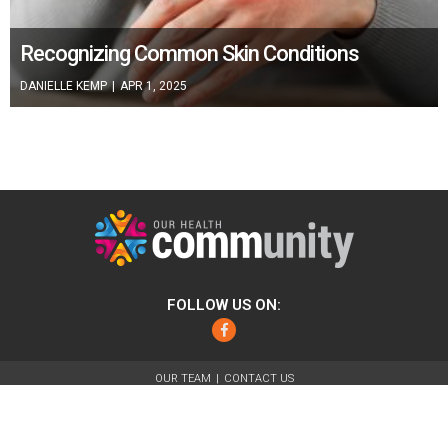
Recognizing Common Skin Conditions
DANIELLE KEMP
|
APR 1, 2025
FOLLOW US ON:
Facebook
OUR TEAM
CONTACT US
ABOUT
FOR ADVERTISERS
TERMS OF USE
PRIVACY POLICY
© 2026 Our Health Community