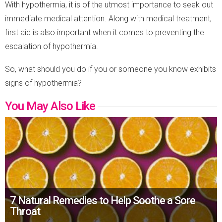
With hypothermia, it is of the utmost importance to seek out
immediate medical attention. Along with medical treatment,
first aid is also important when it comes to preventing the
escalation of hypothermia.
So, what should you do if you or someone you know exhibits
signs of hypothermia?
You May Also Like
7 Natural Remedies to Help Soothe a Sore
Throat