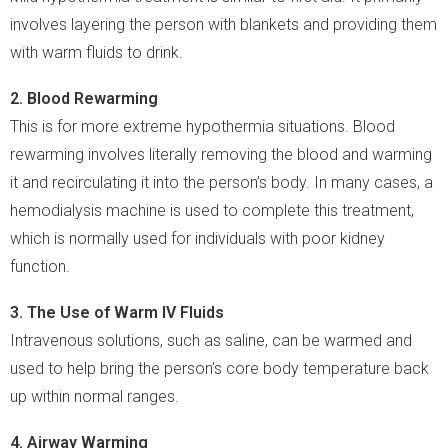
involves layering the person with blankets and providing them
with warm fluids to drink.
2. Blood Rewarming
This is for more extreme hypothermia situations. Blood
rewarming involves literally removing the blood and warming
it and recirculating it into the person’s body. In many cases, a
hemodialysis machine is used to complete this treatment,
which is normally used for individuals with poor kidney
function.
3. The Use of Warm IV Fluids
Intravenous solutions, such as saline, can be warmed and
used to help bring the person’s core body temperature back
up within normal ranges.
4. Airway Warming