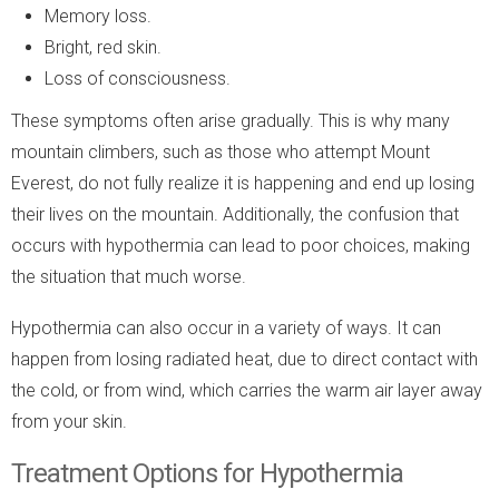
Memory loss.
Bright, red skin.
Loss of consciousness.
These symptoms often arise gradually. This is why many
mountain climbers, such as those who attempt Mount
Everest, do not fully realize it is happening and end up losing
their lives on the mountain. Additionally, the confusion that
occurs with hypothermia can lead to poor choices, making
the situation that much worse.
Hypothermia can also occur in a variety of ways. It can
happen from losing radiated heat, due to direct contact with
the cold, or from wind, which carries the warm air layer away
from your skin.
Treatment Options for Hypothermia