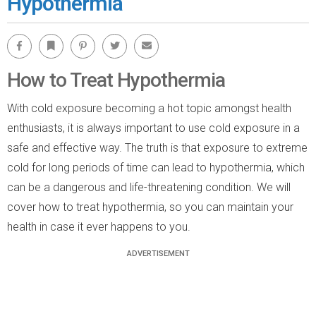
Hypothermia
Facebook
Bookmark
Pinterest
Twitter
Email
How to Treat Hypothermia
With cold exposure becoming a hot topic amongst health
enthusiasts, it is always important to use cold exposure in a
safe and effective way. The truth is that exposure to extreme
cold for long periods of time can lead to hypothermia, which
can be a dangerous and life-threatening condition. We will
cover how to treat hypothermia, so you can maintain your
health in case it ever happens to you.