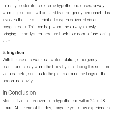
In many moderate to extreme hypothermia cases, airway
warming methods will be used by emergency personnel. This
involves the use of humidified oxygen delivered via an
oxygen mask. This can help warm the airways slowly,
bringing the body’s temperature back to a normal functioning
level.
5. Irrigation
With the use of a warm saltwater solution, emergency
practitioners may warm the body by introducing this solution
via a catheter, such as to the pleura around the lungs or the
abdominal cavity.
In Conclusion
Most individuals recover from hypothermia within 24 to 48
hours. At the end of the day, if anyone you know experiences