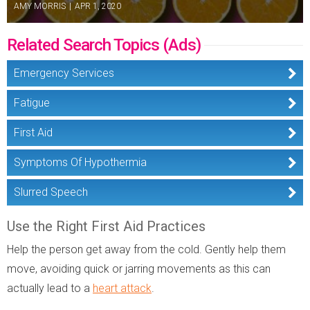
AMY MORRIS
|
APR 1, 2020
Related Search Topics (Ads)
Emergency Services
Fatigue
First Aid
Symptoms Of Hypothermia
Slurred Speech
Use the Right First Aid Practices
Help the person get away from the cold. Gently help them
move, avoiding quick or jarring movements as this can
actually lead to a
heart attack
.