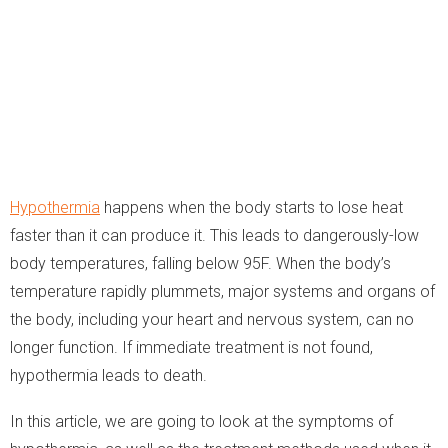
Hypothermia
happens when the body starts to lose heat
faster than it can produce it. This leads to dangerously-low
body temperatures, falling below 95F. When the body’s
temperature rapidly plummets, major systems and organs of
the body, including your heart and nervous system, can no
longer function. If immediate treatment is not found,
hypothermia leads to death.
In this article, we are going to look at the symptoms of