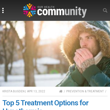
Search
Search
HOME
KRISTA BUGDEN
|
APR 13, 2022
PREVENTION & TREATMENT
Top 5 Treatment Options for